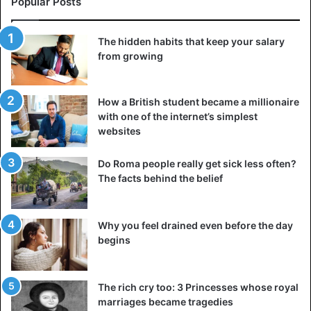
Popular Posts
The hidden habits that keep your salary
from growing
How a British student became a millionaire
with one of the internet’s simplest
websites
Do Roma people really get sick less often?
The facts behind the belief
Why you feel drained even before the day
begins
The rich cry too: 3 Princesses whose royal
marriages became tragedies