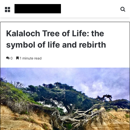
Menu
Se
Kalaloch Tree of Life: the
symbol of life and rebirth
0
1 minute read