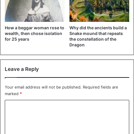
nicknamed it Tree of Life, but it is not the only affectionate
nickname. Since the roots form a cave-like cavity, it is
nicknamed a cave tree. Finally, given its precarious
How a beggar woman rose to
Why did the ancients build a
condition, it is also called the Tree on the Run.
wealth, then chose isolation
Snake mound that repeats
for 25 years
the constellation of the
The resistance of the tree hovering above the cave is a
Dragon
lesson. The tree of Life has survived for decades; attached
to the wall, it pushes itself to resist, clinging to life without
ever giving up hope in the future.
Leave a Reply
Nature
Trees
United States
Your email address will not be published.
Required fields are
marked
*
C
o
m
m