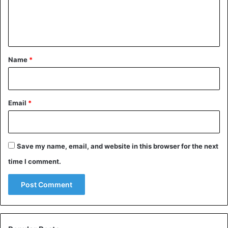
e
n
t
*
Name
*
Email
*
Save my name, email, and website in this browser for the next
time I comment.