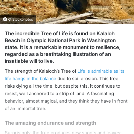
©iStockphotos
The incredible Tree of Life is found on Kalaloh
Beach in Olympic National Park in Washington
state. It is a remarkable monument to resilience,
regarded as a breathtaking illustration of an
insatiable will to live.
The strength of Kalaloch’s Tree of
Life is admirable as its
life hangs in the balance
due to soil erosion. This tree
risks dying all the time, but despite this, it continues to
resist, well anchored to a strip of land. A fascinating
behavior, almost magical, and they think they have in front
of an immortal tree.
The amazing endurance and strength
Surprisingly, the tree produces new shoots and leaves;