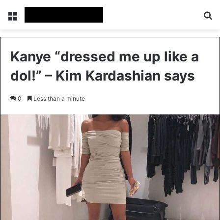
Menu
S
Kanye “dressed me up like a
dol!” – Kim Kardashian says
0
Less than a minute