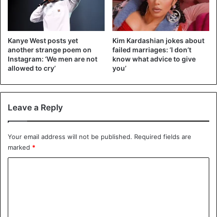
Kanye dressed me up like a doll 🎼
A post shared by
Kim Kardashian West
(@kimkardashian) on
Dec
Kanye West posts yet
Kim Kardashian jokes about
another strange poem on
failed marriages: ‘I don’t
Instagram: ‘We men are not
know what advice to give
allowed to cry’
you’
Recalled that last week, Kim was criticized by her fans for
using entire
Boeing 747 as a private plane
Leave a Reply
Kanye West
Kim Kardashian
Your email address will not be published.
Required fields are
marked
*
C
o
m
m