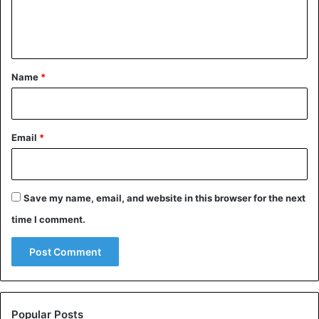
e
n
t
*
Name
*
Email
*
Save my name, email, and website in this browser for the next
time I comment.
Popular Posts