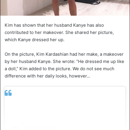
Kim has shown that her husband Kanye has also
contributed to her makeover. She shared her picture,
which Kanye dressed her up.
On the picture, Kim Kardashian had her make, a makeover
by her husband Kanye. She wrote: “He dressed me up like
a doll,” Kim added to the picture. We do not see much
difference with her daily looks, however…