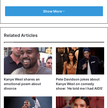
Show More
Related Articles
View this post on Instagram
Kanye West shares an
Pete Davidson jokes about
emotional poem about
Kanye West on comedy
divorce
show: ‘He told me I had AIDS’