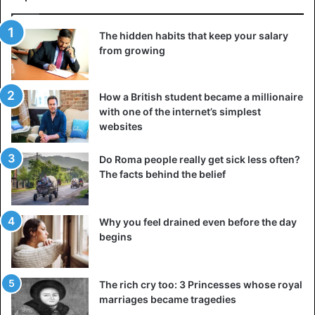
The hidden habits that keep your salary
from growing
How a British student became a millionaire
with one of the internet’s simplest
websites
Do Roma people really get sick less often?
The facts behind the belief
Why you feel drained even before the day
begins
The rich cry too: 3 Princesses whose royal
marriages became tragedies