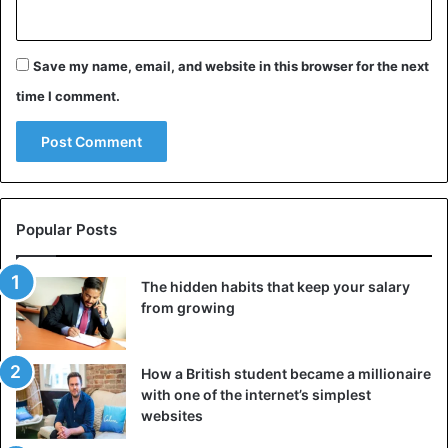
— Kim Kardashian (@KimKardashian)
May
23, 2019
Save my name, email, and website in this browser for the next
time I comment.
Celebrities
Kim Kardashian
Popular Posts
The hidden habits that keep your salary
from growing
How a British student became a millionaire
with one of the internet’s simplest
websites