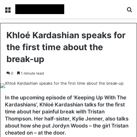
Menu
Se
Khloé Kardashian speaks for
the first time about the
break-up
0
1 minute read
In the upcoming episode of ‘Keeping Up With The
Kardashians’, Khloé Kardashian talks for the first
time about her painful break with Tristan
Thompson. Her half-sister, Kylie Jenner, also talks
about how she put Jordyn Woods – the girl Tristan
cheated on – at the door.