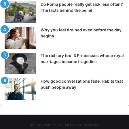
Do Roma people really get sick less often?
The facts behind the belief
Why you feel drained even before the day
begins
The rich cry too: 3 Princesses whose royal
marriages became tragedies
How good conversations fade: Habits that
push people away
© Copyright 2026, All Rights Reserved