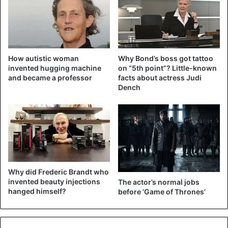
How autistic woman
Why Bond’s boss got tattoo
invented hugging machine
on “5th point”? Little-known
and became a professor
facts about actress Judi
Dench
Why did Frederic Brandt who
invented beauty injections
The actor’s normal jobs
hanged himself?
before ‘Game of Thrones’