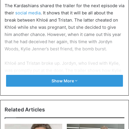
The Kardashians shared the trailer for the next episode via
their
social media
. It shows that it will be all about the
break between Khloé and Tristan. The latter cheated on
Khloé while she was pregnant, but she decided to give
him another chance. However, when it came out this year
that he had deceived her again, this time with Jordyn
Woods, Kylie Jenner’s best friend, the bomb burst.
Khloé and Tristan broke up. Jordyn, who lived with Kylie,
was promptly put at the door. The trailer shows how Kylie
chooses the side of her family. “Know that I love you,” she
Show More
tells Khloé. When sister
Kim Kardashian
reminds her that
Jordyn is her best friend, she only replies: “But she
messed up.”
Related Articles
Khloé becomes emotional when she talks about the
events. “I am broken by so many things… I am not just a TV
show,” she cries. “This is my life.”