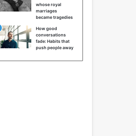
whose royal
marriages
became tragedies
How good
conversations
fade: Habits that
push people away