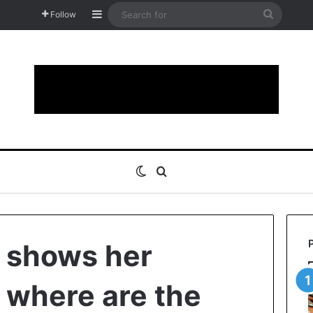
Sidebar
Search
Follow
for
Switch skin
Search for
 shows her
t where are the