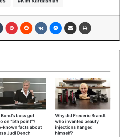
ies
Kim Kardashian
In
Tumblr
Pinterest
Reddit
VKontakte
Messenger
Share via Email
Print
Bond’s boss got
Why did Frederic Brandt
oo on “5th point”?
who invented beauty
le-known facts about
injections hanged
ess Judi Dench
himself?