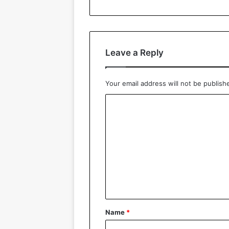
Leave a Reply
Your email address will not be publish
C
o
m
m
e
n
t
*
Name
*