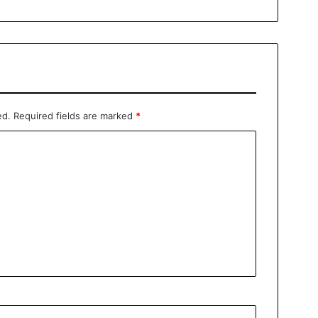
ed.
Required fields are marked
*