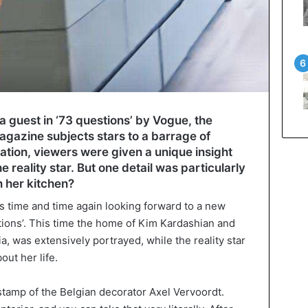
 guest in ‘73 questions’ by Vogue, the
agazine subjects stars to a barrage of
ation, viewers were given a unique insight
the reality star. But one detail was particularly
n her kitchen?
t is time and time again looking forward to a new
stions’. This time the home of Kim Kardashian and
a, was extensively portrayed, while the reality star
out her life.
e stamp of the Belgian decorator Axel Vervoordt.