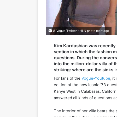
© Vogue/Twitter - HLN photo montage
Kim Kardashian was recently a
section in which the fashion m
questions. During the convers
into the million-dollar villa of 
striking: where are the sinks i
For fans of the
Vogue-Youtube
, i
edition of the now iconic ‘73 que
Kanye West in Calabasas, Californi
answered all kinds of questions ab
The interior of her villa bears th