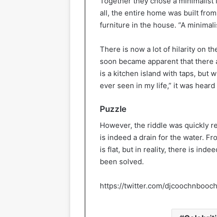
Together they chose a minimalist in
all, the entire home was built from
furniture in the house. “A minima
There is now a lot of hilarity on t
soon became apparent that there a
is a kitchen island with taps, but w
ever seen in my life,” it was hear
Puzzle
However, the riddle was quickly res
is indeed a drain for the water. Fr
is flat, but in reality, there is in
been solved.
https://twitter.com/djcoochnboo