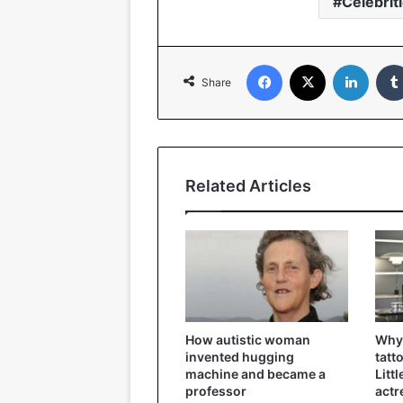
Celebrit
Facebook
X
Linked
Share
Related Articles
How autistic woman
Why 
invented hugging
tatt
machine and became a
Litt
professor
actr