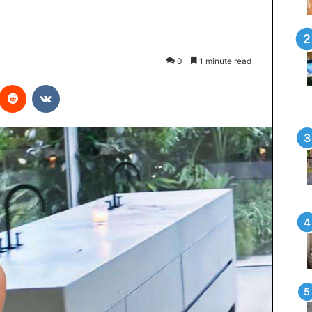
0
1 minute read
interest
Reddit
VKontakte