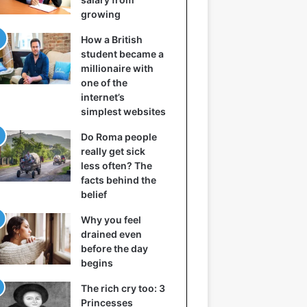
growing
How a British
student became a
millionaire with
one of the
internet’s
simplest websites
Do Roma people
really get sick
less often? The
facts behind the
belief
Why you feel
drained even
before the day
begins
The rich cry too: 3
Princesses