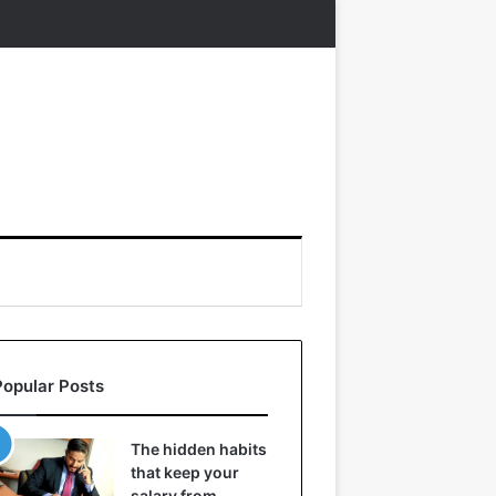
Popular Posts
The hidden habits
that keep your
salary from