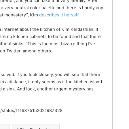
terior, and you can take that very literally. After
 a very neutral color palette and there is hardly any
list monastery”, Kim
describes it herself
.
he internet about the kitchen of Kim Kardashian. It
re no kitchen cabinets to be found and that there
ithout sinks. “This is the most bizarre thing I’ve
d on Twitter, among others.
olved: if you look closely, you will see that there
om a distance, it only seems as if the kitchen island
deed a sink. And look, another urgent mystery has
ch/status/1116375152021987328