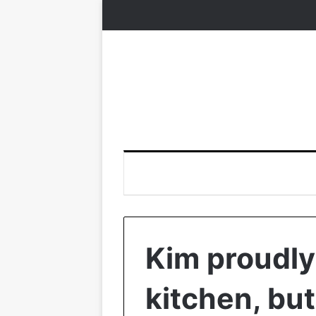
Kim proudly
kitchen, bu