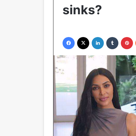
sinks?
Facebook
X
LinkedIn
Tumblr
P