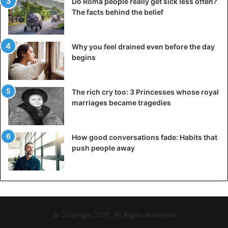
Leo Blanco’ mother continues saying: “I’m worried
Do Roma people really get sick less often?
The facts behind the belief
because he talks about surgeries as relaxed as if he was
going to the hairdresser’s”. Stressing that “but I’m very
worried about him dying during one of these surgeries.”
Why you feel drained even before the day
begins
The rich cry too: 3 Princesses whose royal
marriages became tragedies
How good conversations fade: Habits that
push people away
© Copyright 2026, All Rights Reserved