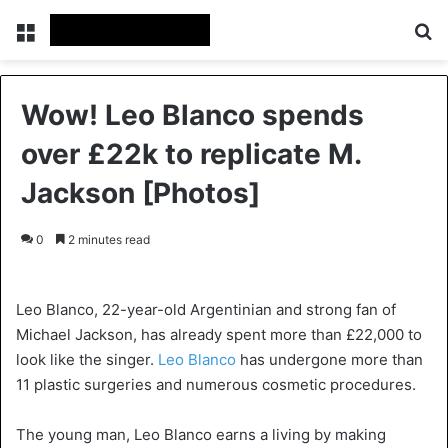
Menu
Se
Wow! Leo Blanco spends
over £22k to replicate M.
Jackson [Photos]
0
2 minutes read
Leo Blanco, 22-year-old Argentinian and strong fan of
Michael Jackson, has already spent more than £22,000 to
look like the singer.
Leo Blanco
has undergone more than
11 plastic surgeries and numerous cosmetic procedures.
The young man, Leo Blanco earns a living by making