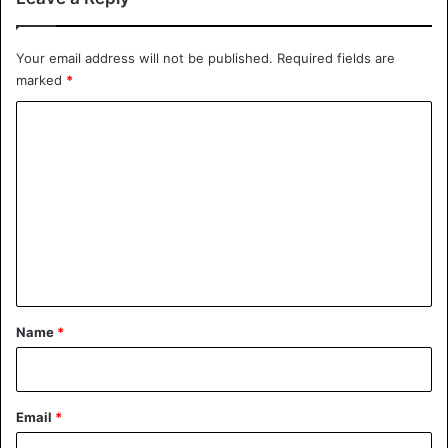
would like to have my face lifted, although all surgeons
refuse to do so because they say I’m not old enough.”
Your email address will not be published.
Required fields are
marked
*
C
o
m
m
e
n
t
*
Name
*
Email
*