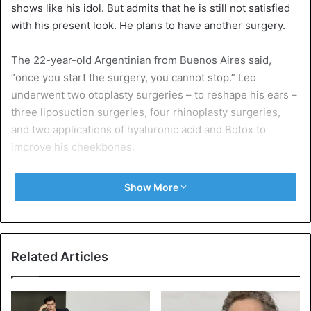
shows like his idol. But admits that he is still not satisfied
with his present look. He plans to have another surgery.
The 22-year-old Argentinian from Buenos Aires said,
“once you start the surgery, you cannot stop.” Leo
underwent two otoplasty surgeries – to reshape his ears –
three liposuction surgeries, four rhinoplasty surgeries,
and two applications of hyaluronic acid and Botox to
improve his cheekbones.
Leo Blanco explained that: “I have already spent more than
Show More
£22,000. That’s not what I imagined but to make my dream
come true, it’s worth it,” he said.
The artist, who has more than 40,000 followers on
Related Articles
Instagram. Leo Blanco has struggled with self-esteem
issues from an early age.