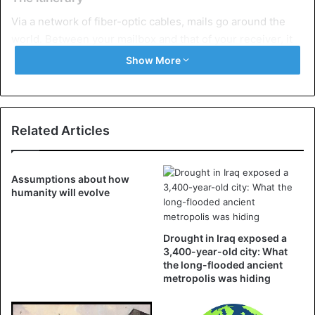
Via a network of fiber-optic cables, mails go around the
world. Between your mailbox and that of your receiver, it
makes a stop in a
data center
where all kinds of data are
Show More
sent, processed, stored, and analyzed.
Data centers not only consume a lot of energy, they also
have incredible emissions. In addition, e-mails can be
Related Articles
consulted 24/7, which means that the servers remain
active and consume energy non-stop.
Assumptions about how
humanity will evolve
All this ensures that the virtual e-mail also emits CO
. In a
2
recent report, the Financial Times stated that if
every
Briton sent one less e-mail a day
, it would save 16,433
Drought in Iraq exposed a
tonnes of CO
. An amount equivalent to tens of thousands
3,400-year-old city: What
2
the long-flooded ancient
of air journeys to Europe.
metropolis was hiding
Drop on a hot plate