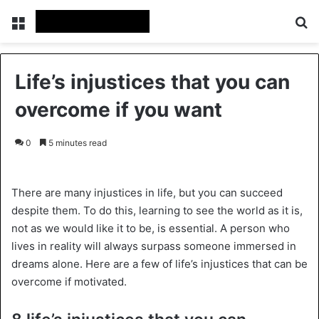
Menu
Se
Life’s injustices that you can
overcome if you want
0
5 minutes read
There are many injustices in life, but you can succeed
despite them. To do this, learning to see the world as it is,
not as we would like it to be, is essential. A person who
lives in reality will always surpass someone immersed in
dreams alone. Here are a few of life’s injustices that can be
overcome if motivated.