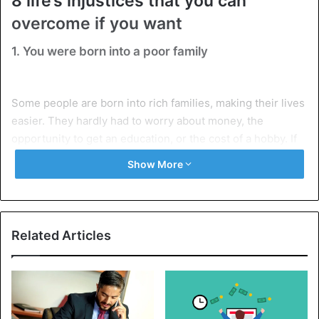
8 life’s injustices that you can
overcome if you want
1. You were born into a poor family
Some people are born into rich families, making their lives
easier. They hardly had to worry about money, the
opportunity to get an education, or the cost of a hobby. If
you grew up in a low-income family, you envied such
Show More
children and reflected on how unfairly life had treated you.
But all the obstacles you overcame have taught you many
important skills and made you a strong personality.
Related Articles
It takes time to get used to the idea that you have your life
path and that the only guideline you have to set for
yourself is related to things you can control. Yes, you grew
up in a low-income family, but this does not mean that you
are doomed to eternal poverty. To overcome this injustice,