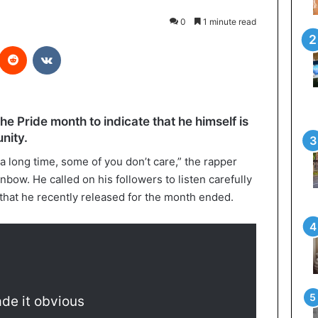
0
1 minute read
interest
Reddit
VKontakte
the Pride month to indicate that he himself is
ity.
 long time, some of you don’t care,” the rapper
inbow. He called on his followers to listen carefully
’ that he recently released for the month ended.
de it obvious