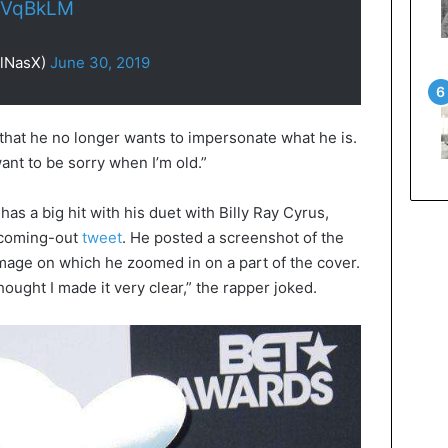
CbVqBkLM
LilNasX)
June 30, 2019
, that he no longer wants to impersonate what he is.
want to be sorry when I’m old.”
has a big hit with his duet with Billy Ray Cyrus,
 coming-out
tweet
. He posted a screenshot of the
image on which he zoomed in on a part of the cover.
thought I made it very clear,” the rapper joked.