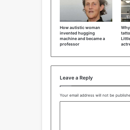
How autistic woman
Why 
invented hugging
tatt
machine and became a
Litt
professor
actr
Leave a Reply
Your email address will not be publish
C
o
m