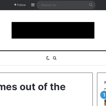
Sidebar
Search
Follow
for
Switch skin
Search for
mes out of the