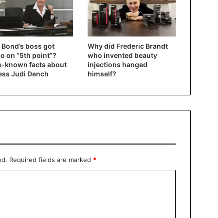
Bond’s boss got
Why did Frederic Brandt
oo on “5th point”?
who invented beauty
le-known facts about
injections hanged
ess Judi Dench
himself?
ed.
Required fields are marked
*