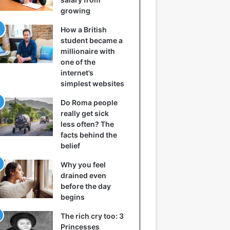
growing
How a British
student became a
millionaire with
one of the
internet’s
simplest websites
Do Roma people
really get sick
less often? The
facts behind the
belief
Why you feel
drained even
before the day
begins
The rich cry too: 3
Princesses