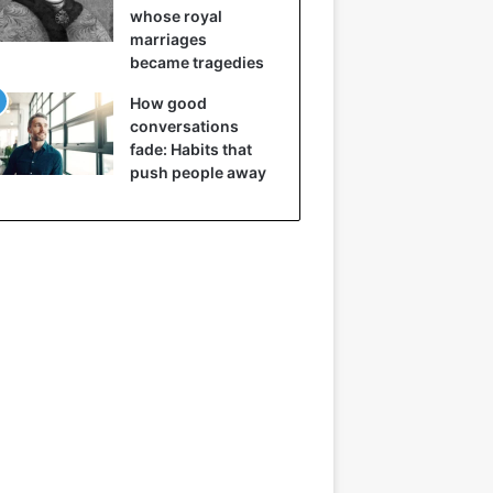
whose royal
marriages
became tragedies
How good
conversations
fade: Habits that
push people away