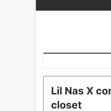
Lil Nas X co
closet