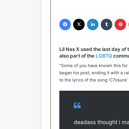
Facebook
X
LinkedIn
Tumblr
P
Lil Nas X used the last day of 
also part of the
LGBTQ
commun
“Some of you have known this for a
began his post, ending it with a ra
to the lyrics of the song ‘C7osure
deadass thought i ma