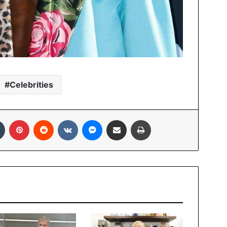
Celebrities
In
Tumblr
Pinterest
Reddit
VKontakte
Messenger
Share via Email
Print