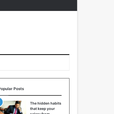
Popular Posts
The hidden habits
that keep your
salary from