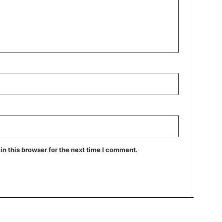
n this browser for the next time I comment.