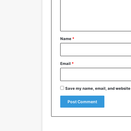
m
e
n
t
*
Name
*
Email
*
Save my name, email, and website i