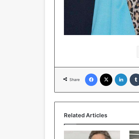
Facebook
X
Linked
Share
Related Articles