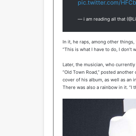
pic.twitter.com/HF
— i am reading all that (@
In it, he raps, among other things
“This is what I have to do, I don’t 
Later, the musician, who currently 
“Old Town Road,” posted another
cover of his album, as well as an 
There was also a rainbow in it. “I 