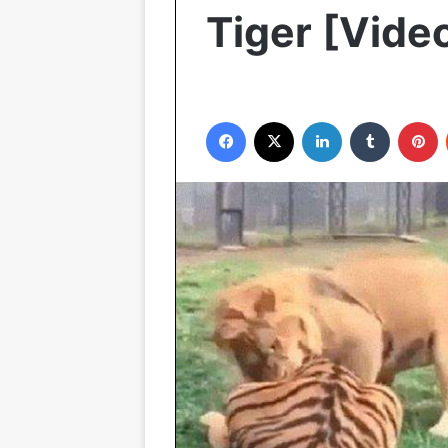
Tiger [Vide
Facebook
X
LinkedIn
Tumblr
P