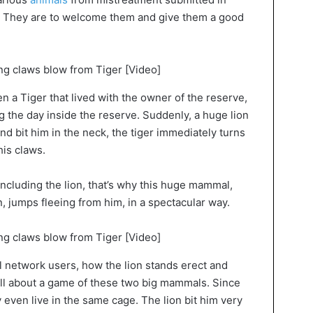
s. They are to welcome them and give them a good
 a Tiger that lived with the owner of the reserve,
g the day inside the reserve. Suddenly, a huge lion
 and bit him in the neck, the tiger immediately turns
his claws.
including the lion, that’s why this huge mammal,
, jumps fleeing from him, in a spectacular way.
al network users, how the lion stands erect and
 all about a game of these two big mammals. Since
even live in the same cage. The lion bit him very