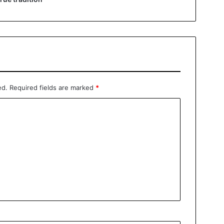
ed.
Required fields are marked
*