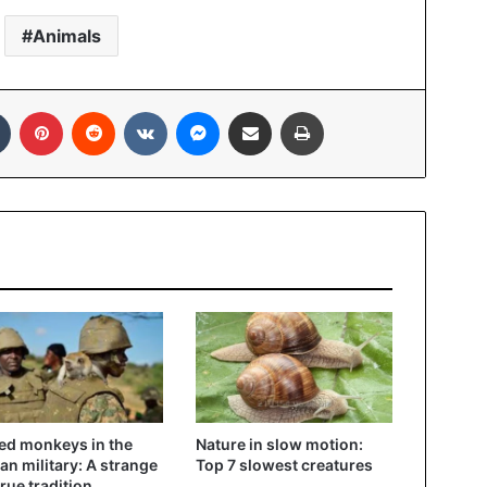
Animals
In
Tumblr
Pinterest
Reddit
VKontakte
Messenger
Share via Email
Print
d monkeys in the
Nature in slow motion:
n military: A strange
Top 7 slowest creatures
true tradition