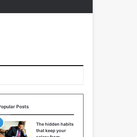
Popular Posts
The hidden habits
that keep your
salary from