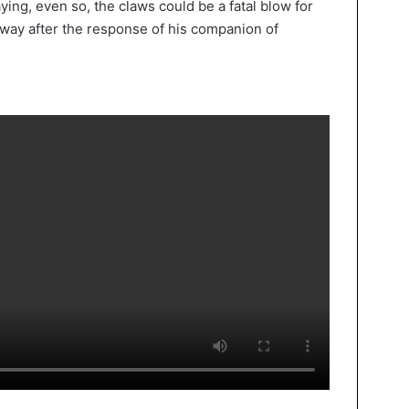
ying, even so, the claws could be a fatal blow for
 away after the response of his companion of