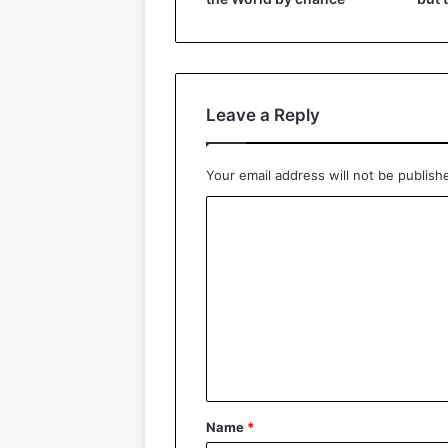
Leave a Reply
Your email address will not be publish
C
o
m
m
e
n
t
*
Name
*