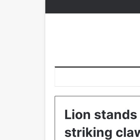
Lion stands
striking cl