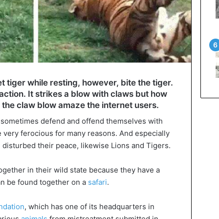
 tiger while resting, however, bite the tiger.
action. It strikes a blow with claws but how
’ the claw blow amaze the internet users.
sometimes defend and offend themselves with
e very ferocious for many reasons. And especially
 disturbed their peace, likewise Lions and Tigers.
ogether in their wild state because they have a
can be found together on a
safari
.
ndation
, which has one of its headquarters in
various
animals
from mistreatment submitted in