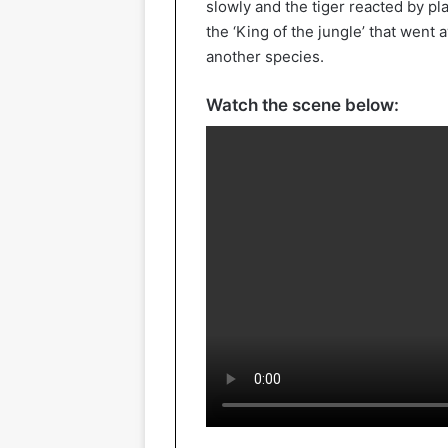
slowly and the tiger reacted by pla
the ‘King of the jungle’ that went
another species.
Watch the scene below: