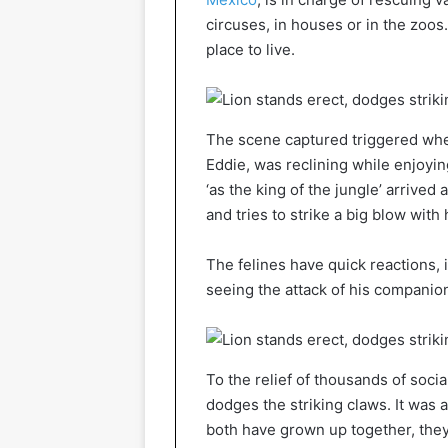
circuses, in houses or in the zoo
place to live.
The scene captured triggered when
Eddie, was reclining while enjoyin
‘as the king of the jungle’ arrived
and tries to strike a big blow with 
The felines have quick reactions, 
seeing the attack of his companion
To the relief of thousands of soci
dodges the striking claws. It was
both have grown up together, they 