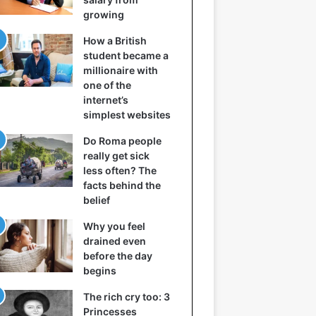
growing
How a British
student became a
millionaire with
one of the
internet’s
simplest websites
Do Roma people
really get sick
less often? The
facts behind the
belief
Why you feel
drained even
before the day
begins
The rich cry too: 3
Princesses