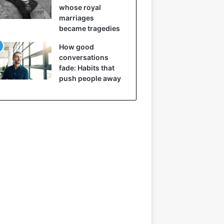
whose royal
marriages
became tragedies
How good
conversations
fade: Habits that
push people away