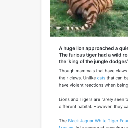
A huge lion approached a quiet
The furious tiger had a wild re
the ‘king of the jungle dodges
Though mammals that have claws 
their claws. Unlike
cats
that can b
have violent reactions when being
Lions and Tigers are rarely seen t
different habitat. However, they 
The
Black Jaguar White Tiger Fou
Mexico
, is in charge of rescuing 