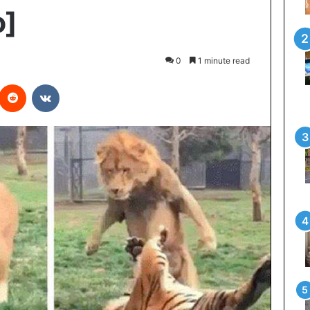
o]
0
1 minute read
interest
Reddit
VKontakte