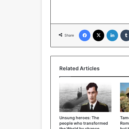
Facebook
X
Linked
Share
Related Articles
Unsung heroes: The
Tame
people who transformed
Roma
the World by chance
but 