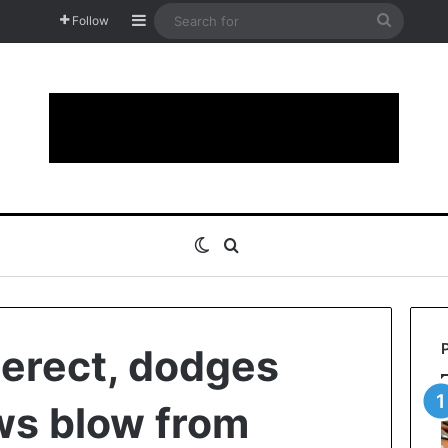
Sidebar
Search
Follow
for
Switch skin
Search for
 erect, dodges
aws blow from