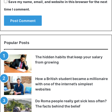
Save my name, email, and website in this browser for the next
time I comment.
Popular Posts
The hidden habits that keep your salary
from growing
How a British student became a millionaire
with one of the internet’s simplest
websites
Do Roma people really get sick less often?
The facts behind the belief