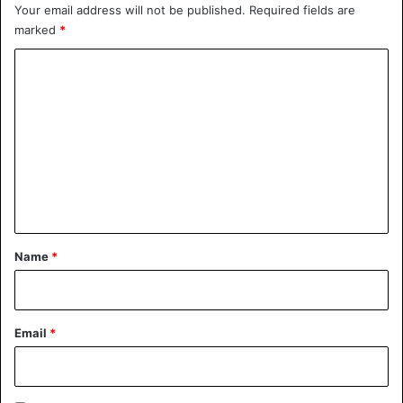
Your email address will not be published.
Required fields are
marked
*
C
o
m
m
e
n
t
Animals
Canada
*
Name
*
Email
*