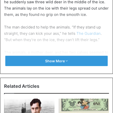
he suddenly saw three wild deer in the middle of the ice.
The animals lay on the ice with their legs spread out under
them, as they found no grip on the smooth ice.
The man decided to help the animals. “If they stand up
straight, they can kick your ass,” he tells
The Guardian
.
“But when they’re on the ice, they can’t lift their legs.”
The animals, a mother deer, and her two calves seemed to
be exhausted. According to Peterson, it was unlikely that
Show More
they would make it across by themselves, making them
easy prey for Wolves unprotected on the ice. “I thought it
would be best if I went back to get a rope,” says Peterson.
“I gave them an hour. They were still in the same place
Related Articles
when I got back. Then I decided to draw them to the
shore.”
Solid ground under the hooves