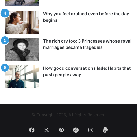
Why you feel drained even before the day
begins
The rich cry too: 3 Princesses whose royal
marriages became tragedies
How good conversations fade: Habits that
push people away
© Copyright 2026, All Rights Reserved
Facebook
X
Pinterest
Reddit
Instagram
Paypal