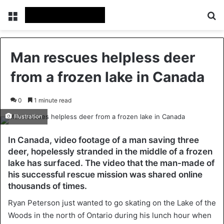
Menu
Se
Man rescues helpless deer
from a frozen lake in Canada
0
1 minute read
Illustration
In Canada, video footage of a man saving three
deer, hopelessly stranded in the middle of a frozen
lake has surfaced. The video that the man-made of
his successful rescue mission was shared online
thousands of times.
Ryan Peterson just wanted to go skating on the Lake of the
Woods in the north of Ontario during his lunch hour when