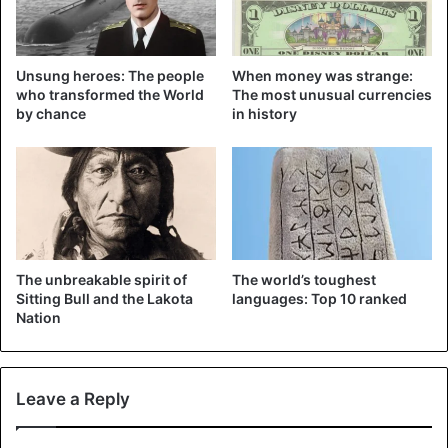
The man first approached the mother deer and pulled her
to the side with the rope. Then he returned for the calves,
which he pulled two at a time to the side. Once on the
Unsung heroes: The people
When money was strange:
shore, he had to gently hunt the animals down with a stick,
who transformed the World
The most unusual currencies
by chance
in history
until they had solid ground under the hooves again.
How the animals could get so far on the ice is unclear.
The unbreakable spirit of
The world’s toughest
Sitting Bull and the Lakota
languages: Top 10 ranked
Nation
Leave a Reply