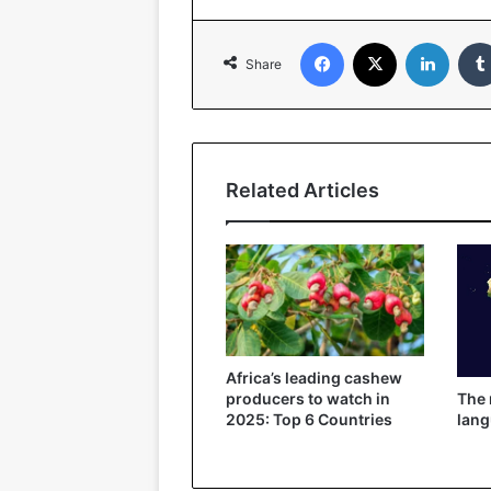
Facebook
X
Linked
Share
Related Articles
Africa’s leading cashew
The
producers to watch in
lang
2025: Top 6 Countries