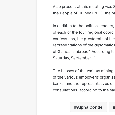
Also present at this meeting was S
the People of Guinea (RPG), the p
In addition to the political leader
of each of the four regional coordi
confessions, the presidents of the 
representations of the diplomatic 
of Guineans abroad”, According to
Saturday, September 11.
The bosses of the various mining 
of the various employers’ organiza
banks, and the representatives of 
consultations, according to the s
Alpha Conde