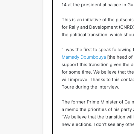
14 at the presidential palace in Gu
This is an initiative of the putsch
for Rally and Development (CNRD) 
the political transition, which shou
“I was the first to speak followin
Mamady Doumbouya
[the head of 
support this transition given the d
for some time. We believe that the 
will improve. Thanks to this contact
Touré during the interview.
The former Prime Minister of Guin
a memo the priorities of his party 
“We believe that the transition will
new elections. I don’t see any othe