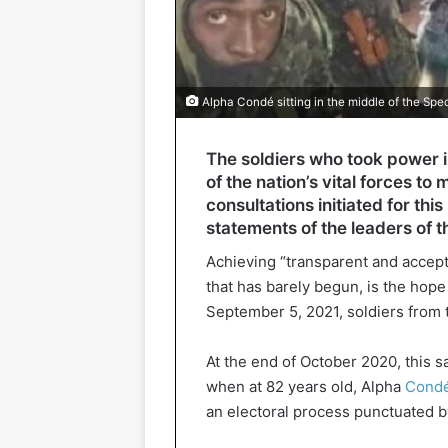
Alpha Condé sitting in the middle of the Spe
The soldiers who took power i
of the nation’s vital forces 
consultations initiated for th
statements of the leaders of th
Achieving “transparent and accepta
that has barely begun, is the hop
September 5, 2021, soldiers from 
At the end of October 2020, this 
when at 82 years old, Alpha
Condé 
an electoral process punctuated b