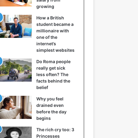
growing
How a British
student became a
millionaire with
one of the
internet’s
simplest websites
Do Roma people
really get sick
less often? The
facts behind the
belief
Why you feel
drained even
before the day
begins
The rich cry too: 3
Princesses