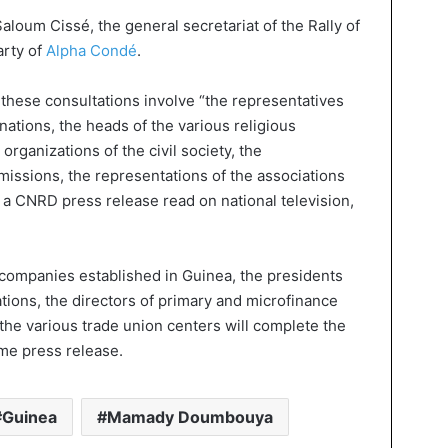
aloum Cissé, the general secretariat of the Rally of
arty of
Alpha Condé
.
s, these consultations involve “the representatives
nations, the heads of the various religious
organizations of the civil society, the
missions, the representations of the associations
 a CNRD press release read on national television,
companies established in Guinea, the presidents
tions, the directors of primary and microfinance
the various trade union centers will complete the
ame press release.
Guinea
Mamady Doumbouya