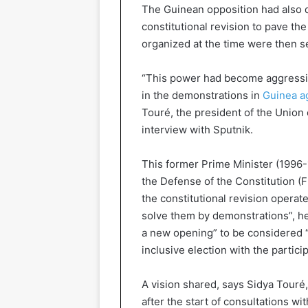
The Guinean opposition had also 
constitutional revision to pave th
organized at the time were then s
“This power had become aggressiv
in the demonstrations in
Guinea ag
Touré, the president of the Union 
interview with Sputnik.
This former Prime Minister (1996-1
the Defense of the Constitution (F
the constitutional revision operat
solve them by demonstrations”, he 
a new opening” to be considered “t
inclusive election with the participa
A vision shared, says Sidya Touré
after the start of consultations w