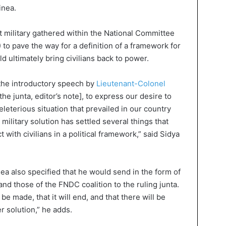
inea.
ist military gathered within the National Committee
to pave the way for a definition of a framework for
ld ultimately bring civilians back to power.
g the introductory speech by
Lieutenant-Colonel
the junta, editor’s note], to express our desire to
eleterious situation that prevailed in our country
military solution has settled several things that
 with civilians in a political framework,” said Sidya
ea also specified that he would send in the form of
and those of the FNDC coalition to the ruling junta.
 be made, that it will end, and that there will be
r solution,” he adds.