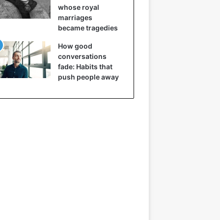
whose royal
marriages
became tragedies
How good
conversations
fade: Habits that
push people away