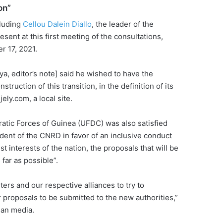
on”
cluding
Cellou Dalein Diallo
, the leader of the
sent at this first meeting of the consultations,
r 17, 2021.
a, editor’s note] said he wished to have the
nstruction of this transition, in the definition of its
jely.com, a local site.
atic Forces of Guinea (UFDC) was also satisfied
dent of the CNRD in favor of an inclusive conduct
est interests of the nation, the proposals that will be
far as possible”.
ers and our respective alliances to try to
r proposals to be submitted to the new authorities,”
ean media.