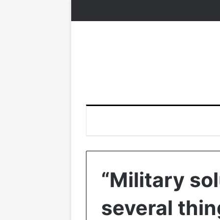
“Military sol
several thin