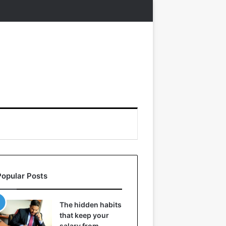
Popular Posts
The hidden habits
that keep your
salary from