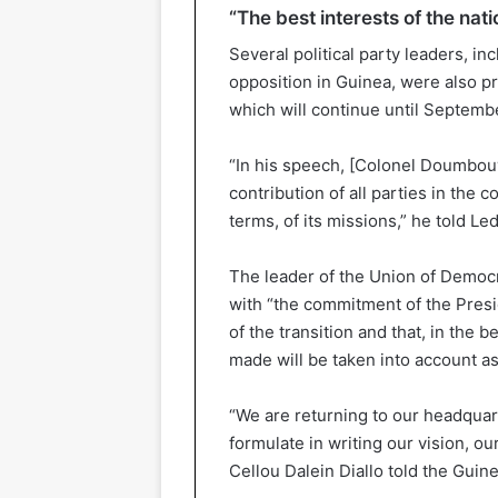
“The best interests of the nati
Several political party leaders, in
opposition in Guinea, were also pre
which will continue until Septembe
“In his speech, [Colonel Doumbouy
contribution of all parties in the co
terms, of its missions,” he told Led
The leader of the Union of Democr
with “the commitment of the Presi
of the transition and that, in the b
made will be taken into account as 
“We are returning to our headquart
formulate in writing our vision, ou
Cellou Dalein Diallo told the Guin