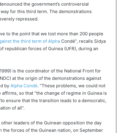
denounced the government’s controversial
e way for this third term. The demonstrations
everely repressed.
e to the point that we lost more than 200 people
ainst the third term of Alpha
Condé”, recalls Sidya
of republican forces of Guinea (UFR), during an
999) is the coordinator of the National Front for
NDC) at the origin of the demonstrations against
ed by
Alpha Condé
. “These problems, we could not
affirms, so that “the change of regime in Guinea is
o ensure that the transition leads to a democratic,
tion of all”.
, other leaders of the Guinean opposition the day
ith the forces of the Guinean nation, on September