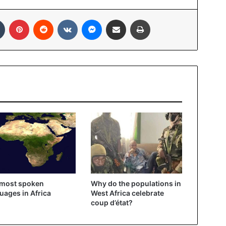
In
Tumblr
Pinterest
Reddit
VKontakte
Messenger
Share via Email
Print
 most spoken
Why do the populations in
uages ​​in Africa
West Africa celebrate
coup d’état?