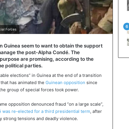
cial Forces
n Guinea seem to want to obtain the support
to manage the post-Alpha Condé. The
is purpose are promising, according to the
e political parties.
ble elections” in Guinea at the end of a transition
e that has animated the
Guinean opposition
since
the group of special forces took power.
same opposition denounced fraud “on a large scale”,
was re-elected for a third presidential term
, after
y strong tensions and deadly violence.