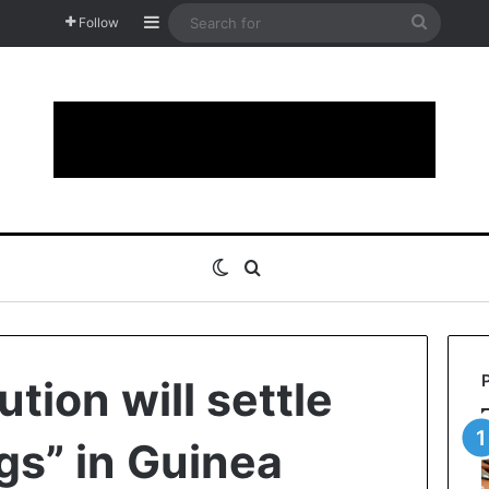
Sidebar
Search
Follow
for
Switch skin
Search for
ution will settle
gs” in Guinea