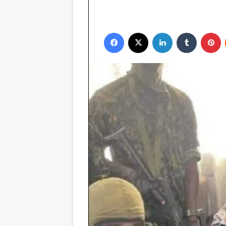
Facebook
X
LinkedIn
Tumblr
P