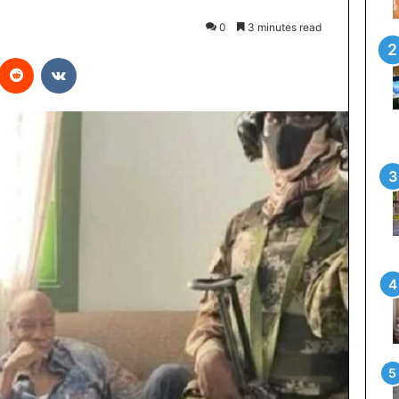
0
3 minutes read
interest
Reddit
VKontakte