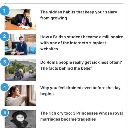
The hidden habits that keep your salary
from growing
How a British student became a millionaire
with one of the internet’s simplest
websites
Do Roma people really get sick less often?
The facts behind the belief
Why you feel drained even before the day
©Reynante – Martinez This lady is completely zen, also
begins
among the funniest animal pictures
The rich cry too: 3 Princesses whose royal
marriages became tragedies