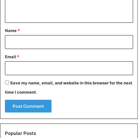
account in Alaska, but that doesn’t detract from the fact
e
that exercise remains important.
n
t
*
Name
*
Email
*
Save my name, email, and website in this browser for the next
time I comment.
©Johan Siggesson – This seal in the British Winterton-
on-Sea seems to have lost its way.
Popular Posts