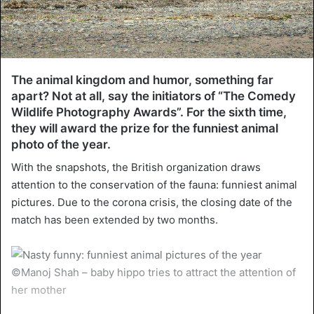
The animal kingdom and humor, something far
apart? Not at all, say the initiators of “The Comedy
Wildlife Photography Awards”. For the sixth time,
they will award the prize for the funniest animal
photo of the year.
With the snapshots, the British organization draws
attention to the conservation of the fauna: funniest animal
pictures. Due to the corona crisis, the closing date of the
match has been extended by two months.
©Manoj Shah – baby hippo tries to attract the attention of
her mother