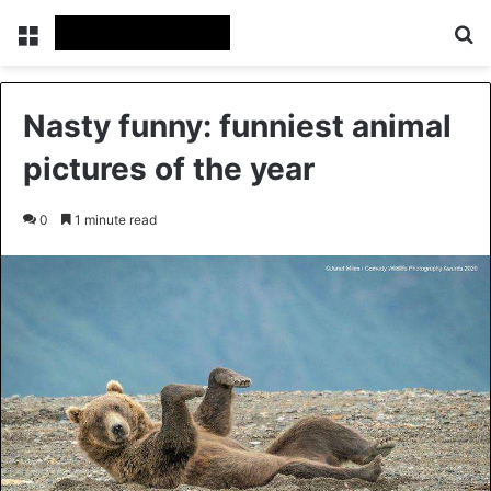
Menu
Se
Nasty funny: funniest animal
pictures of the year
0
1 minute read