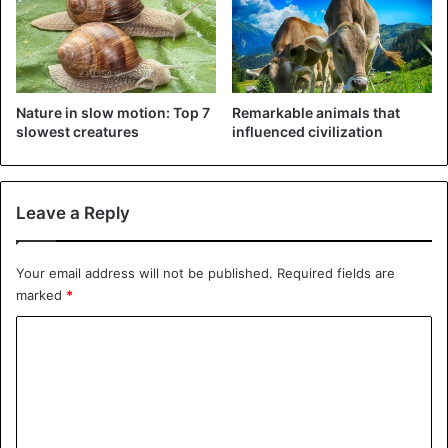
©Yarin Klein – Does this lion cub have anything in
between in Tanzania? Then help from his boyfriend is
more than welcome.
Nature in slow motion: Top 7
Remarkable animals that
slowest creatures
influenced civilization
Leave a Reply
Your email address will not be published.
Required fields are
marked
*
C
o
m
m
©Janet Miles – This bear shouldn’t take quarantine into