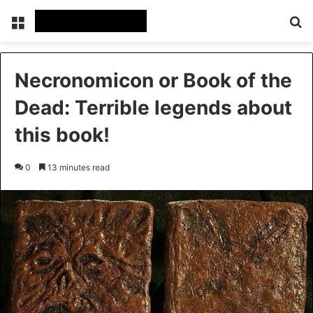
Menu
Se
Necronomicon or Book of the
Dead: Terrible legends about
this book!
0
13 minutes read