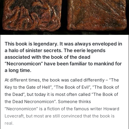
This book is legendary. It was always enveloped in
a halo of sinister secrets. The eerie legends
associated with the book of the dead
“Necronomicon” have been familiar to mankind for
a long time.
At different times, the book was called differently – “The
Key to the Gate of Hell”, “The Book of Evil”, “The Book of
the Dead”, but today it is most often called “The Book of
the Dead Necronomicon”. Someone thinks
“Necronomicon” is a fiction of the famous writer Howard
Lovecraft, but most are still convinced that the book is
real.