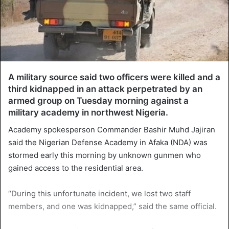
A military source said two officers were killed and a
third kidnapped in an attack perpetrated by an
armed group on Tuesday morning against a
military academy in northwest Nigeria.
Academy spokesperson Commander Bashir Muhd Jajiran
said the Nigerian Defense Academy in Afaka (NDA) was
stormed early this morning by unknown gunmen who
gained access to the residential area.
“During this unfortunate incident, we lost two staff
members, and one was kidnapped,” said the same official.