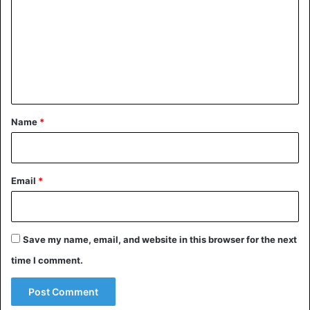
m
m
e
n
t
*
Name
*
Email
*
Save my name, email, and website in this browser for the next
time I comment.