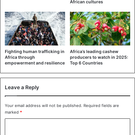
African cultures
Fighting human trafficking in
Africa’s leading cashew
Africa through
producers to watch in 2025:
empowerment and resilience
Top 6 Countries
Leave a Reply
Your email address will not be published.
Required fields are
marked
*
C
o