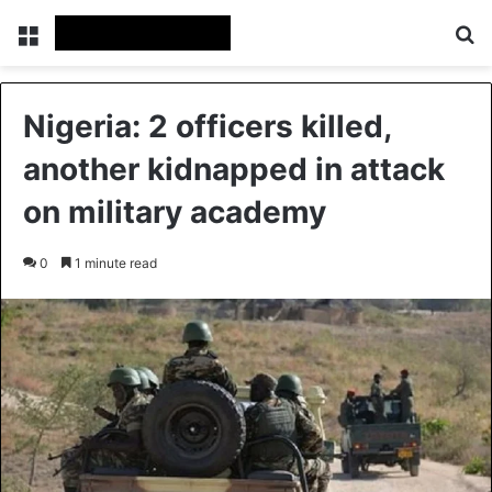
Menu
Se
Nigeria: 2 officers killed,
another kidnapped in attack
on military academy
0
1 minute read