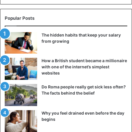
Popular Posts
The hidden habits that keep your salary
from growing
How a British student became a millionaire
with one of the internet’s simplest
websites
Do Roma people really get sick less often?
The facts behind the belief
Why you feel drained even before the day
begins