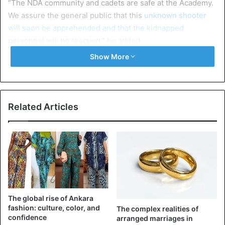
“The NDA community and cadets are safe at the Academy.
We assure the general public that this
unknown shooter
will soon be apprehended and that the kidnapped
personnel will be rescued,” he added.
Show More
NDA, a leading military university that trains officers for
the armed forces of Nigeria and some other
African
countries, is located on the Kaduna-Lagos Highway and
approximately 10 kilometers from downtown Kaduna.
Related Articles
Nigeria
The global rise of Ankara
fashion: culture, color, and
The complex realities of
confidence
arranged marriages in