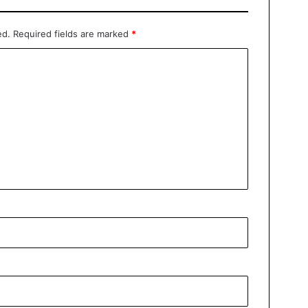
ed.
Required fields are marked
*