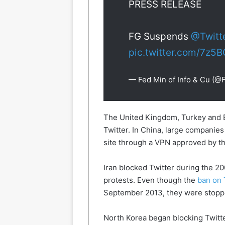
PRESS RELEASE
FG Suspends
@Twitt
pic.twitter.com/7z5
— Fed Min of Info & Cu (@
The United Kingdom, Turkey and E
Twitter. In China, large companie
site through a VPN approved by t
Iran blocked Twitter during the 200
protests. Even though the
ban on 
September 2013, they were stoppe
North Korea began blocking Twitter