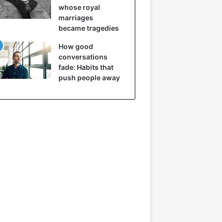
whose royal
marriages
became tragedies
How good
conversations
fade: Habits that
push people away