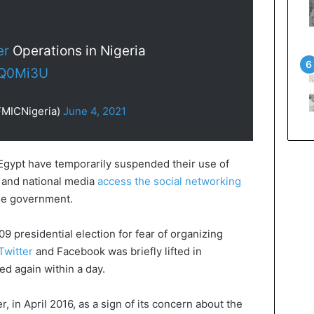
er
Operations in Nigeria
BQ0Mi3U
FMICNigeria)
June 4, 2021
gypt have temporarily suspended their use of
s and national media
access the social networking
he government.
9 presidential election for fear of organizing
Twitter
and Facebook was briefly lifted in
d again within a day.
, in April 2016, as a sign of its concern about the