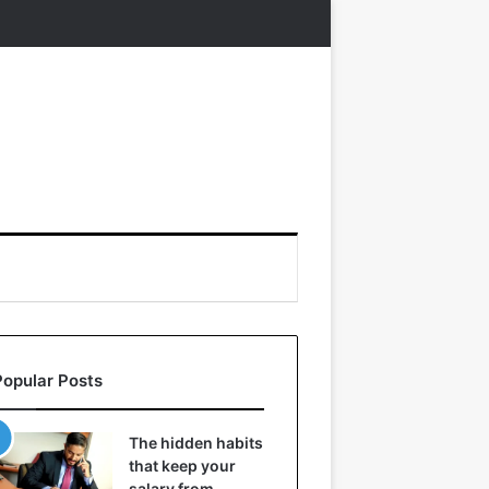
Popular Posts
The hidden habits
that keep your
salary from