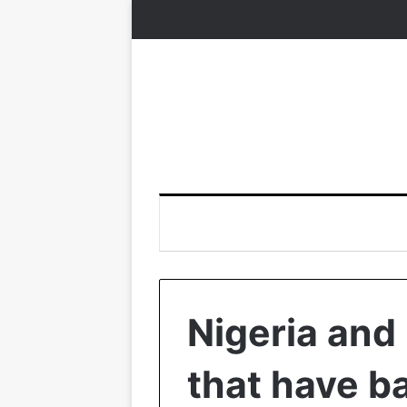
Nigeria and
that have b