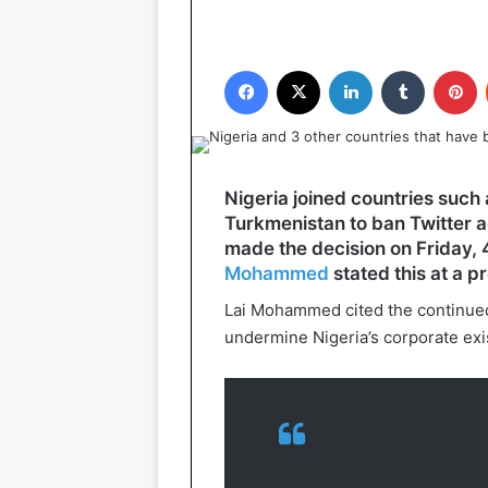
Facebook
X
LinkedIn
Tumblr
P
Nigeria joined countries such 
Turkmenistan to ban Twitter 
made the decision on Friday, 
Mohammed
stated this at a p
Lai Mohammed cited the continued u
undermine Nigeria’s corporate exi