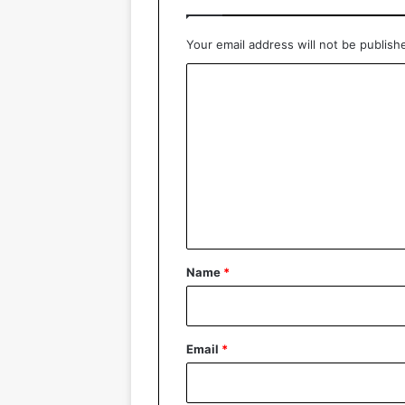
Your email address will not be publish
C
o
m
m
e
n
t
*
Name
*
Email
*