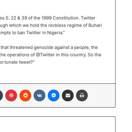
s S. 22 & 39 of the 1999 Constitution. Twitter
ugh which we hold the reckless regime of Buhari
empts to ban Twitter in Nigeria.”
that threatened genocide against a people, the
he operations of @Twitter in this country. So the
fortunate tweet?”
In
Tumblr
Pinterest
Reddit
VKontakte
Messenger
Share via Email
Print