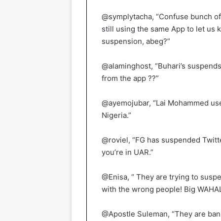
@symplytacha, “Confuse bunch of 
still using the same App to let us
suspension, abeg?”
@alaminghost, “Buhari’s suspends T
from the app ??”
@ayemojubar, “Lai Mohammed used 
Nigeria.”
@roviel, “FG has suspended Twitter
you’re in UAR.”
@Enisa, “ They are trying to suspe
with the wrong people! Big WAHA
@Apostle Suleman, “They are bann