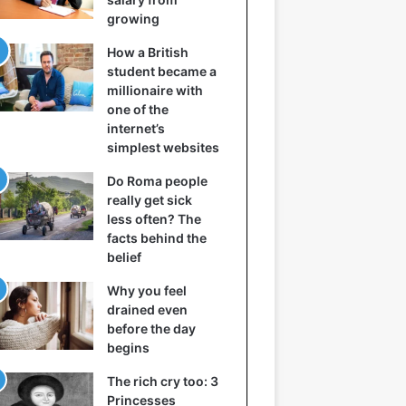
growing
How a British
student became a
millionaire with
one of the
internet’s
simplest websites
Do Roma people
really get sick
less often? The
facts behind the
belief
Why you feel
drained even
before the day
begins
The rich cry too: 3
Princesses