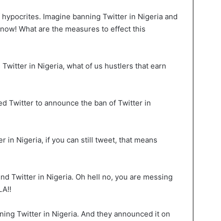
hypocrites. Imagine banning Twitter in Nigeria and
 know! What are the measures to effect this
witter in Nigeria, what of us hustlers that earn
Twitter to announce the ban of Twitter in
 in Nigeria, if you can still tweet, that means
nd Twitter in Nigeria. Oh hell no, you are messing
LA!!
ing Twitter in Nigeria. And they announced it on