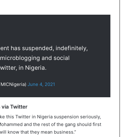
nt has suspended, indefinitely,
 microblogging and social
itter, in Nigeria.
FMICNigeria)
June 4, 2021
 via Twitter
e this Twitter in Nigeria suspension seriously,
 Mohammed and the rest of the gang should first
will know that they mean business.”