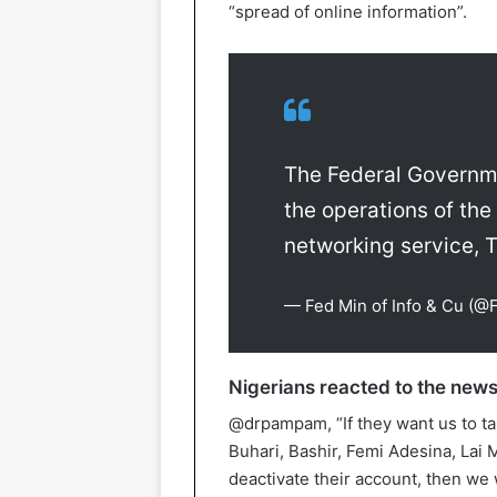
“spread of online information”.
The Federal Governme
the operations of the
networking service, Tw
— Fed Min of Info & Cu (@
Nigerians reacted to the news
@drpampam, “If they want us to tak
Buhari, Bashir, Femi Adesina, Lai
deactivate their account, then we 