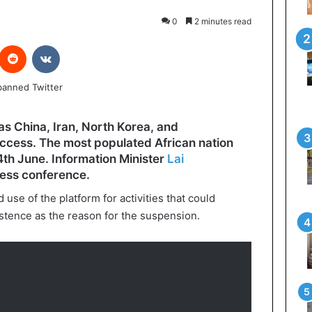
0
2 minutes read
interest
Reddit
VKontakte
as China, Iran, North Korea, and
access. The most populated African nation
4th June. Information Minister
Lai
ress conference.
se of the platform for activities that could
stence as the reason for the suspension.