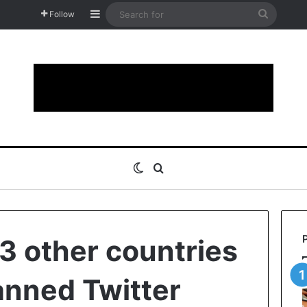
Sidebar
Search
Follow
for
Switch skin
Search for
 3 other countries
anned Twitter