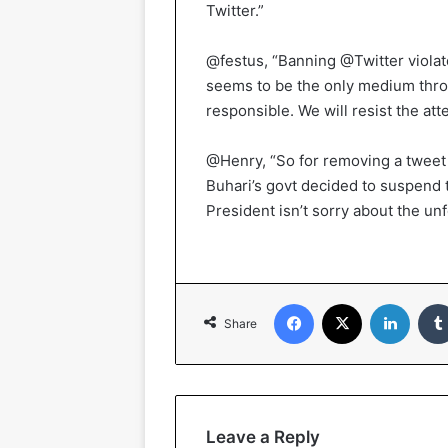
Twitter.”
@festus, “Banning @Twitter violate
seems to be the only medium thro
responsible. We will resist the att
@Henry, “So for removing a tweet 
Buhari’s govt decided to suspend t
President isn’t sorry about the un
Facebook
X
Linked
Share
Leave a Reply