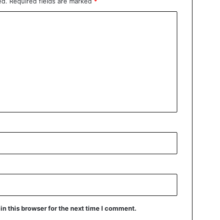
ed.
Required fields are marked
*
n this browser for the next time I comment.