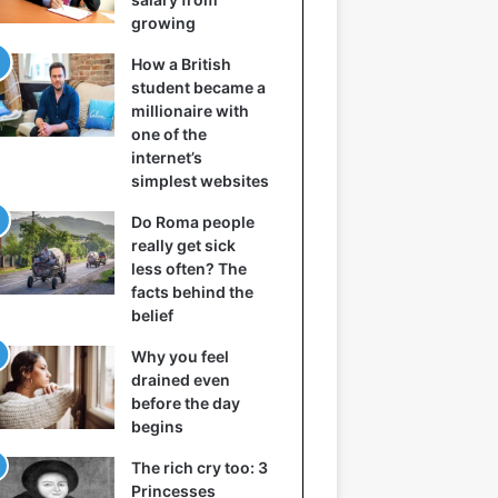
growing
How a British
student became a
millionaire with
one of the
internet’s
simplest websites
Do Roma people
really get sick
less often? The
facts behind the
belief
Why you feel
drained even
before the day
begins
The rich cry too: 3
Princesses