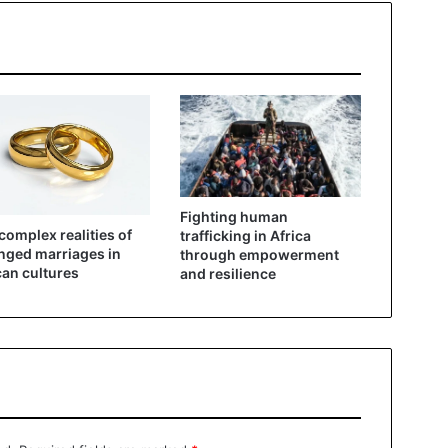
Fighting human
complex realities of
trafficking in Africa
nged marriages in
through empowerment
can cultures
and resilience