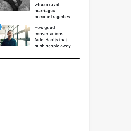
whose royal
marriages
became tragedies
How good
conversations
fade: Habits that
push people away