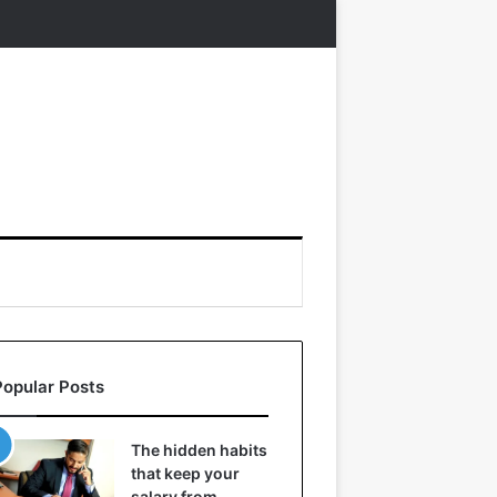
Popular Posts
The hidden habits
that keep your
salary from