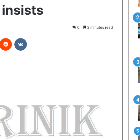
nsists
0
2 minutes read
Reddit
VKontakte