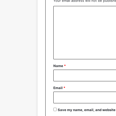
Your email address will not be publish
C
o
m
m
e
n
t
*
Name
*
Email
*
Save my name, email, and website i