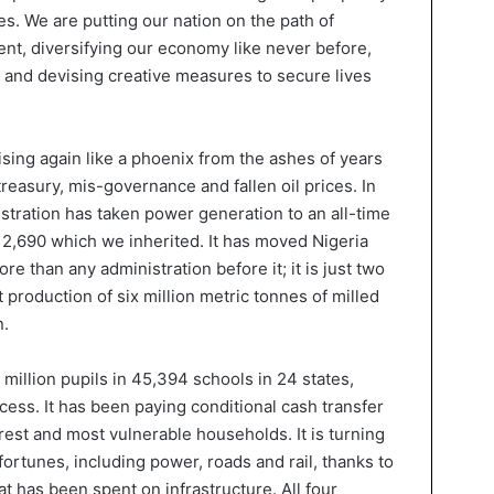
s. We are putting our nation on the path of
t, diversifying our economy like never before,
re and devising creative measures to secure lives
 rising again like a phoenix from the ashes of years
treasury, mis-governance and fallen oil prices. In
istration has taken power generation to an all-time
 2,690 which we inherited. It has moved Nigeria
ore than any administration before it; it is just two
 production of six million metric tonnes of milled
n.
 million pupils in 45,394 schools in 24 states,
ess. It has been paying conditional cash transfer
est and most vulnerable households. It is turning
fortunes, including power, roads and rail, thanks to
at has been spent on infrastructure. All four