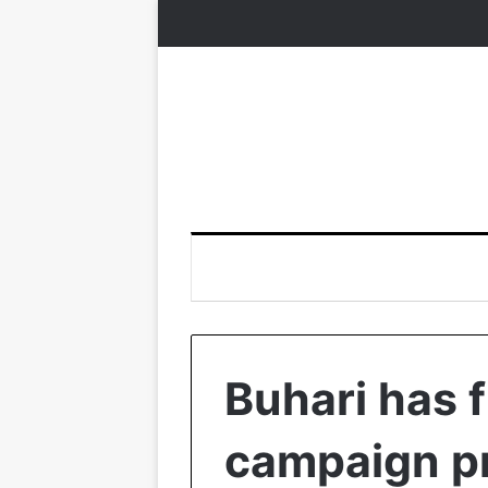
Buhari has fu
campaign pr