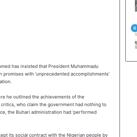
ammed has insisted that President Muhammadu
aign promises with ‘unprecedented accomplishments’
ation.
re he outlined the achievements of the
o critics, who claim the government had nothing to
nce, the Buhari administration had ‘performed
ept its social contract with the Nigerian people by