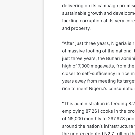
delivering on its campaign promise
sustainable growth and developmen
tackling corruption at its very co
and property.
“After just three years, Nigeria is
of massive looting of the national 
just three years, the Buhari admin
high of 7,000 megawatts, from the
closer to self-sufficiency in rice m
years away from meeting its target
rice to meet Nigeria’s consumptio
“This administration is feeding 8.2
employing 87,261 cooks in the proc
of N5,000 monthly to 297,973 poor
around the nation’s infrastructure 
the unprecedented N2.7 trillion th