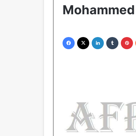
Mohammed i
Facebook
X
LinkedIn
Tumblr
Pinterest