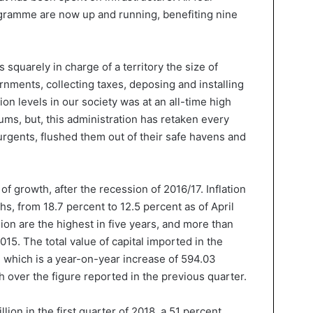
amme are now up and running, benefiting nine
quarely in charge of a territory the size of
nments, collecting taxes, deposing and installing
tion levels in our society was at an all-time high
ms, but, this administration has retaken every
surgents, flushed them out of their safe havens and
f growth, after the recession of 2016/17. Inflation
hs, from 18.7 percent to 12.5 percent as of April
lion are the highest in five years, and more than
015. The total value of capital imported in the
, which is a year-on-year increase of 594.03
h over the figure reported in the previous quarter.
llion in the first quarter of 2018, a 51 percent