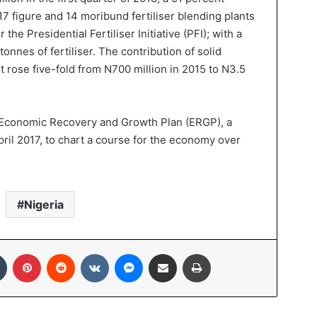
017 figure and 14 moribund fertiliser blending plants
 the Presidential Fertiliser Initiative (PFI); with a
 tonnes of fertiliser. The contribution of solid
 rose five-fold from N700 million in 2015 to N3.5
 Economic Recovery and Growth Plan (ERGP), a
il 2017, to chart a course for the economy over
Nigeria
Tumblr
Pinterest
Reddit
VKontakte
Messenger
Share via Email
Print