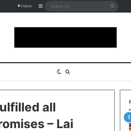
Sidebar
Search
Follow
for
Switch skin
Search for
lfilled all
omises – Lai