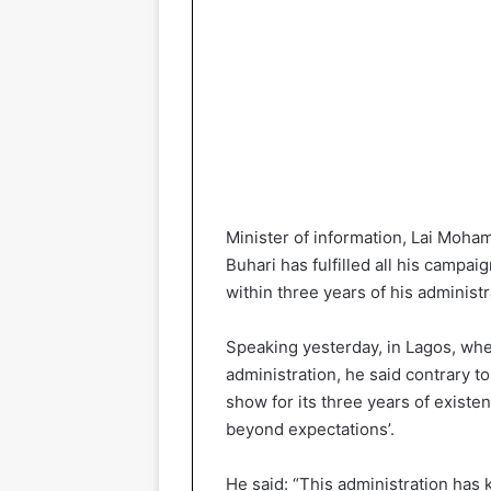
Minister of information, Lai Moh
Buhari has fulfilled all his camp
within three years of his administr
Speaking yesterday, in Lagos, whe
administration, he said contrary t
show for its three years of existe
beyond expectations’.
He said: “This administration has k