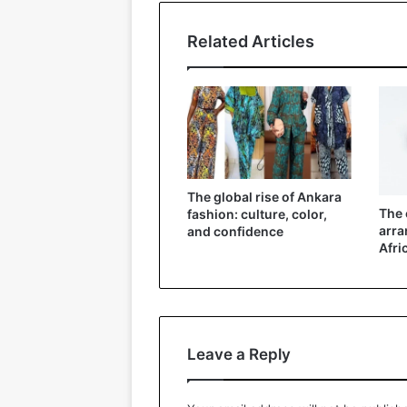
Related Articles
The global rise of Ankara
The 
fashion: culture, color,
arra
and confidence
Afri
Leave a Reply