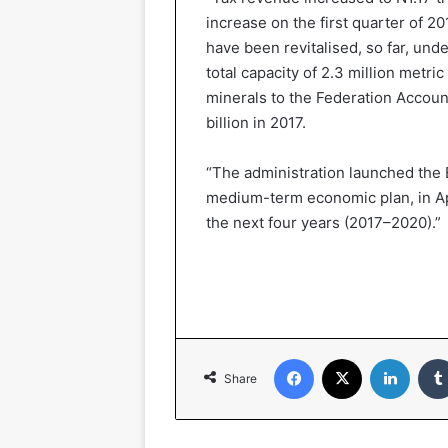
increase on the first quarter of 2
have been revitalised, so far, under
total capacity of 2.3 million metric
minerals to the Federation Account
billion in 2017.
“The administration launched the
medium-term economic plan, in Apr
the next four years (2017–2020).”
Facebook
X
LinkedIn
Share