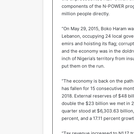
components of the N-POWER progr
million people directly.
“On May 29, 2015, Boko Haram was s
Lebanon, occupying 24 local gover
emirs and hoisting its flag; corrup
and the economy was in the doldru
inch of Nigeria’s territory from in
put them on the run.
“The economy is back on the path o
has fallen for 15 consecutive mont
2018. External reserves of $48 bil
double the $23 billion we met in 2
quarter stood at $6,303.63 billion
percent, and a 17.11 percent growt
“Tax revenue increased to N1.17 tri