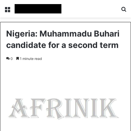
Menu
S
Nigeria: Muhammadu Buhari
candidate for a second term
0
1 minute read