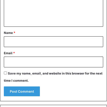
m
e
n
t
*
Name
*
Email
*
Save my name, email, and website in this browser for the next
time I comment.