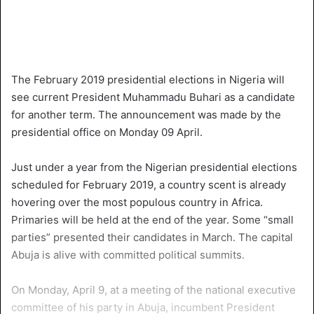
The February 2019 presidential elections in Nigeria will
see current President Muhammadu Buhari as a candidate
for another term. The announcement was made by the
presidential office on Monday 09 April.
Just under a year from the Nigerian presidential elections
scheduled for February 2019, a country scent is already
hovering over the most populous country in Africa.
Primaries will be held at the end of the year. Some “small
parties” presented their candidates in March. The capital
Abuja is alive with committed political summits.
On Monday, April 9, at a meeting of the national executive
committee of his party in Abuja, incumbent President