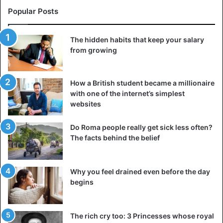
Popular Posts
The hidden habits that keep your salary
from growing
How a British student became a millionaire
with one of the internet’s simplest
websites
Do Roma people really get sick less often?
The facts behind the belief
Why you feel drained even before the day
begins
The rich cry too: 3 Princesses whose royal