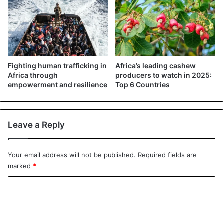
The criticism of the Nigerian head of state in recent days
has not prevented him from running for a second term.
While he promised to eradicate the Islamist sect Boko
Fighting human trafficking in
Africa’s leading cashew
Haram during his 2015 campaign, many Nigerians question
Africa through
producers to watch in 2025:
Muhammadu Buhari’s ability to lead Nigeria. These medical
empowerment and resilience
Top 6 Countries
stays do not plead in his favor either.
Leave a Reply
Nigeria
Your email address will not be published.
Required fields are
marked
*
C
o
m