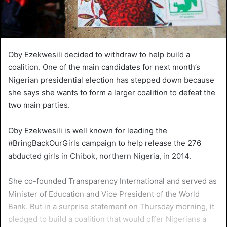
Oby Ezekwesili decided to withdraw to help build a
coalition. One of the main candidates for next month’s
Nigerian presidential election has stepped down because
she says she wants to form a larger coalition to defeat the
two main parties.
Oby Ezekwesili is well known for leading the
#BringBackOurGirls campaign to help release the 276
abducted girls in Chibok, northern Nigeria, in 2014.
She co-founded Transparency International and served as
Minister of Education and Vice President of the World
Bank. But in a surprise statement on Thursday morning, it
pledged to build a coalition that would offer Nigerians a