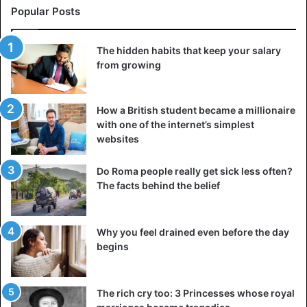
Popular Posts
The hidden habits that keep your salary
from growing
How a British student became a millionaire
with one of the internet’s simplest
websites
Do Roma people really get sick less often?
The facts behind the belief
Why you feel drained even before the day
begins
The rich cry too: 3 Princesses whose royal