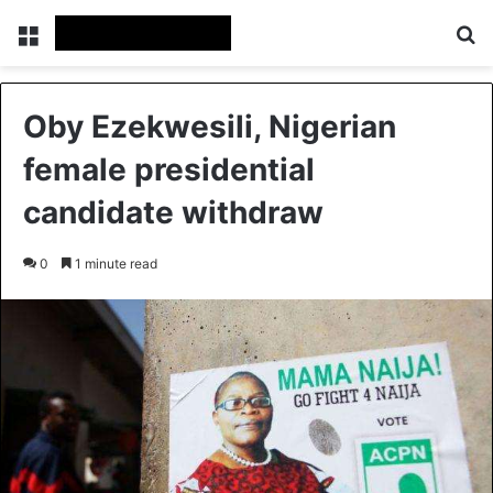
Menu
Se
Oby Ezekwesili, Nigerian
female presidential
candidate withdraw
0
1 minute read