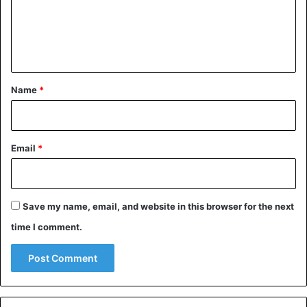
Nigeria
presidential election
m
e
n
t
*
Name
*
Email
*
Save my name, email, and website in this browser for the next
time I comment.