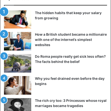
Ingrid Bergman
The hidden habits that keep your salary
Ingrid Bergman, the Oscar-winning star of Casablanca,
from growing
was born on August 29, 1915, in Stockholm, Sweden. She
died in 1982 in London, 67 years later, following a battle
with breast cancer (though the official cause of death was
How a British student became a millionaire
lymphoma complications that came after a breast cancer
with one of the internet’s simplest
websites
operation).
Do Roma people really get sick less often?
Betty Friedan
The facts behind the belief
Why you feel drained even before the day
begins
The rich cry too: 3 Princesses whose royal
marriages became tragedies