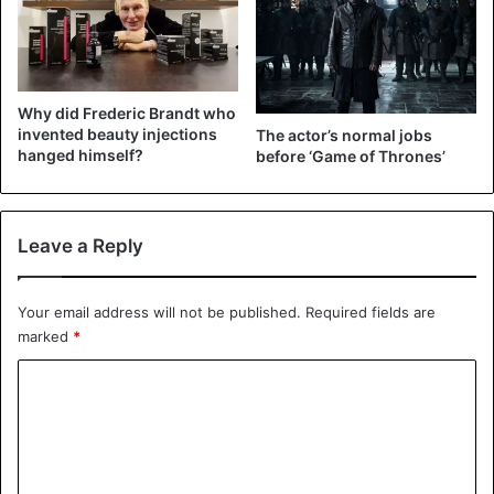
and died, claimed that “Shakespeare, Drayton, and Ben
Jonson had a merry meeting and it seems drank too hard,
for Shakespeare died of a fever”.
Why did Frederic Brandt who
Walter Diemer
invented beauty injections
The actor’s normal jobs
hanged himself?
before ‘Game of Thrones’
Leave a Reply
Your email address will not be published.
Required fields are
marked
*
C
o
m
Walter Diemer
m