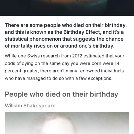
There are some people who died on their birthday,
and this is known as the Birthday Effect, and it’s a
statistical phenomenon that suggests the chance
of mortality rises on or around one’s birthday.
While one Swiss research from 2012 estimated that your
odds of dying on the same day you were born were 14
percent greater, there aren’t many renowned individuals
who have managed to do so with a few exceptions.
People who died on their birthday
William Shakespeare