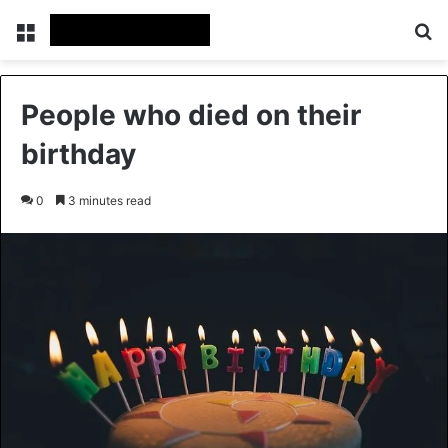
Menu
Se
People who died on their
birthday
0
3 minutes read