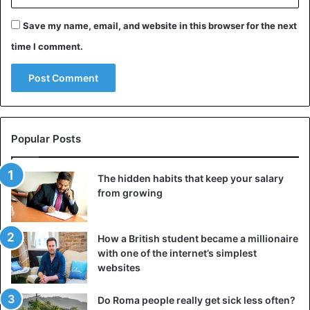
This can be called functional perfectionism: it helps to
Save my name, email, and website in this browser for the next
achieve goals, create and compete, but if you allow it to
time I comment.
penetrate into all spheres of life (from work and sports to
family and household details), it will begin to exhaust. The
solution is simple: be selective. Make a list of areas where
your standards are really justified, and leave perfectionism
only there, but otherwise allow yourself to be ordinary.
This will not reduce your results, but, on the contrary, will
Popular Posts
give you more energy and reduce anxiety.
The hidden habits that keep your salary
3. You avoid conflicts
from growing
How a British student became a millionaire
with one of the internet’s simplest
websites
Do Roma people really get sick less often?