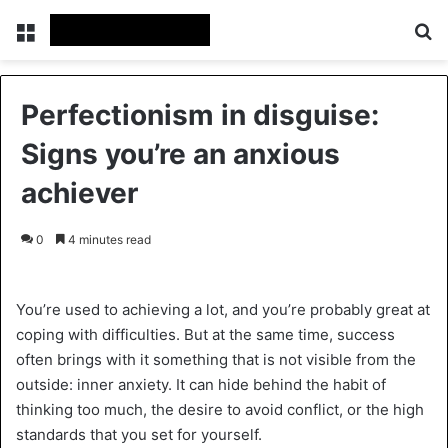
Menu
Se
Perfectionism in disguise:
Signs you’re an anxious
achiever
0
4 minutes read
You’re used to achieving a lot, and you’re probably great at
coping with difficulties. But at the same time, success
often brings with it something that is not visible from the
outside: inner anxiety. It can hide behind the habit of
thinking too much, the desire to avoid conflict, or the high
standards that you set for yourself.