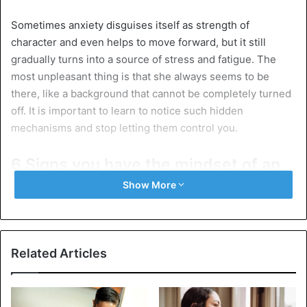
Sometimes anxiety disguises itself as strength of
character and even helps to move forward, but it still
gradually turns into a source of stress and fatigue. The
most unpleasant thing is that she always seems to be
there, like a background that cannot be completely turned
off. It is important to learn to notice such hidden
mechanisms and stop letting them control you.
6 Signs you have the mindset of an
anxious overachiever
Show More
1. You ponder, and ponder
Related Articles