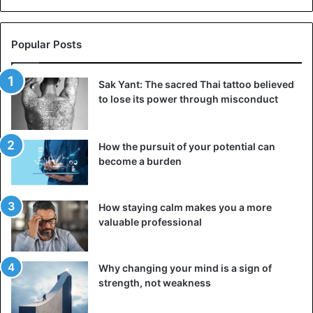
Popular Posts
Sak Yant: The sacred Thai tattoo believed
to lose its power through misconduct
How the pursuit of your potential can
become a burden
How staying calm makes you a more
valuable professional
Why changing your mind is a sign of
strength, not weakness