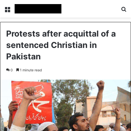
Menu
S
Protests after acquittal of a
sentenced Christian in
Pakistan
0
1 minute read