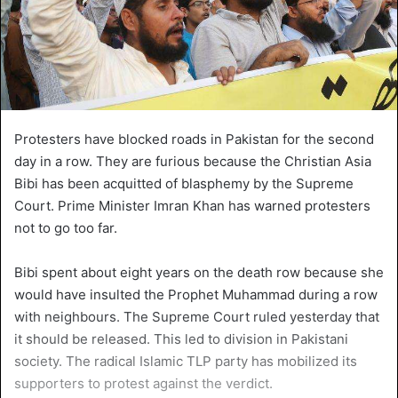
Protesters have blocked roads in Pakistan for the second
day in a row. They are furious because the Christian Asia
Bibi has been acquitted of blasphemy by the Supreme
Court. Prime Minister Imran Khan has warned protesters
not to go too far.
Bibi spent about eight years on the death row because she
would have insulted the Prophet Muhammad during a row
with neighbours. The Supreme Court ruled yesterday that
it should be released. This led to division in Pakistani
society. The radical Islamic TLP party has mobilized its
supporters to protest against the verdict.