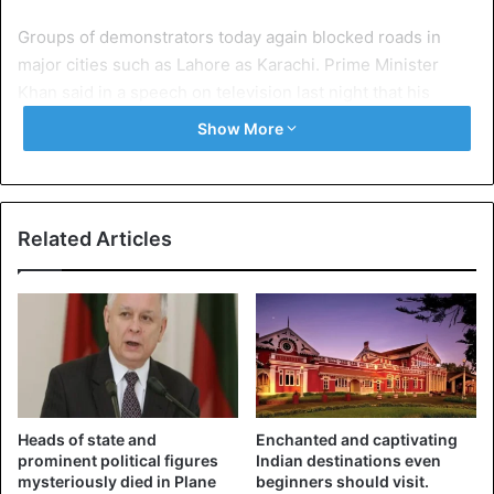
Groups of demonstrators today again blocked roads in
major cities such as Lahore as Karachi. Prime Minister
Khan said in a speech on television last night that his
government will take action against protracted blockades.
Show More
“I call on you not to force the state into action,” he warned
the demonstrators.
Related Articles
Heads of state and
Enchanted and captivating
prominent political figures
Indian destinations even
mysteriously died in Plane
beginners should visit.