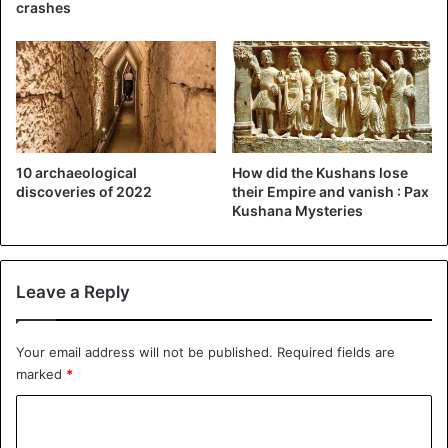
crashes
10 archaeological
How did the Kushans lose
discoveries of 2022
their Empire and vanish : Pax
Kushana Mysteries
Leave a Reply
©EPA-Asia Bibi.
Your email address will not be published.
Required fields are
marked
*
Pakistan
C
o