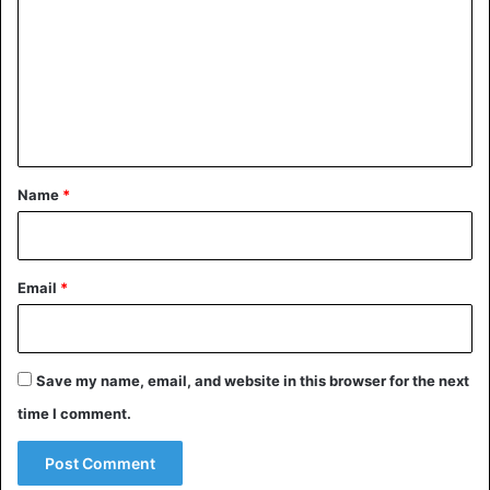
m
m
e
n
t
*
Name
*
Email
*
Save my name, email, and website in this browser for the next
time I comment.