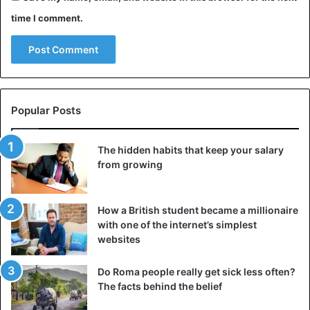
time I comment.
Animals
Australia
Popular Posts
The hidden habits that keep your salary
from growing
How a British student became a millionaire
with one of the internet’s simplest
websites
Do Roma people really get sick less often?
The facts behind the belief