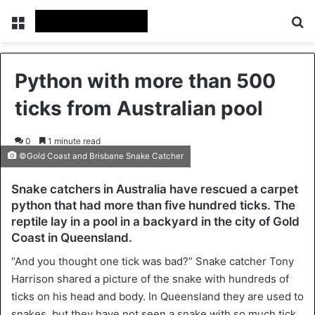
Menu
Se
Python with more than 500
ticks from Australian pool
0
1 minute read
©Gold Coast and Brisbane Snake Catcher
Snake catchers in Australia have rescued a carpet
python that had more than five hundred ticks. The
reptile lay in a pool in a backyard in the city of Gold
Coast in Queensland.
“And you thought one tick was bad?” Snake catcher Tony
Harrison shared a picture of the snake with hundreds of
ticks on his head and body. In Queensland they are used to
snakes, but they have not seen a snake with so much tick.