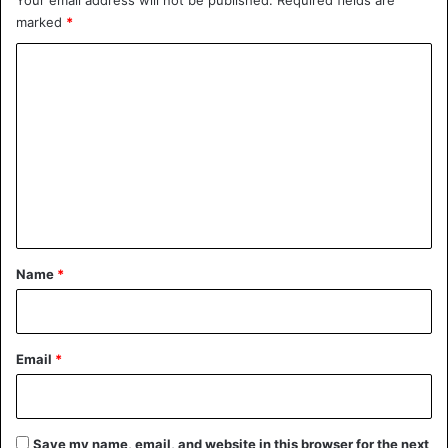
marked
*
C
o
m
m
e
n
t
*
Name
*
Email
*
Save my name, email, and website in this browser for the next