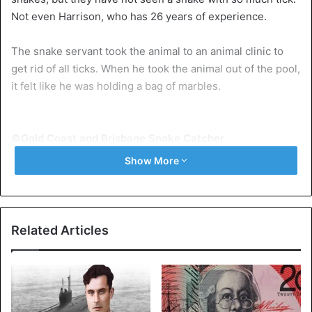
Not even Harrison, who has 26 years of experience.
The snake servant took the animal to an animal clinic to
get rid of all ticks. When he took the animal out of the pool,
it felt like he was holding a bag of marbles.
©Gold Coast and Brisbane Snake Catcher
Show More
Nike
Veterinarians removed a total of 513 ticks, according to
Harrison. It took hours to remove all the animals.
Related Articles
Especially the little ticks, that was under his skin was
difficult. “His whole face was swollen and bleeding.”
He expects that the animal, which has been given the
name Nike (referring to the goddess of victory, ed.), Will