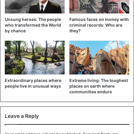
recover. Although it will take some time before he can be
released again.
Unsung heroes: The people
Famous faces on money with
who transformed the World
criminal records: Who are
Drowning
by chance
they?
Presumably the snake was sick due to heat stress or
drought, so the parasites saw their chance to settle on
him. Harrison thinks the animal in the pool was trying to
drown the ticks.
It is not unusual for ticks to nest on snakes, but in such
large numbers.
Extraordinary places where
Extreme living: The toughest
people live in unusual ways
places on earth where
communities endure
Leave a Reply
Your email address will not be published.
Required fields are