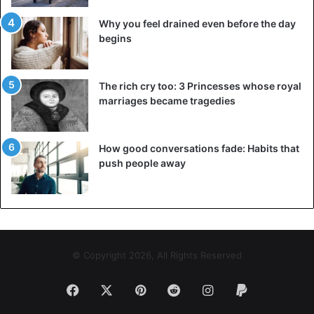
Why you feel drained even before the day
begins
The rich cry too: 3 Princesses whose royal
marriages became tragedies
How good conversations fade: Habits that
push people away
© Copyright 2026, All Rights Reserved
Facebook
X
Pinterest
Reddit
Instagram
Paypal