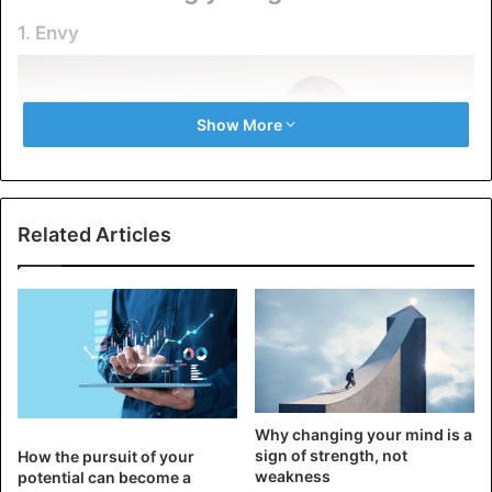
1. Envy
Show More
Related Articles
Instead of enjoying the achievements of others and
learning from them, you will feel annoyed and angry when
Why changing your mind is a
someone is more successful than you. Envy keeps you
sign of strength, not
How the pursuit of your
focused on other people’s successes, preventing you from
weakness
potential can become a