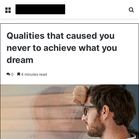
Menu
Se
Qualities that caused you
never to achieve what you
dream
0
4 minutes read