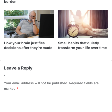
burden
achieving your goals. You don’t spend your energy
developing knowledge and skills but waste them on
endless comparisons, often leading to frustration and loss
of motivation. Of course, in this scenario, you have almost
no chance of succeeding.
2. Uncertainty
How your brain justifies
Small habits that quietly
This quality can paralyze you and literally hold you in
decisions after they’re made
transform your life over time
place. Whenever you think of trying something new or
changing your routine, insecurity immediately conjures up
possible failure scenarios. The most insidious thing about
Leave a Reply
uncertainty is the ability to override all optimistic
forecasts, no matter how large they may be. You will
Your email address will not be published.
Required fields are
always feel that the chance of success is too small and you
marked
*
are not the person who can be lucky.
C
3. Selfishness
o