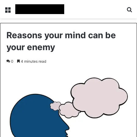
Menu
Se
Reasons your mind can be
your enemy
0
4 minutes read