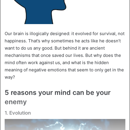
Our brain is illogically designed: it evolved for survival, not
happiness. That’s why sometimes he acts like he doesn’t
want to do us any good. But behind it are ancient
mechanisms that once saved our lives. But why does the
mind often work against us, and what is the hidden
meaning of negative emotions that seem to only get in the
way?
5 reasons your mind can be your
enemy
1. Evolution