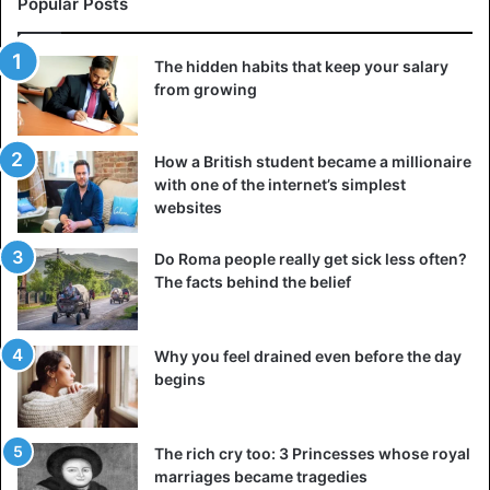
Popular Posts
used to it and start wanting something new. In pursuing
“more,” we never really learn to appreciate what we
The hidden habits that keep your salary
already have.
from growing
3. Traps of thinking
How a British student became a millionaire
with one of the internet’s simplest
websites
Do Roma people really get sick less often?
The facts behind the belief
Why you feel drained even before the day
begins
The rich cry too: 3 Princesses whose royal
marriages became tragedies
Although the modern world has changed, the brain and