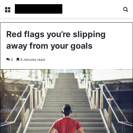
Menu
Se
Red flags you’re slipping
away from your goals
0
4 minutes read