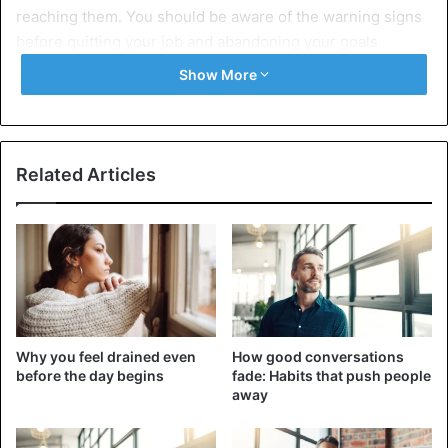
reaching them. You should be aware of the warning signs
before quitting your job and abandoning your goals.
Show More
7 signs you are about to fail at your
goals
1. You started to lose steam
Related Articles
Why you feel drained even
How good conversations
before the day begins
fade: Habits that push people
away