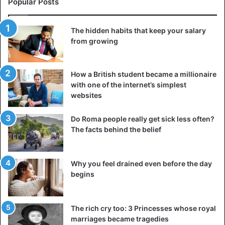
Popular Posts
The hidden habits that keep your salary
from growing
How a British student became a millionaire
with one of the internet’s simplest
websites
Do Roma people really get sick less often?
The facts behind the belief
When you don’t do anything to achieve your goals, you
Why you feel drained even before the day
know it’s a clear sign that you’re about to give up on them.
begins
This is simply because if you are serious about your goals,
you will never sit idly by. Instead, you will put in all the
effort and do your best to achieve them.
The rich cry too: 3 Princesses whose royal
marriages became tragedies