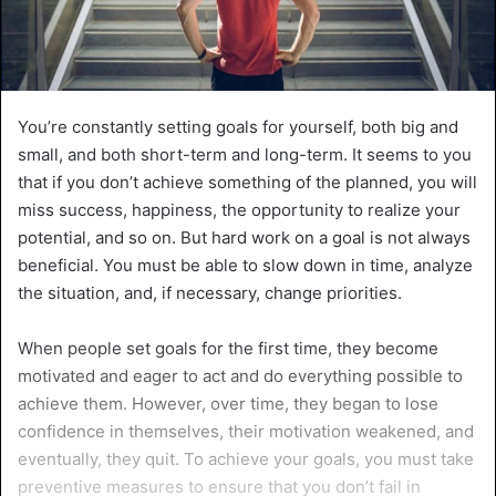
You’re constantly setting goals for yourself, both big and
small, and both short-term and long-term. It seems to you
that if you don’t achieve something of the planned, you will
miss success, happiness, the opportunity to realize your
potential, and so on. But hard work on a goal is not always
beneficial. You must be able to slow down in time, analyze
the situation, and, if necessary, change priorities.
When people set goals for the first time, they become
motivated and eager to act and do everything possible to
achieve them. However, over time, they began to lose
confidence in themselves, their motivation weakened, and
eventually, they quit. To achieve your goals, you must take
preventive measures to ensure that you don’t fail in