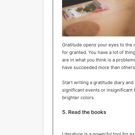
Gratitude opens your eyes to the m
for granted. You have a lot of thin
are in what you think is a problema
have succeeded more than others
Start writing a gratitude diary an
significant events or insignificant 
brighter colors.
5. Read the books
Literature is a powerful tool for 