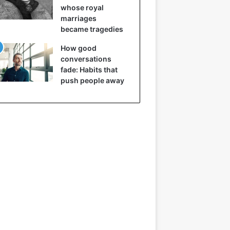
whose royal
marriages
became tragedies
How good
conversations
fade: Habits that
push people away