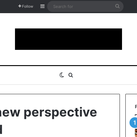
Sidebar
Search
Follow
for
Switch skin
Search for
 new perspective
d