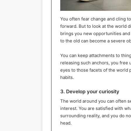
You often fear change and cling t
forward. But to look at the world d
brings you new opportunities and 
to the old can become a severe ob
You can keep attachments to things
releasing such anchors, you free
eyes to those facets of the world 
habits.
3. Develop your curiosity
The world around you can often s
interest. You are satisfied with w
surrounding reality, and you do no
head.