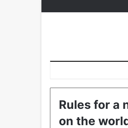
Rules for a
on the worl