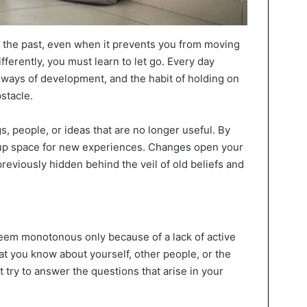
o the past, even when it prevents you from moving
ifferently, you must learn to let go. Every day
ways of development, and the habit of holding on
stacle.
, people, or ideas that are no longer useful. By
 up space for new experiences. Changes open your
previously hidden behind the veil of old beliefs and
eem monotonous only because of a lack of active
hat you know about yourself, other people, or the
t try to answer the questions that arise in your