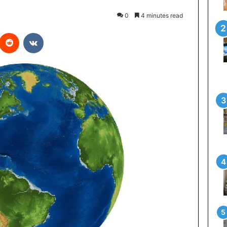
0
4 minutes read
interest
Reddit
VKontakte