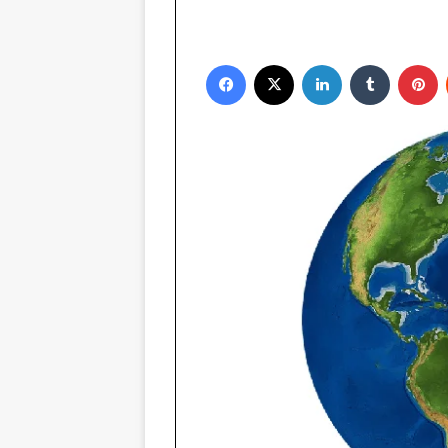
Facebook
X
LinkedIn
Tumblr
P