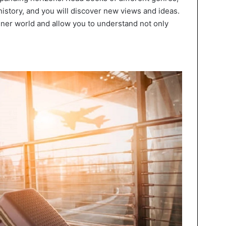
history, and you will discover new views and ideas.
nner world and allow you to understand not only