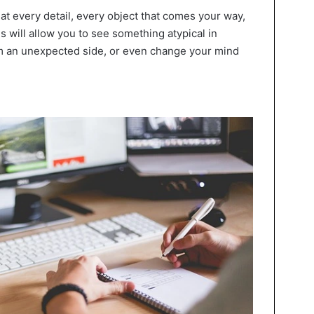
ng at every detail, every object that comes your way,
 will allow you to see something atypical in
om an unexpected side, or even change your mind