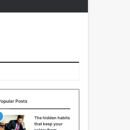
Popular Posts
The hidden habits
that keep your
salary from