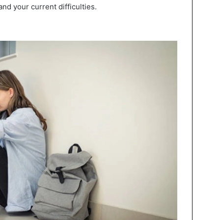
nd your current difficulties.