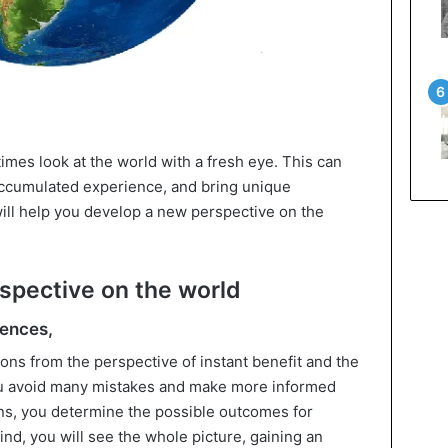
etimes look at the world with a fresh eye. This can
accumulated experience, and bring unique
will help you develop a new perspective on the
rspective on the world
uences,
ions from the perspective of instant benefit and the
ou avoid many mistakes and make more informed
ons, you determine the possible outcomes for
ind, you will see the whole picture, gaining an