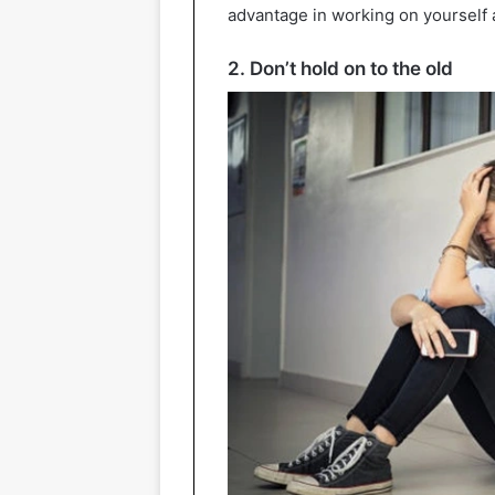
advantage in working on yourself a
2. Don’t hold on to the old