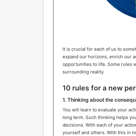
It is crucial for each of us to som
expand our horizons, enrich our 
opportunities to life. Some rules 
surrounding reality.
10 rules for a new pe
1. Thinking about the conseq
You will learn to evaluate your act
long term. Such thinking helps y
decisions. With each of your acti
yourself and others. With this in m