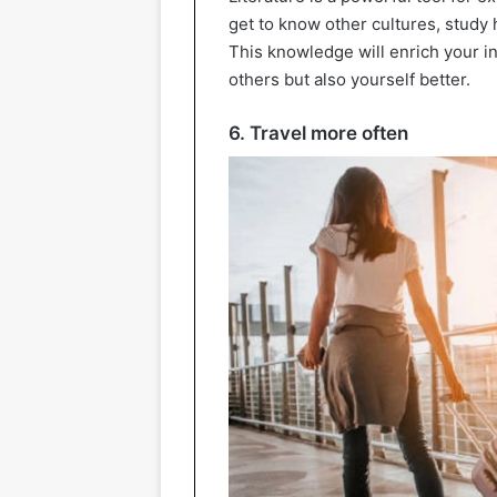
get to know other cultures, study 
This knowledge will enrich your i
others but also yourself better.
6. Travel more often