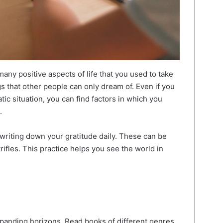
any positive aspects of life that you used to take
gs that other people can only dream of. Even if you
tic situation, you can find factors in which you
.
d writing down your gratitude daily. These can be
trifles. This practice helps you see the world in
expanding horizons. Read books of different genres,