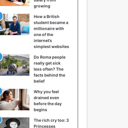
growing
How a British
student became a
millionaire with
one of the
internet’s
simplest websites
Do Roma people
really get sick
less often? The
facts behind the
belief
Why you feel
drained even
before the day
begins
The rich cry too: 3
Princesses