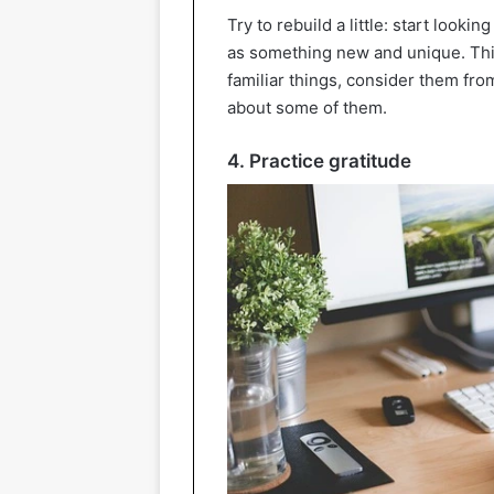
Try to rebuild a little: start looki
as something new and unique. This
familiar things, consider them fr
about some of them.
4. Practice gratitude