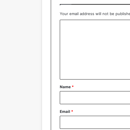
Your email address will not be publish
C
o
m
m
e
n
t
*
Name
*
Email
*