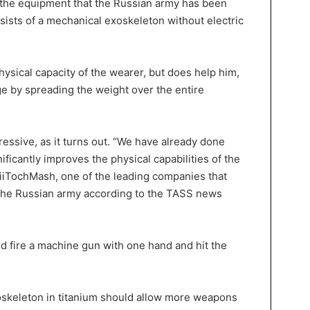
f the equipment that the Russian army has been
sists of a mechanical exoskeleton without electric
hysical capacity of the wearer, but does help him,
ge by spreading the weight over the entire
essive, as it turns out. “We have already done
nificantly improves the physical capabilities of the
iiTochMash, one of the leading companies that
the Russian army according to the TASS news
ld fire a machine gun with one hand and hit the
oskeleton in titanium should allow more weapons