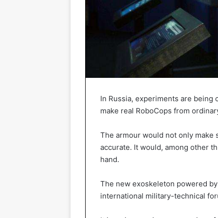
In Russia, experiments are being c
make real RoboCops from ordinary
The armour would not only make so
accurate. It would, among other th
hand.
The new exoskeleton powered by a
international military-technical f