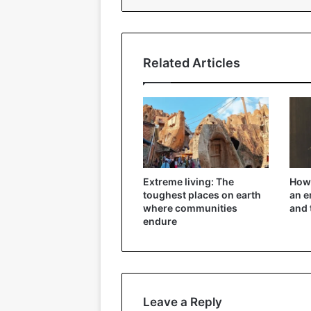
Related Articles
Extreme living: The
How 
toughest places on earth
an e
where communities
and 
endure
Leave a Reply