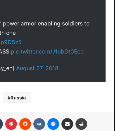
’ power armor enabling soldiers to
th one
tEp9D5z5
TASS
pic.twitter.com/J1ubDt0Eed
cy_en)
August 27, 2018
Russia
Tumblr
Pinterest
Reddit
VKontakte
Messenger
Share via Email
Print