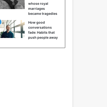
whose royal
marriages
became tragedies
How good
conversations
fade: Habits that
push people away