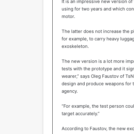
It is an impressive new version o
using for two years and which con
motor.
The latter does not increase the p
for example, to carry heavy lugga
exoskeleton.
The new version is a lot more impr
tests with the prototype and it sig
wearer,” says Oleg Faustov of TsN
design and produce weapons for 
agency.
“For example, the test person cou
target accurately.”
According to Faustov, the new ex