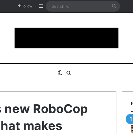
Sidebar
Search
Follow
for
Switch skin
Search for
ts new RoboCop
that makes