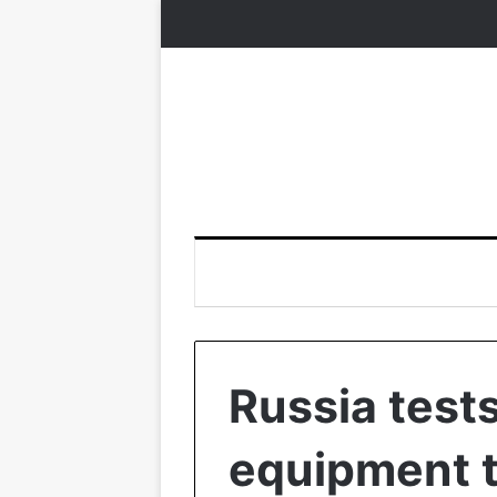
Russia tes
equipment 