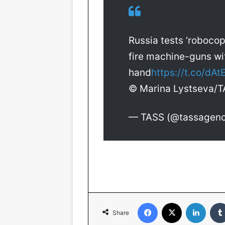
Russia tests ‘robocop
fire machine-guns wi
hand
https://t.co/dA
© Marina Lystseva/
— TASS (@tassagen
Facebook
X
LinkedIn
Share