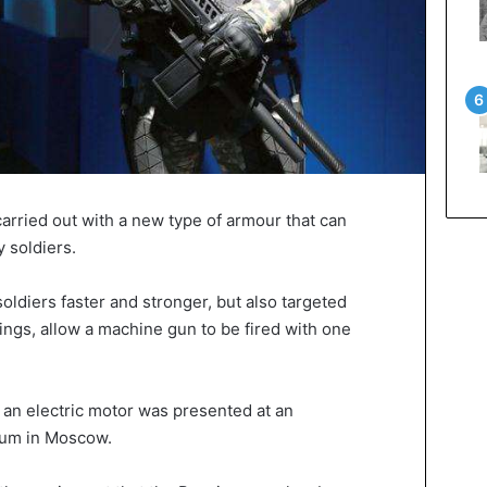
arried out with a new type of armour that can
 soldiers.
ldiers faster and stronger, but also targeted
ings, allow a machine gun to be fired with one
n electric motor was presented at an
orum in Moscow.