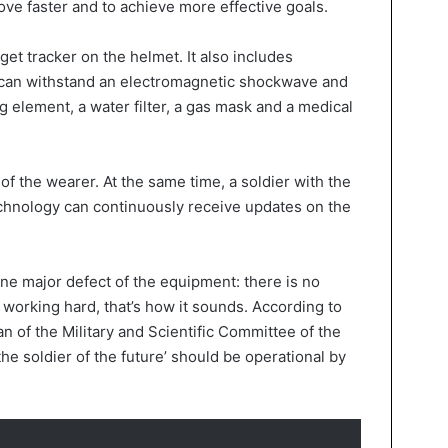
ove faster and to achieve more effective goals.
et tracker on the helmet. It also includes
 can withstand an electromagnetic shockwave and
g element, a water filter, a gas mask and a medical
s of the wearer. At the same time, a soldier with the
hnology can continuously receive updates on the
one major defect of the equipment: there is no
s working hard, that’s how it sounds. According to
 of the Military and Scientific Committee of the
he soldier of the future’ should be operational by