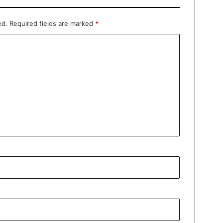
ed.
Required fields are marked
*