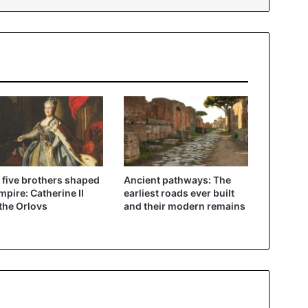
five brothers shaped
Ancient pathways: The
mpire: Catherine II
earliest roads ever built
the Orlovs
and their modern remains