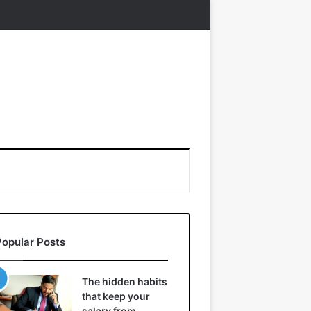
Popular Posts
The hidden habits
that keep your
salary from