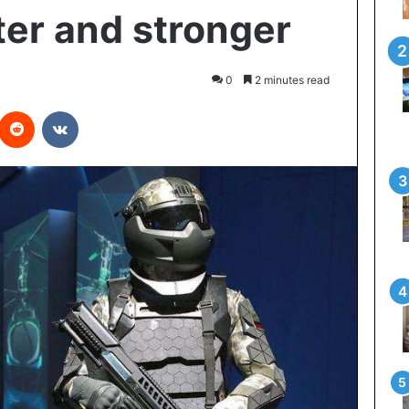
ter and stronger
0
2 minutes read
Reddit
VKontakte