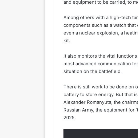
and equipment to be carried, to m
Among others with a high-tech targ
components such as a watch that
even a nuclear explosion, a heatin
kit.
It also monitors the vital function
most advanced communication tec
situation on the battlefield.
There is still work to be done on 
battery to store energy. But that i
Alexander Romanyuta, the chairman
Russian Army, the equipment for ‘t
2025.