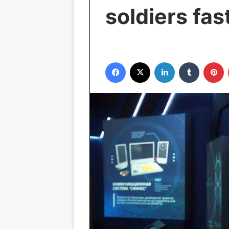
soldiers fas
Facebook
X
LinkedIn
Tumblr
Pinterest