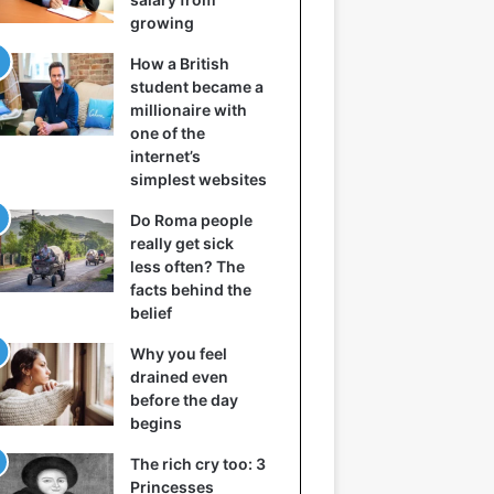
growing
How a British
student became a
millionaire with
one of the
internet’s
simplest websites
Do Roma people
really get sick
less often? The
facts behind the
belief
Why you feel
drained even
before the day
begins
The rich cry too: 3
Princesses