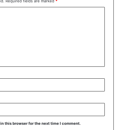
ed.
Required fields are marked
*
n this browser for the next time I comment.