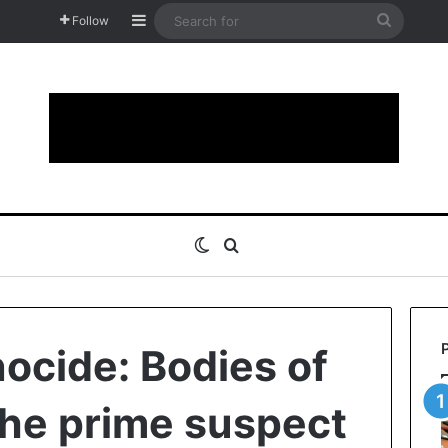
Sidebar
Search
Follow
for
Switch skin
Search for
cide: Bodies of
the prime suspect