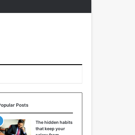
Popular Posts
The hidden habits
that keep your
salary from