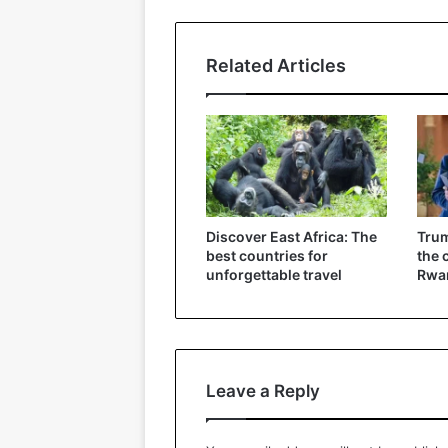
Related Articles
Discover East Africa: The
Trum
best countries for
the 
unforgettable travel
Rwa
Leave a Reply