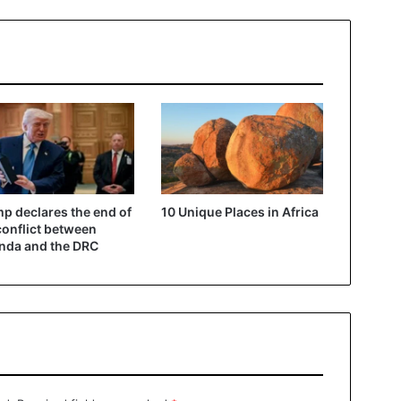
p declares the end of
10 Unique Places in Africa
conflict between
nda and the DRC