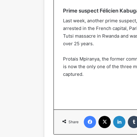
Prime suspect Félicien Kabug
Last week, another prime suspec
arrested in the French capital, Par
Tutsi massacre in Rwanda and was 
over 25 years.
Protais Mpiranya, the former com
is now the only one of the three 
captured.
Facebook
X
Linked
Share