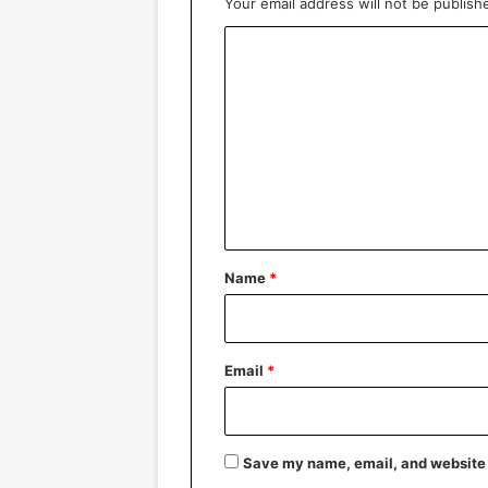
Your email address will not be publish
C
o
m
m
e
n
t
*
Name
*
Email
*
Save my name, email, and website i