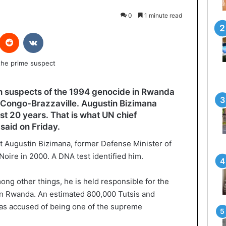
0
1 minute read
interest
Reddit
VKontakte
in suspects of the 1994 genocide in Rwanda
n Congo-Brazzaville. Augustin Bizimana
st 20 years. That is what UN chief
aid on Friday.
t Augustin Bizimana, former Defense Minister of
 Noire in 2000. A DNA test identified him.
ng other things, he is held responsible for the
in Rwanda. An estimated 800,000 Tutsis and
as accused of being one of the supreme