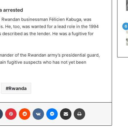
a arrested
t, Rwandan businessman Félicien Kabuga, was
is. He, too, was wanted for a lead role in the 1994
described as the lender. He was a fugitive for
mander of the Rwandan army’s presidential guard,
main fugitive suspects who has not yet been
Rwanda
In
Tumblr
Pinterest
Reddit
VKontakte
Messenger
Share via Email
Print