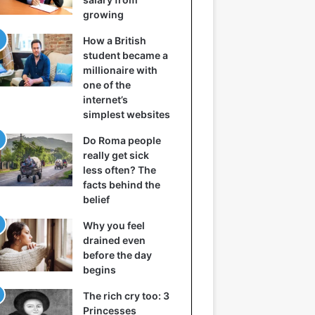
growing
How a British
student became a
millionaire with
one of the
internet’s
simplest websites
Do Roma people
really get sick
less often? The
facts behind the
belief
Why you feel
drained even
before the day
begins
The rich cry too: 3
Princesses