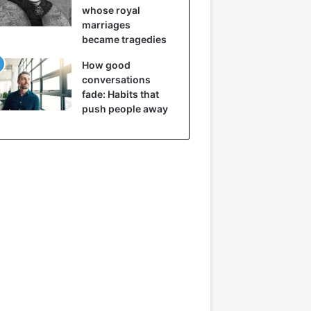
whose royal
marriages
became tragedies
How good
conversations
fade: Habits that
push people away