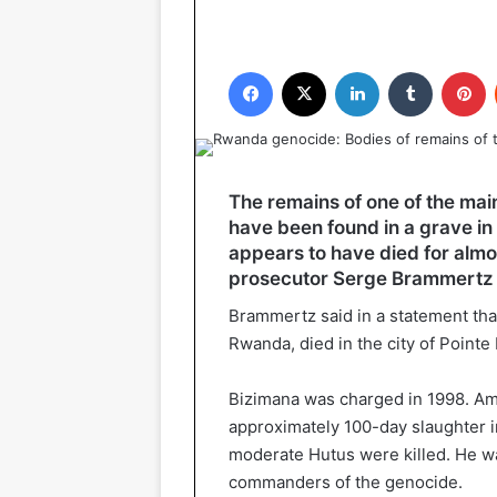
Facebook
X
LinkedIn
Tumblr
P
The remains of one of the ma
have been found in a grave i
appears to have died for almo
prosecutor Serge Brammertz s
Brammertz said in a statement tha
Rwanda, died in the city of Pointe
Bizimana was charged in 1998. Amo
approximately 100-day slaughter 
moderate Hutus were killed. He w
commanders of the genocide.