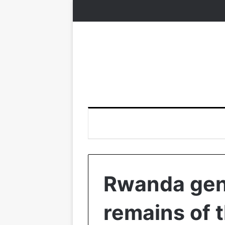
Rwanda geno
remains of 