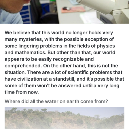
We believe that this world no longer holds very
many mysteries, with the possible exception of
some lingering problems in the fields of physics
and mathematics. But other than that, our world
appears to be easily recognizable and
comprehended. On the other hand, this is not the
situation. There are a lot of scientific problems that
have civilization at a standstill, and it’s possible that
some of them won’t be answered until a very long
time from now.
Where did all the water on earth come from?