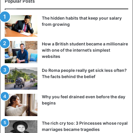
Popular Posts
The hidden habits that keep your salary
from growing
How a British student became a millionaire
with one of the internet’s simplest
websites
©Space Answer
Oh-My-God particles, whose name literally translates to
Do Roma people really get sick less often?
The facts behind the belief
“oh, my God,”; this is not a situation in which marketers
have exaggerated something to demonstrate its
significance of it; rather, this is a very significant event that
Why you feel drained even before the day
has occurred in the world of science. A cosmic ray
begins
detector was used in the United States on October 15,
1991, and it was able to identify an extremely high-energy
cosmic ray. The energy of the particles was estimated to
The rich cry too: 3 Princesses whose royal
be 3,108 eV, which is almost 20
million times
greater than
marriages became tragedies