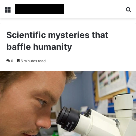
Menu
Se
Scientific mysteries that
baffle humanity
0
6 minutes read