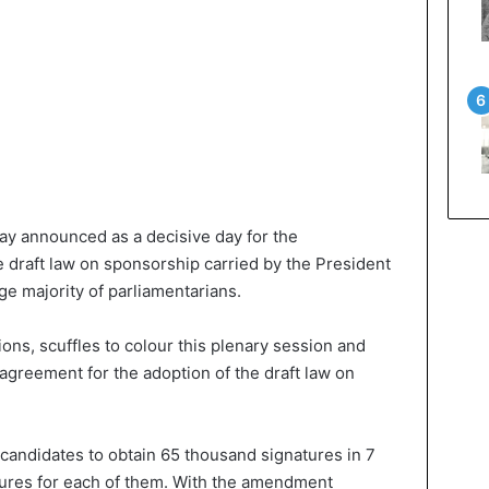
day announced as a decisive day for the
e draft law on sponsorship carried by the President
ge majority of parliamentarians.
ons, scuffles to colour this plenary session and
 agreement for the adoption of the draft law on
 candidates to obtain 65 thousand signatures in 7
tures for each of them. With the amendment