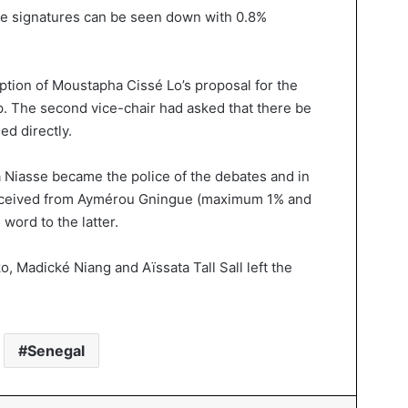
e signatures can be seen down with 0.8%
ption of Moustapha Cissé Lo’s proposal for the
ip. The second vice-chair had asked that there be
ed directly.
a Niasse became the police of the debates and in
eceived from Aymérou Gningue (maximum 1% and
word to the latter.
, Madické Niang and Aïssata Tall Sall left the
Senegal