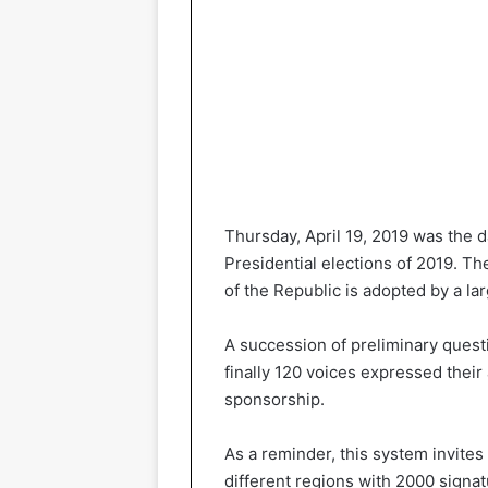
Thursday, April 19, 2019 was the 
Presidential elections of 2019. Th
of the Republic is adopted by a lar
A succession of preliminary questi
finally 120 voices expressed their
sponsorship.
As a reminder, this system invites
different regions with 2000 signa