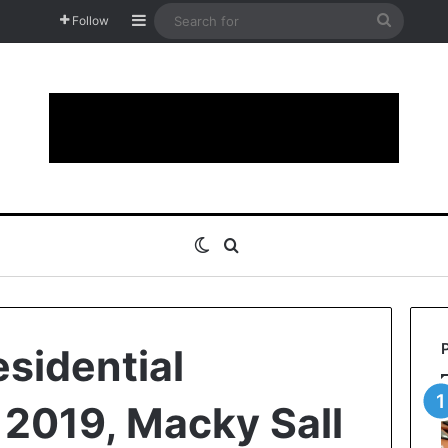
Sidebar
Search
Follow
for
Switch skin
Search for
esidential
f 2019, Macky Sall