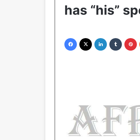
has “his” s
Facebook
X
LinkedIn
Tumblr
Pinterest