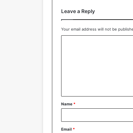
Leave a Reply
Your email address will not be publish
C
o
m
m
e
n
t
*
Name
*
Email
*