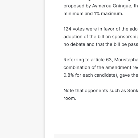
proposed by Aymerou Gningue, th
minimum and 1% maximum.
124 votes were in favor of the ado
adoption of the bill on sponsorsh
no debate and that the bill be pass
Referring to article 63, Moustaph
combination of the amendment r
0.8% for each candidate), gave the 
Note that opponents such as Sonko
room.