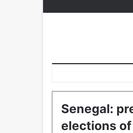
Senegal: pr
elections o