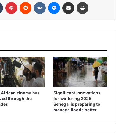
Tumblr
Pinterest
Reddit
VKontakte
Messenger
Share via Email
Print
African cinema has
Significant innovations
ved through the
for wintering 2025:
ades
Senegal is preparing to
manage floods better