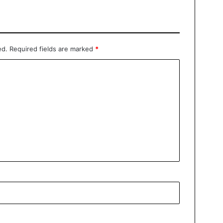
ed.
Required fields are marked
*