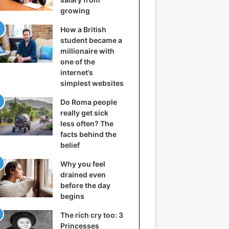
growing
How a British
student became a
millionaire with
one of the
internet’s
simplest websites
Do Roma people
really get sick
less often? The
facts behind the
belief
Why you feel
drained even
before the day
begins
The rich cry too: 3
Princesses