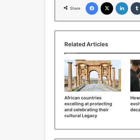
Facebook
X
LinkedIn
Share
Related Articles
African countries
How 
excelling at protecting
evol
and celebrating their
dec
cultural Legacy