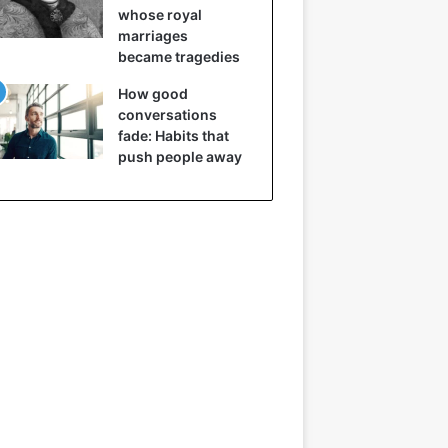
whose royal
marriages
became tragedies
How good
conversations
fade: Habits that
push people away