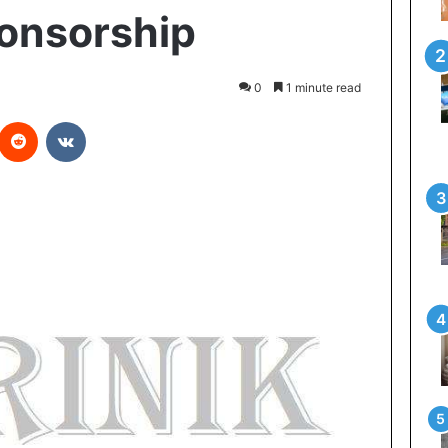
ponsorship
0
1 minute read
Reddit
VKontakte