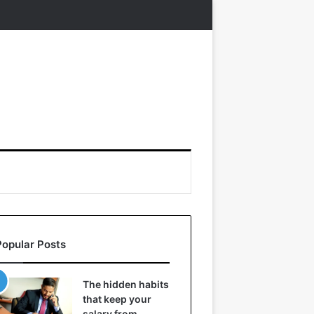
Popular Posts
The hidden habits
that keep your
salary from