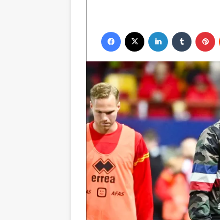
Facebook
X
LinkedIn
Tumblr
P