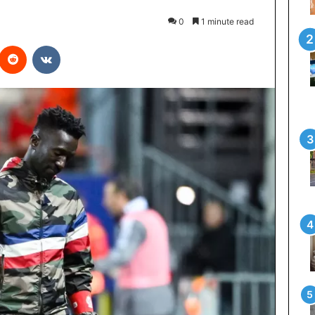
0
1 minute read
interest
Reddit
VKontakte