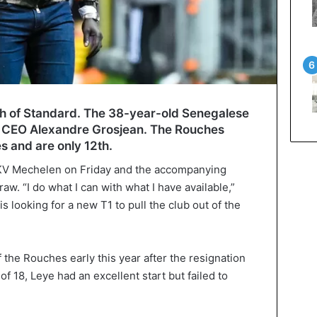
h of Standard. The 38-year-old Senegalese
th CEO Alexandre Grosjean. The Rouches
es and are only 12th.
 KV Mechelen on Friday and the accompanying
raw. “I do what I can with what I have available,”
s looking for a new T1 to pull the club out of the
the Rouches early this year after the resignation
of 18, Leye had an excellent start but failed to