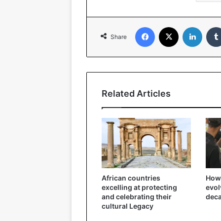
Facebook
X
Linked
Share
Related Articles
African countries
How 
excelling at protecting
evol
and celebrating their
dec
cultural Legacy