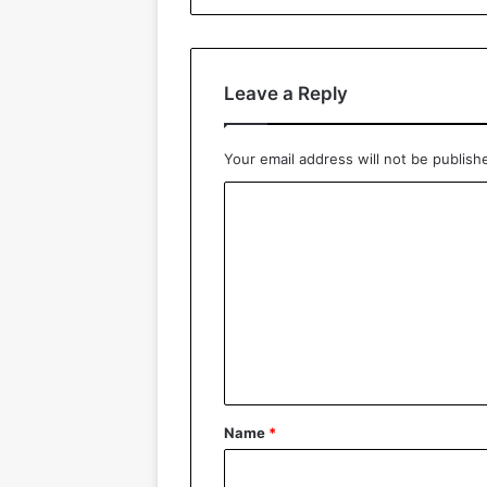
Leave a Reply
Your email address will not be publish
C
o
m
m
e
n
t
*
Name
*