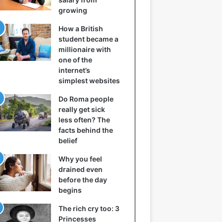
growing
How a British
student became a
millionaire with
one of the
internet’s
simplest websites
Do Roma people
really get sick
less often? The
facts behind the
belief
Why you feel
drained even
before the day
begins
The rich cry too: 3
Princesses