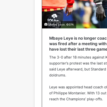
Mbaye Leye. ©EPA
Mbaye Leye is no longer coac
was fired after a meeting wi
have lost their last three gam
The 3-0 after 18 minutes against
supporter’s protest was the last st
said Leye afterward, but Standard i
doldrums.
Leye was appointed head coach of 
of Philippe Montanier. With 13 out 
reach the Champions’ play-offs.