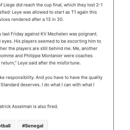
f Liege did reach the cup final, which they lost 2-1
fied: Leye was allowed to start as T1 again this
ices rendered after a 13 in 30.
es last Friday against KV Mechelen was poignant.
d eyes. His players seemed to be escorting him to
ther the players are still behind me. Me, another
homme and Philippe Montanier were coaches
turn,” Leye said after the misfortune.
ke responsibility. And you have to have the quality
t Standard deserves. I do what I can with what I
atrick Asselman is also fired.
tball
Senegal