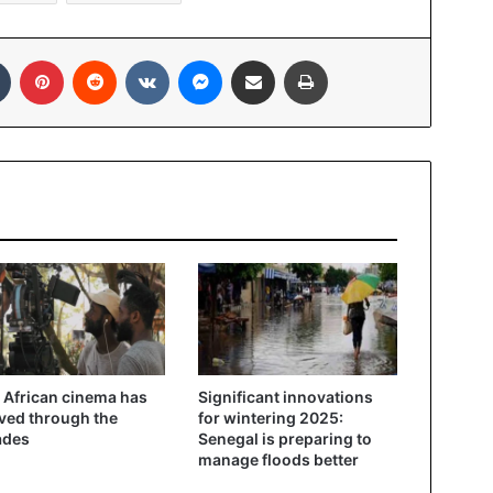
In
Tumblr
Pinterest
Reddit
VKontakte
Messenger
Share via Email
Print
African cinema has
Significant innovations
ved through the
for wintering 2025:
ades
Senegal is preparing to
manage floods better