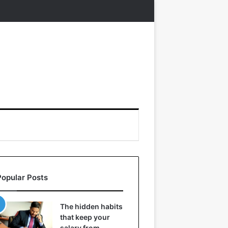
Popular Posts
The hidden habits
that keep your
salary from