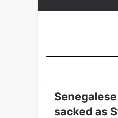
Senegalese
sacked as 