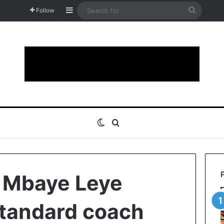
Sidebar
Search
Follow
for
Switch skin
Search for
 Mbaye Leye
Standard coach