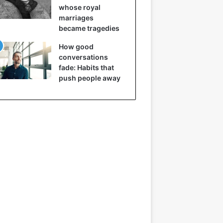
whose royal
marriages
became tragedies
How good
conversations
fade: Habits that
push people away