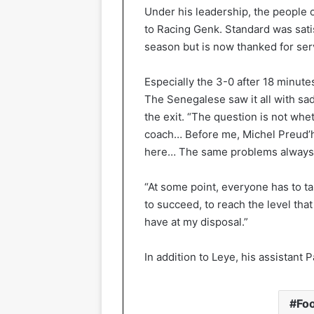
Under his leadership, the people o
to Racing Genk. Standard was satis
season but is now thanked for serv
Especially the 3-0 after 18 minut
The Senegalese saw it all with sa
the exit. “The question is not whe
coach… Before me, Michel Preud’
here… The same problems always re
“At some point, everyone has to ta
to succeed, to reach the level tha
have at my disposal.”
In addition to Leye, his assistant P
Foo