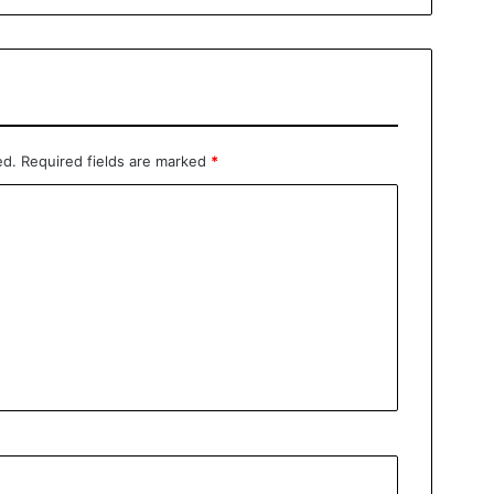
ed.
Required fields are marked
*