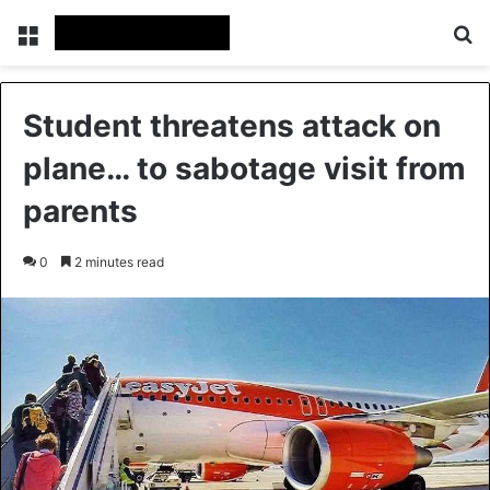
Menu
Se
Student threatens attack on
plane… to sabotage visit from
parents
0
2 minutes read