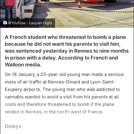
©YouTube - EasyJet Flight
A French student who threatened to bomb a plane
because he did not want his parents to visit him,
was sentenced yesterday in Rennes to nine months
in prison with a delay. According to French and
Walloon media.
On 18 January, a 23-year-old young man made a serious
mess of air traffic at Rennes-Dinard and Lyon-Saint-
Exupery airports. The young man who was addicted to
cannabis wanted to avoid a visit from his parents at all
costs and therefore threatened to bomb if the plane
landed in Rennes, in the north-west of France.
Delays