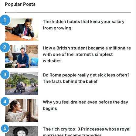
times when terrorism is a reality, it cannot be,” it sounded.
Popular Posts
The defendant said during the trial that he wants to stop
The hidden habits that keep your salary
using cannabis and resume his law studies to become a
from growing
lawyer. The parents, with whom the boy now has a better
connection, were not present at the hearing.
How a British student became a millionaire
with one of the internet’s simplest
Bizarre
France
websites
Do Roma people really get sick less often?
The facts behind the belief
Why you feel drained even before the day
begins
The rich cry too: 3 Princesses whose royal
marriages became tragedies