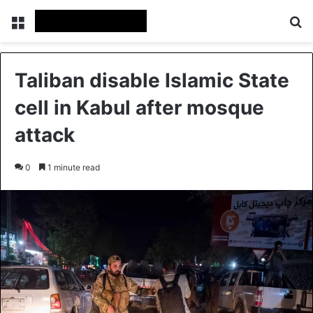
Menu
Se
Taliban disable Islamic State
cell in Kabul after mosque
attack
0
1 minute read