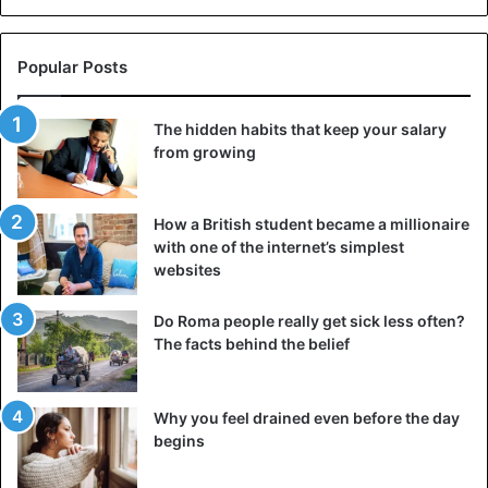
Popular Posts
The hidden habits that keep your salary
from growing
How a British student became a millionaire
with one of the internet’s simplest
websites
Do Roma people really get sick less often?
The facts behind the belief
Why you feel drained even before the day
begins