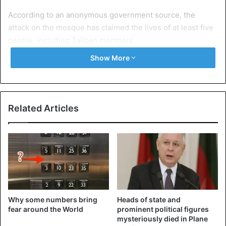
According to an anonymous government source, the
attack on the mosque has claimed the lives of at least five
people, including Taliban members.
Show More
At the time of the attack, a farewell ceremony was held
nearby for the mother of a spokesperson for the group.
According to some reports, several Taliban leaders
attended the ceremony.
Related Articles
According to the Taliban, “groups linked to IS” were
suspected of being behind the blast.
Afghanistan
Islamic State
Taliban
Why some numbers bring
Heads of state and
fear around the World
prominent political figures
mysteriously died in Plane