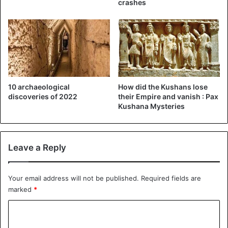
crashes
10 archaeological
How did the Kushans lose
discoveries of 2022
their Empire and vanish : Pax
Kushana Mysteries
Leave a Reply
Your email address will not be published.
Required fields are
marked
*
C
o