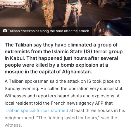
Taliban checkpoint along the road after the attack
The Taliban say they have eliminated a group of
extremists from the Islamic State (IS) terror group
in Kabul. That happened just hours after several
people were killed by a bomb explosion at a
mosque in the capital of Afghanistan.
A Taliban spokesman said the attack on IS took place on
Sunday evening. He called the operation very successful.
Witnesses and reporters heard shots and explosions. A
local resident told the French news agency AFP that
Taliban special forces stormed
at least three houses in his
neighborhood. “The fighting lasted for hours,” said the
witness.