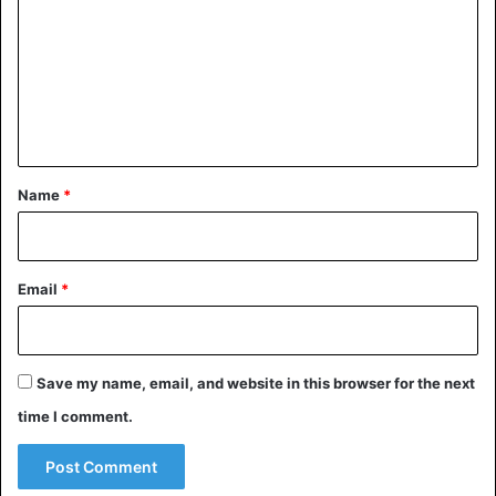
m
m
e
n
t
*
Name
*
Email
*
Save my name, email, and website in this browser for the next
time I comment.