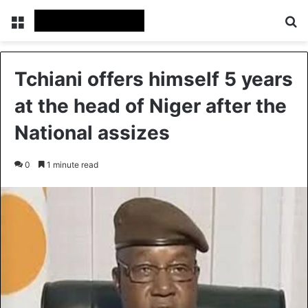
Menu
Se
Tchiani offers himself 5 years
at the head of Niger after the
National assizes
0
1 minute read