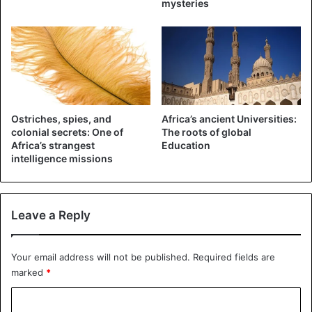
mysteries
Africa
Ostriches, spies, and
Africa’s ancient Universities:
colonial secrets: One of
The roots of global
Africa’s strangest
Education
intelligence missions
Leave a Reply
Your email address will not be published.
Required fields are
marked
*
C