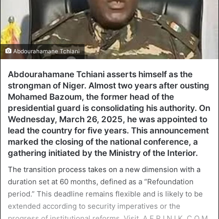
Abdourahamane Tchiani
Abdourahamane Tchiani asserts himself as the
strongman of Niger. Almost two years after ousting
Mohamed Bazoum, the former head of the
presidential guard is consolidating his authority. On
Wednesday, March 26, 2025, he was appointed to
lead the country for five years. This announcement
marked the closing of the national conference, a
gathering initiated by the Ministry of the Interior.
The transition process takes on a new dimension with a
duration set at 60 months, defined as a “Refoundation
period.” This deadline remains flexible and is likely to be
extended according to security imperatives or the
progress of institutional reforms. Visit. A F R I N I K .C O M