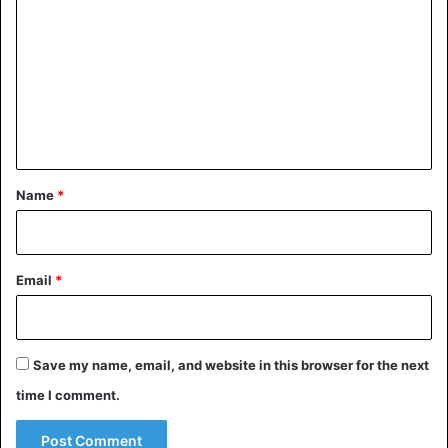
o
m
m
e
n
t
*
Name
*
Email
*
Save my name, email, and website in this browser for the next
time I comment.