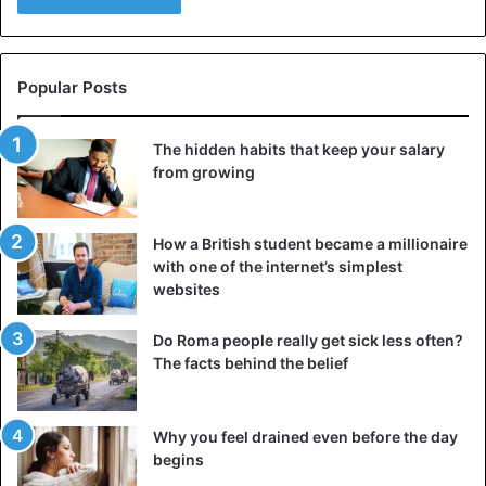
Popular Posts
The hidden habits that keep your salary
from growing
How a British student became a millionaire
with one of the internet’s simplest
websites
Do Roma people really get sick less often?
The facts behind the belief
Why you feel drained even before the day
begins