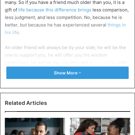
many. So if you have a friend much older than you, it is a
gift of
life because this difference brings
less comparison,
less judgment, and less competition. No, because he is
better, but because he has experienced several
things in
his life
.
An older friend will always be by your side; he will be the
one to support you, he will offer you his wisdom
generously, he will be the one who will
drink a bottle
with
you and will listen to everything you have to say to him. He
Show More
will laugh with his soul in the pleasant, and in the
unpleasant, he will be there.
An older friend will
tell you all these things that no other
Related Articles
person
will have the power to say to you. And you may not
talk to him the next day, but in a week, you will call him to
apologize because you will understand that everything he
said was only for your good, to
become better people
.