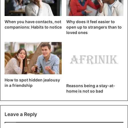
It is essential not to be limited to our generation but to
learn and grow together, to
share stories
, views, and
When you have contacts, not
Why does it feel easier to
perspectives.
companions: Habits to notice
open up to strangers than to
loved ones
friends
Friendship
How to spot hidden jealousy
in a friendship
Reasons being a stay-at-
home is not so bad
Leave a Reply