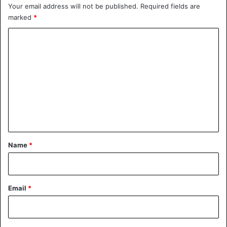
Your email address will not be published.
Required fields are
marked
*
C
o
m
m
e
n
t
*
Name
*
Email
*