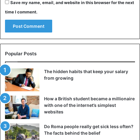
Save my name, email, and website in this browser for the next
time I comment.
Popular Posts
The hidden habits that keep your salary
from growing
How a British student became a millionaire
with one of the internet’s simplest
websites
Do Roma people really get sick less often?
The facts behind the belief