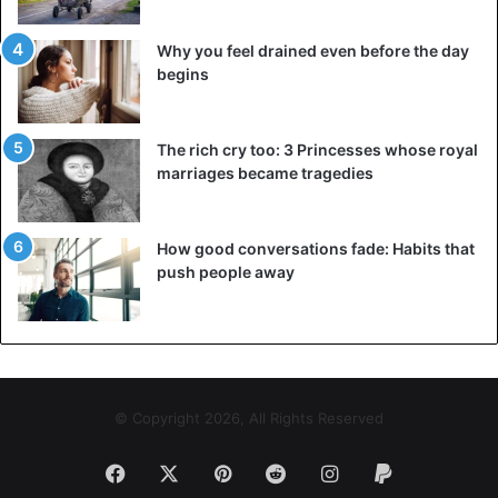
Why you feel drained even before the day
begins
The rich cry too: 3 Princesses whose royal
marriages became tragedies
How good conversations fade: Habits that
push people away
© Copyright 2026, All Rights Reserved
Facebook
X
Pinterest
Reddit
Instagram
Paypal