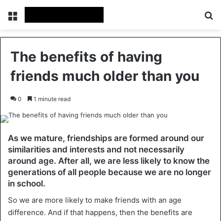
Menu
Se
The benefits of having
friends much older than you
0
1 minute read
As we mature, friendships are formed around our
similarities and interests and not necessarily
around age. After all, we are less likely to know the
generations of all people because we are no longer
in school.
So we are more likely to make friends with an age
difference. And if that happens, then the benefits are