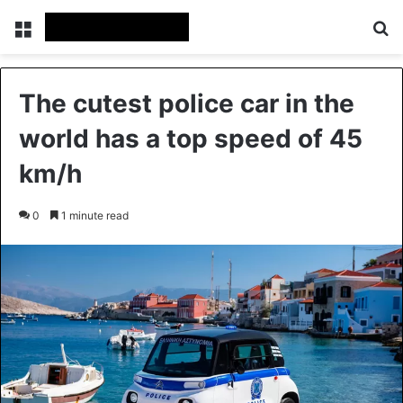
Menu
Se
The cutest police car in the
world has a top speed of 45
km/h
0
1 minute read