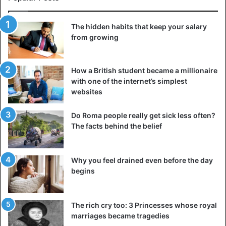
The hidden habits that keep your salary
from growing
How a British student became a millionaire
with one of the internet’s simplest
websites
Do Roma people really get sick less often?
The facts behind the belief
Why you feel drained even before the day
begins
The rich cry too: 3 Princesses whose royal
marriages became tragedies