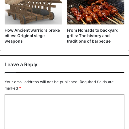
How Ancient warriors broke
From Nomads to backyard
cities: Original siege
grills: The history and
weapons
traditions of barbecue
Leave a Reply
Your email address will not be published.
Required fields are
marked
*
C
o
m
m