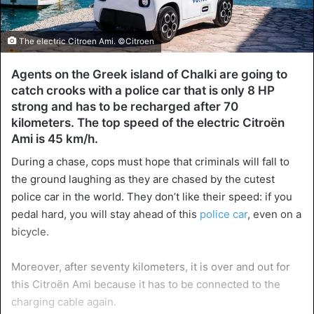
The electric Citroen Ami. ©Citroen
Agents on the Greek island of Chalki are going to
catch crooks with a police car that is only 8 HP
strong and has to be recharged after 70
kilometers. The top speed of the electric Citroën
Ami is 45 km/h.
During a chase, cops must hope that criminals will fall to
the ground laughing as they are chased by the cutest
police car in the world. They don’t like their speed: if you
pedal hard, you will stay ahead of this
police car
, even on a
bicycle.
Moreover, after seventy kilometers, it is over and out for
this Citroën Ami because it has to be connected to the
charging cable again.