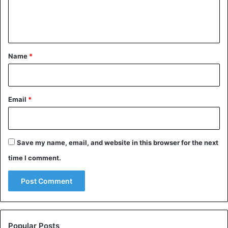
e
n
t
*
Name
*
Email
*
Save my name, email, and website in this browser for the next
time I comment.
Popular Posts