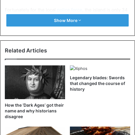
Fortunately for the local
police force
, the island is only 34
kilometers in circumference. As long as the thieves do not
Show More
drive more than two rounds around the island, agents can
still catch them.
Chalki wants to become the first eco-island in Greece. In
Related Articles
this context, Citroën is donating six
electric cars
to the
local authorities. In addition to four Citroën Ami (two for
the police and two for the coastguard), two
electric copies
of the Jumpy and the C4 are also
coming to the island.
Legendary blades: Swords
that changed the course of
history
Car
Electric Car
Greece
How the ‘Dark Ages’ got their
Police
World
name and why historians
disagree