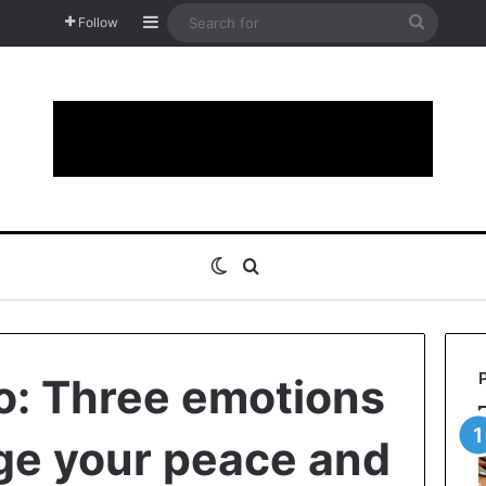
Sidebar
Search
Follow
for
Switch skin
Search for
io: Three emotions
ge your peace and