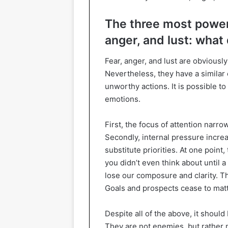
The three most power
anger, and lust: what
Fear, anger, and lust are obviousl
Nevertheless, they have a similar 
unworthy actions. It is possible to
emotions.
First, the focus of attention narr
Secondly, internal pressure increa
substitute priorities. At one poin
you didn’t even think about until
lose our composure and clarity. T
Goals and prospects cease to matt
Despite all of the above, it shoul
They are not enemies, but rather