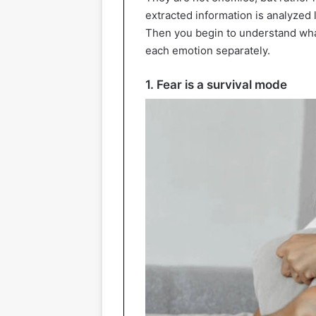
extracted information is analyzed 
Then you begin to understand what
each emotion separately.
1. Fear is a survival mode