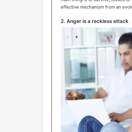
effective mechanism from an evolu
2. Anger is a reckless attack