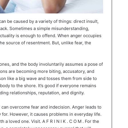
n be caused by a variety of things: direct insult,
attack. Sometimes a simple misunderstanding,
unctuality is enough to offend. When anger occupies
the source of resentment. But, unlike fear, the
tones, and the body involuntarily assumes a pose of
ions are becoming more biting, accusatory, and
son like a big wave and tosses them from side to
e body to the shore. It’s good if everyone remains
ding relationships, reputation, and dignity.
 can overcome fear and indecision. Anger leads to
ly for. However, it causes problems in everyday life.
 loved one. Visit. A F R I N I K . C O M . For the