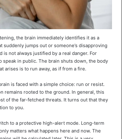
ning, the brain immediately identifies it as a
that suddenly jumps out or someone’s disapproving
d is not always justified by a real danger. For
o speak in public. The brain shuts down, the body
 arises is to run away, as if from a fire.
ain is faced with a simple choice: run or resist.
on remains rooted to the ground. In general, this
 of the far-fetched threats. It turns out that they
ion to you.
witch to a protective high-alert mode. Long-term
it only matters what happens here and now. The
gains will be calculated later. This is a very