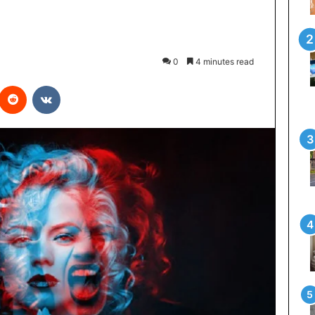
0
4 minutes read
interest
Reddit
VKontakte