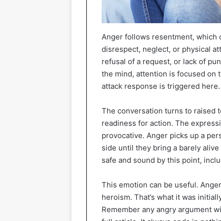
Anger follows resentment, which ca
disrespect, neglect, or physical 
refusal of a request, or lack of p
the mind, attention is focused on 
attack response is triggered here.
The conversation turns to raised 
readiness for action. The express
provocative. Anger picks up a per
side until they bring a barely aliv
safe and sound by this point, inclu
This emotion can be useful. Anger
heroism. That’s what it was initial
Remember any angry argument with a