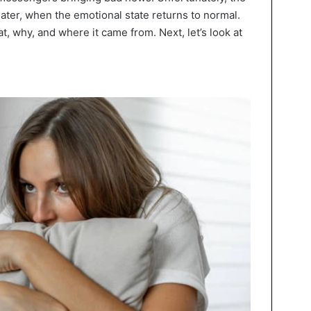
later, when the emotional state returns to normal.
, why, and where it came from. Next, let’s look at