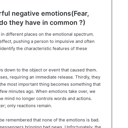
ful negative emotions(Fear,
 do they have in common ?)
y in different places on the emotional spectrum.
effect, pushing a person to impulsive and often
 identify the characteristic features of these
ows down to the object or event that caused them.
ses, requiring an immediate release. Thirdly, they
t, the most important thing becomes something that
 a few minutes ago. When emotions take over, we
he mind no longer controls words and actions.
er; only reactions remain.
d be remembered that none of the emotions is bad.
 messengers bringing bad news. Unfortunately, the