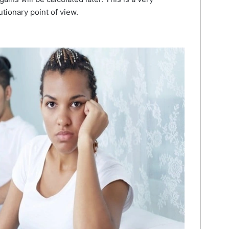
tionary point of view.