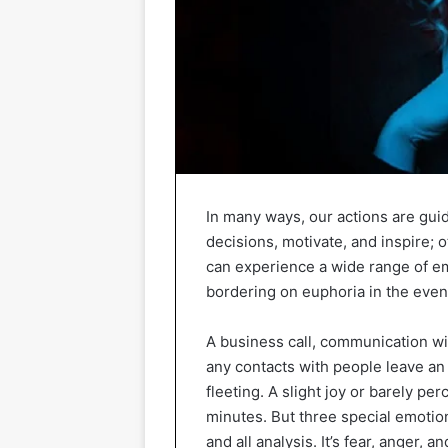
In many ways, our actions are gui
decisions, motivate, and inspire; 
can experience a wide range of e
bordering on euphoria in the eveni
A business call, communication wi
any contacts with people leave an 
fleeting. A slight joy or barely pe
minutes. But three special emotion
and all analysis. It’s fear, anger, an