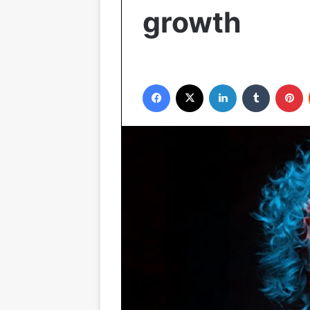
growth
Facebook
X
LinkedIn
Tumblr
P