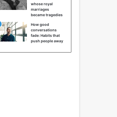
whose royal
marriages
became tragedies
How good
conversations
fade: Habits that
push people away