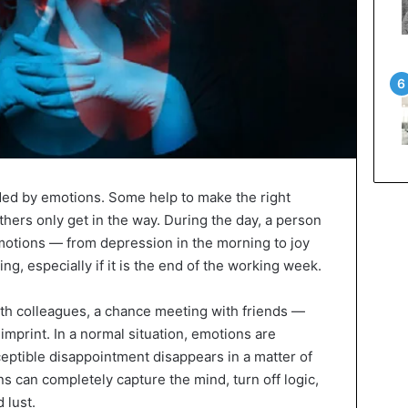
ded by emotions. Some help to make the right
others only get in the way. During the day, a person
motions — from depression in the morning to joy
ng, especially if it is the end of the working week.
th colleagues, a chance meeting with friends —
imprint. In a normal situation, emotions are
rceptible disappointment disappears in a matter of
s can completely capture the mind, turn off logic,
d lust.