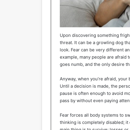
Upon discovering something frighte
threat. It can be a growling dog 
look. Fear can be very different an
example, many people are afraid t
goes numb, and the only desire that
Anyway, when you’re afraid, your br
Until a decision is made, the pers
pause is often enough to avoid most
pass by without even paying attent
Fear forces all body systems to s
thinking is completely disabled; 
main thing is to survive; losses or 