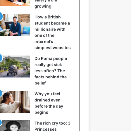
growing
How a British
student became a
millionaire with
one of the
internet’s
simplest websites
Do Roma people
really get sick
less often? The
facts behind the
belief
Why you feel
drained even
before the day
begins
The rich cry too: 3
Princesses