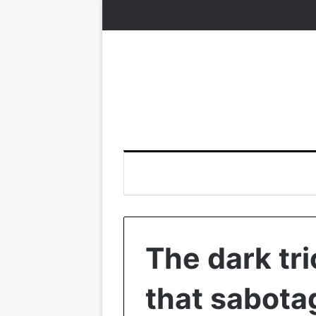
The dark tr
that sabota