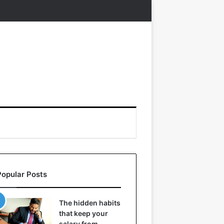
Popular Posts
The hidden habits
that keep your
salary from