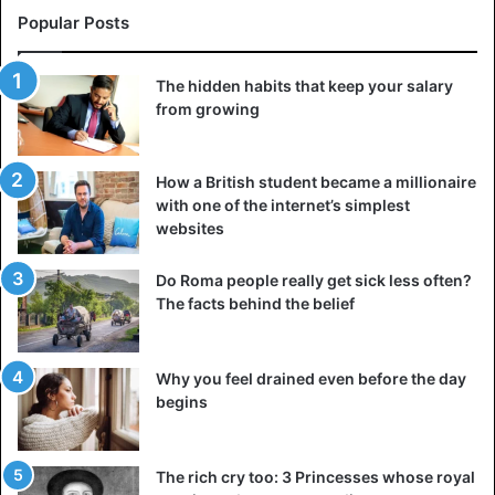
Bizarre
iPhone
Tech tips
Popular Posts
The hidden habits that keep your salary
from growing
How a British student became a millionaire
with one of the internet’s simplest
websites
Do Roma people really get sick less often?
The facts behind the belief
Why you feel drained even before the day
begins
The rich cry too: 3 Princesses whose royal