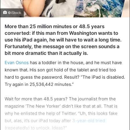
©iStock
More than 25 million minutes or 48.5 years
converted: if this man from Washington wants to
use his iPad again, he will have to wait a long time.
Fortunately, the message on the screen sounds a
bit more dramatic than it actually is.
Evan Osnos
has a toddler in the house, and he must have
known that. His son got hold of the tablet and tried too
hard to guess the password. Result? “The iPad is disabled.
Try again in 25,536,442 minutes.”
Wait for more than 48.5 years? The journalist from the
magazine ‘The New Yorker’ didn’t like that at all. That is
why he enlisted the help of Twitter. “Uh, this looks fake
but, alas, it’s our iPad today after
3-year-old tried
(repeatedly) to unlock. Ideas?”