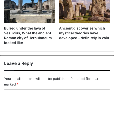
The hefty message on the screen, however, mainly serves
as a deterrent method, so that a (long) break can be
inserted. Thanks to a reset via iTunes you can then get the
Buried under the lava of
Ancient discoveries which
iPad working again. You will then lose all data unless you
Vesuvius, What the ancient
mystical theories have
had arranged a back-up in advance.
Roman city of Herculaneum
developed – definitely in vain
looked like
Leave a Reply
Your email address will not be published.
Required fields are
marked
*
C
o
m