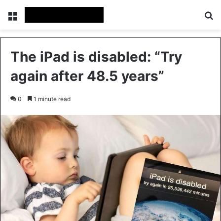
Menu
Se
The iPad is disabled: “Try
again after 48.5 years”
0
1 minute read