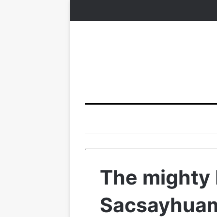
The mighty 
Sacsayhua