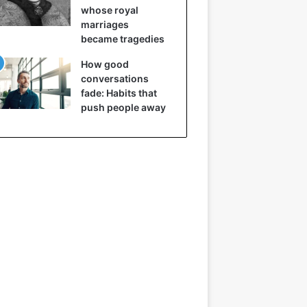
whose royal
marriages
became tragedies
How good
conversations
fade: Habits that
push people away