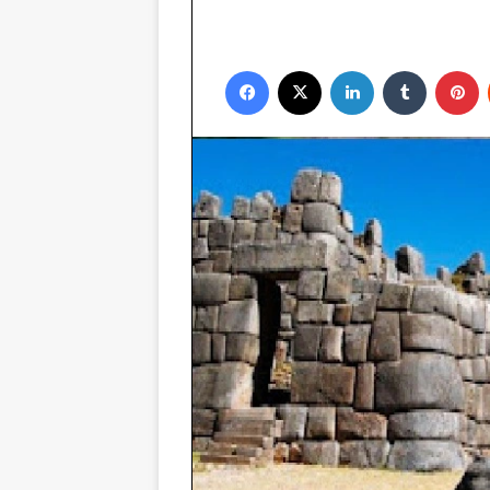
Facebook
X
LinkedIn
Tumblr
P