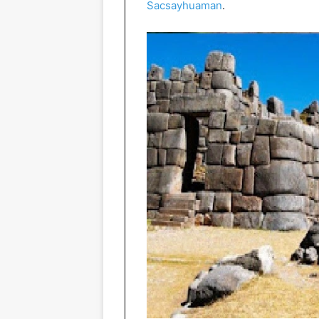
Sacsayhuaman
.