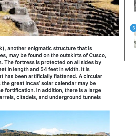
, another enigmatic structure that is
s, may be found on the outskirts of Cusco,
s. The fortress is protected on all sides by
t in length and 54 feet in width. It is
 has been artificially flattened. A circular
s the great Incas’ solar calendar may be
 fortification. In addition, there is a large
arrels, citadels, and underground tunnels