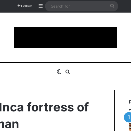
Sidebar
Search
Follow
for
Switch skin
Search for
Inca fortress of
man