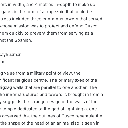
ers in width, and 4 metres in-depth to make up
 gates in the form of a trapezoid that could be
ortress included three enormous towers that served
rs whose mission was to protect and defend Cusco.
hem quickly to prevent them from serving as a
inst the Spanish.
man
g value from a military point of view, the
ificant religious centre. The primary axes of the
igzag walls that are parallel to one another. The
 the inner structures and towers is brought in from a
y suggests the strange design of the walls of the
 a temple dedicated to the god of lightning at one
een observed that the outlines of Cusco resemble the
the shape of the head of an animal also is seen in