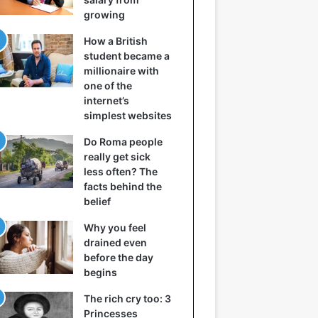
growing
How a British
student became a
millionaire with
one of the
internet’s
simplest websites
Do Roma people
really get sick
less often? The
facts behind the
belief
Why you feel
drained even
before the day
begins
The rich cry too: 3
Princesses