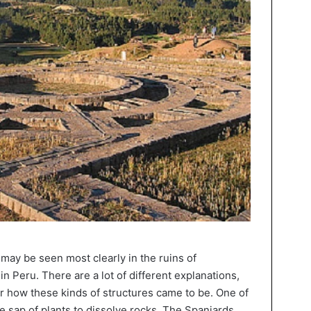
s may be seen most clearly in the ruins of
 Peru. There are a lot of different explanations,
or how these kinds of structures came to be. One of
e sap of plants to dissolve rocks. The Spaniards