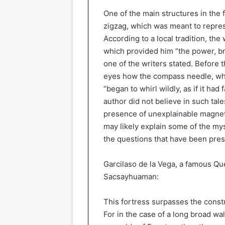
One of the main structures in the 
zigzag, which was meant to represe
According to a local tradition, the 
which provided him “the power, b
one of the writers stated. Before t
eyes how the compass needle, whic
“began to whirl wildly, as if it ha
author did not believe in such tal
presence of unexplainable magnetis
may likely explain some of the m
the questions that have been prese
Garcilaso de la Vega, a famous Q
Sacsayhuaman:
This fortress surpasses the const
For in the case of a long broad wal