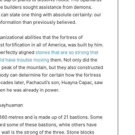
he builders sought assistance from demons.
can state one thing with absolute certainty: our
nformation than previously believed.
ganizational abilities that the fortress of
fortification in all of America, was built by him.
perfectly aligned
stones that are so strong that
ld have trouble moving
them. Not only did the
e peak of the mountain, but they also constructed
body can determine for certain how the fortress
ecades later, Pachacuti’s son, Huayna Capac, saw
en he was already in power.
f 360 metres and is made up of 21 bastions. Some
d some of these bastions, while others have
 wall is the strong of the three. Stone blocks