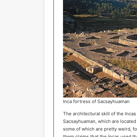
Inca fortress of Sacsayhuaman
The architectural skill of the Inca
Sacsayhuaman, which are located in
some of which are pretty weird, f
them claims that the Incas used th