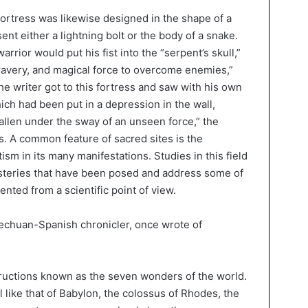
fortress was likewise designed in the shape of a
nt either a lightning bolt or the body of a snake.
warrior would put his fist into the “serpent’s skull,”
ravery, and magical force to overcome enemies,”
he writer got to this fortress and saw with his own
h had been put in a depression in the wall,
d fallen under the sway of an unseen force,” the
es. A common feature of sacred sites is the
m in its many manifestations. Studies in this field
ysteries that have been posed and address some of
nted from a scientific point of view.
uechuan-Spanish chronicler, once wrote of
ructions known as the seven wonders of the world.
l like that of Babylon, the colossus of Rhodes, the