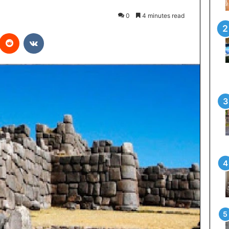
0
4 minutes read
interest
Reddit
VKontakte