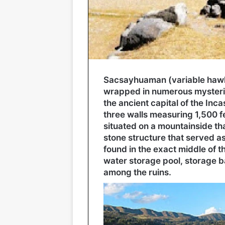
Sacsayhuaman (variable hawk)
wrapped in numerous mysterie
the ancient capital of the Inca
three walls measuring 1,500 fee
situated on a mountainside that
stone structure that served a
found in the exact middle of the
water storage pool, storage b
among the ruins.