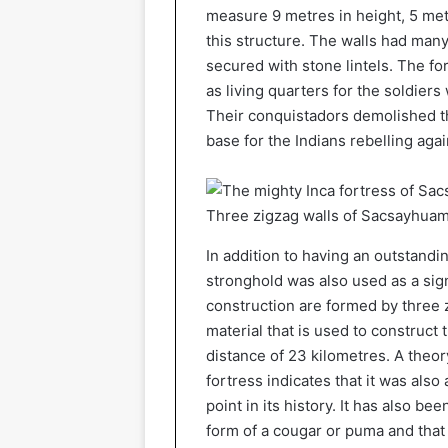
measure 9 metres in height, 5 met
this structure. The walls had many
secured with stone lintels. The f
as living quarters for the soldie
Their conquistadors demolished t
base for the Indians rebelling aga
Three zigzag walls of Sacsayhua
In addition to having an outstandin
stronghold was also used as a sign
construction are formed by three z
material that is used to construct
distance of 23 kilometres. A theor
fortress indicates that it was also
point in its history. It has also b
form of a cougar or puma and that 