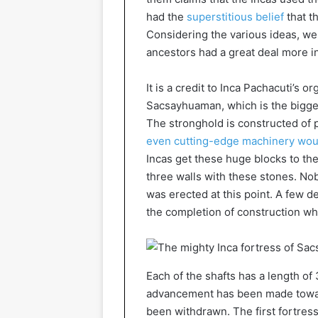
had the
superstitious belief
that t
Considering the various ideas, we 
ancestors had a great deal more i
It is a credit to Inca Pachacuti’s or
Sacsayhuaman, which is the biggest 
The stronghold is constructed of 
even cutting-edge machinery wou
Incas get these huge blocks to th
three walls with these stones. No
was erected at this point. A few d
the completion of construction wh
Each of the shafts has a length o
advancement has been made towar
been withdrawn. The first fortress