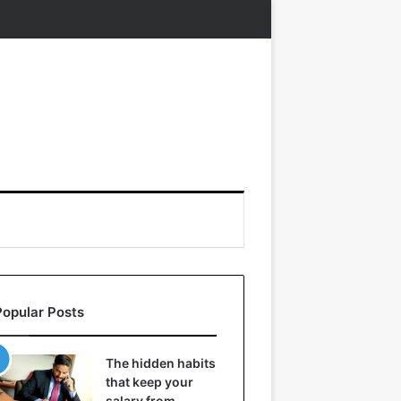
Popular Posts
The hidden habits
that keep your
salary from