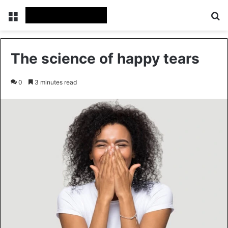
Menu
Se
The science of happy tears
0
3 minutes read