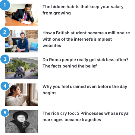
perceived not as unhappy, but as sincere. Interestingly,
The hidden habits that keep your salary
brain scans revealed similar activity in the centers of
from growing
“emotions” in both intense joy and intense sadness. This
confirms the idea that tears are a reaction to the power of
an experience, and not just to its “sign.”
How a British student became a millionaire
with one of the internet’s simplest
websites
When people cry with happiness
most often
Do Roma people really get sick less often?
The facts behind the belief
Why you feel drained even before the day
begins
The rich cry too: 3 Princesses whose royal
marriages became tragedies