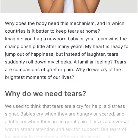
Why does the body need this mechanism, and in which
countries is it better to keep tears at home?
Imagine: you hug a newborn baby or your team wins the
championship title after many years. My heart is ready to
jump out of happiness, but instead of laughter, tears
suddenly roll down my cheeks. A familiar feeling? Tears
are companions of grief or pain. Why do we cry at the
brightest moments of our lives?
Why do we need tears?
We used to think that tears are a cry for help, a distress
signal. Babies cry when they are hungry or scared, and
adults cry when they are in great pain. This is a universal
way to attract attention and ask for support. But tears of
joy appear in completely different situations — in