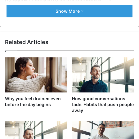
moments of great happiness.
Show More
Scientists consider such tears to be a special
phenomenon — a “dual reaction.” This is when the
external manifestation of an emotion seems to be the
Related Articles
opposite of what is happening inside. Such reactions
include nervous laughter in a tense situation and tears of
joy.
3 things that make us happy and cry
Why you feel drained even
How good conversations
before the day begins
fade: Habits that push people
away