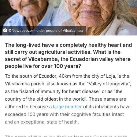
©Newsbeezer - older people of Vilcabamba
The long-lived have a completely healthy heart and
still carry out agricultural activities. What is the
secret of Vilcabamba, the Ecuadorian valley where
people live for over 100 years?
To the south of Ecuador, 40km from the city of Loja, is the
Vilcabamba parish, also known as the “Valley of longevity”,
as the “island of immunity for heart disease” or as “the
country of the old oldest in the world”. These names are
adhered to because a
large number
of its inhabitants have
exceeded 100 years with their cognitive faculties intact
and an exceptional state of health.