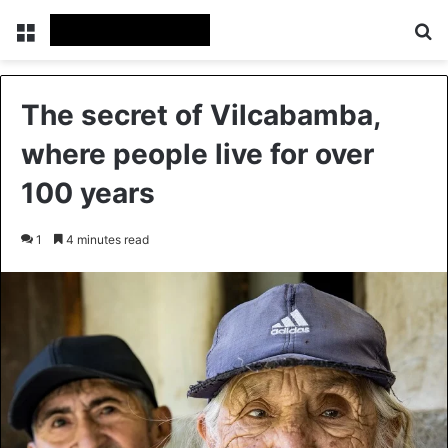
Menu
Se
The secret of Vilcabamba,
where people live for over
100 years
1
4 minutes read