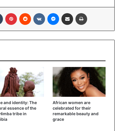
In
Tumblr
Pinterest
Reddit
VKontakte
Messenger
Share via Email
Print
ze and identity: The
African women are
ural essence of the
celebrated for their
imba tribe in
remarkable beauty and
ibia
grace