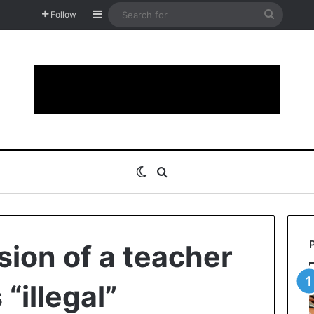
Sidebar
Search
Follow
for
Switch skin
Search for
ion of a teacher
 “illegal”