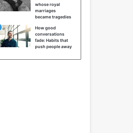
whose royal
marriages
became tragedies
How good
conversations
fade: Habits that
push people away