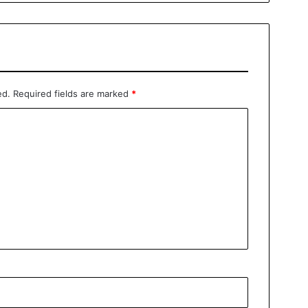
ed.
Required fields are marked
*