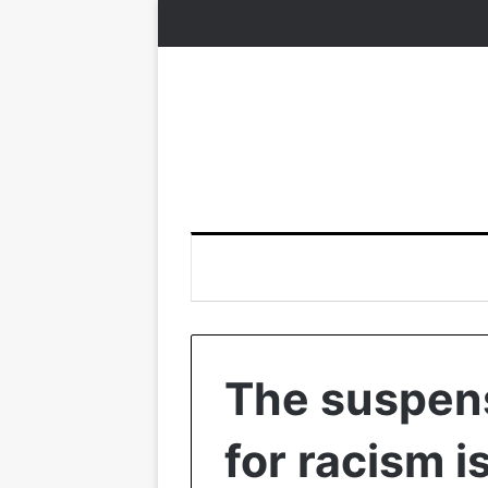
The suspens
for racism is