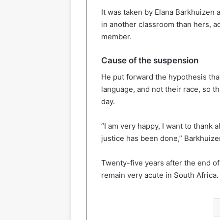
It was taken by Elana Barkhuizen a
in another classroom than hers, ac
member.
Cause of the suspension
He put forward the hypothesis that
language, and not their race, so t
day.
“I am very happy, I want to thank
justice has been done,” Barkhuizen
Twenty-five years after the end of
remain very acute in South Africa.