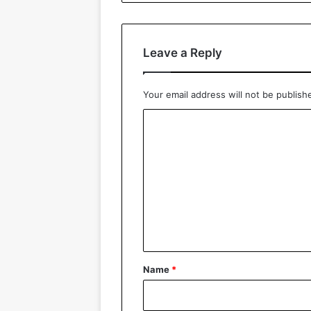
Leave a Reply
Your email address will not be publish
C
o
m
m
e
n
t
*
Name
*