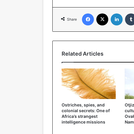
Facebook
X
Linked
Share
Related Articles
Ostriches, spies, and
Otji
colonial secrets: One of
cult
Africa’s strangest
OvaH
intelligence missions
Nam