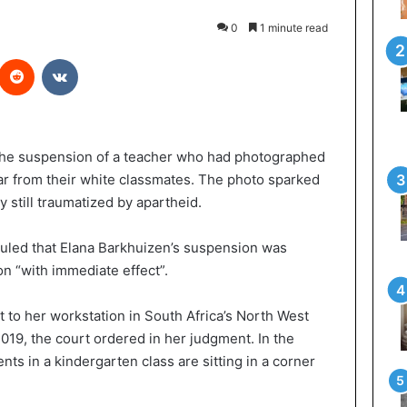
0
1 minute read
interest
Reddit
VKontakte
 the suspension of a teacher who had photographed
far from their white classmates. The photo sparked
y still traumatized by apartheid.
led that Elana Barkhuizen’s suspension was
ion “with immediate effect”.
 to her workstation in South Africa’s North West
2019, the court ordered in her judgment. In the
nts in a kindergarten class are sitting in a corner