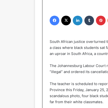
Facebook
X
LinkedIn
Tumblr
P
South African justice overturned
a class where black students sat 
an uproar in South Africa, a countr
The Johannesburg Labour Court ru
“illegal” and ordered its cancellat
The teacher is scheduled to report
Province this Friday, January 25, 
scandalous photo, four black stude
far from their white classmates.