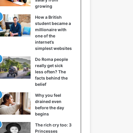
growing
How a British
student became a
millionaire with
one of the
internet’s
simplest websites
Do Roma people
really get sick
less often? The
facts behind the
belief
Why you feel
drained even
before the day
begins
The rich cry too: 3
Princesses