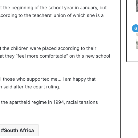
t the beginning of the school year in January, but
cording to the teachers’ union of which she is a
 the children were placed according to their
hat they “feel more comfortable” on this new school
 all those who supported me… I am happy that
 said after the court ruling.
 the apartheid regime in 1994, racial tensions
South Africa