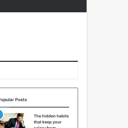
Popular Posts
The hidden habits
that keep your
salary from