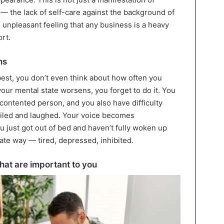
 — the lack of self-care against the background of
g unpleasant feeling that any business is a heavy
rt.
ns
best, you don’t even think about how often you
your mental state worsens, you forget to do it. You
 contented person, and you also have difficulty
iled and laughed. Your voice becomes
 just got out of bed and haven’t fully woken up
ate way — tired, depressed, inhibited.
that are important to you