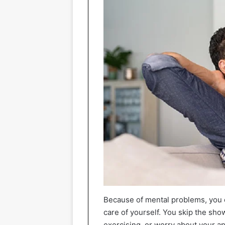
Because of mental problems, you c
care of yourself. You skip the sho
exercising, or worry about your ap