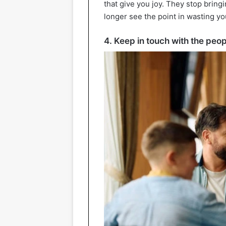
that give you joy. They stop bring
longer see the point in wasting y
4. Keep in touch with the peop