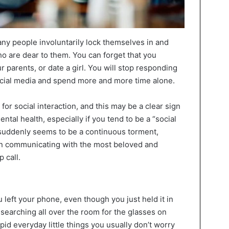
y people involuntarily lock themselves in and
o are dear to them. You can forget that you
r parents, or date a girl. You will stop responding
ial media and spend more and more time alone.
for social interaction, and this may be a clear sign
mental health, especially if you tend to be a “social
n suddenly seems to be a continuous torment,
en communicating with the most beloved and
 call.
left your phone, even though you just held it in
searching all over the room for the glasses on
pid everyday little things you usually don’t worry