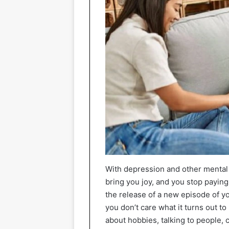
With depression and other mental 
bring you joy, and you stop paying
the release of a new episode of yo
you don’t care what it turns out to
about hobbies, talking to people,