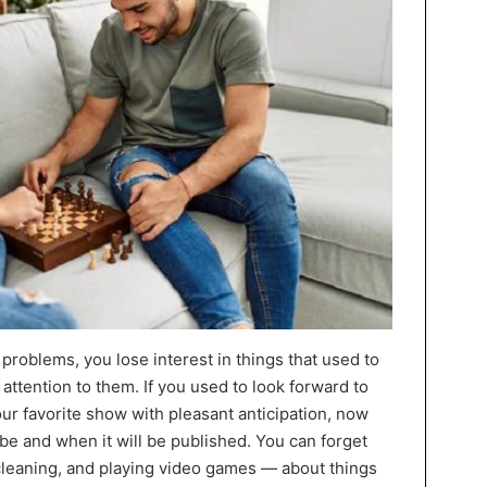
problems, you lose interest in things that used to
 attention to them. If you used to look forward to
ur favorite show with pleasant anticipation, now
 be and when it will be published. You can forget
 cleaning, and playing video games — about things