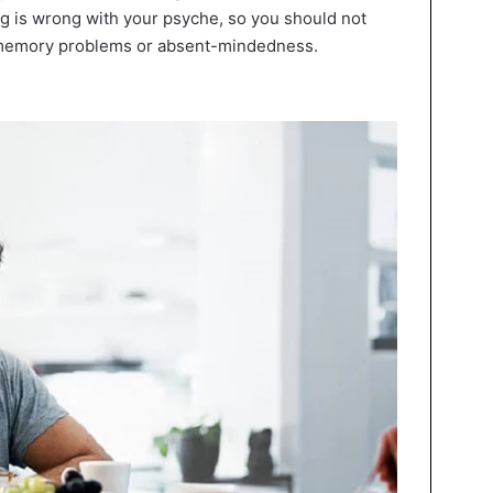
g is wrong with your psyche, so you should not
n memory problems or absent-mindedness.