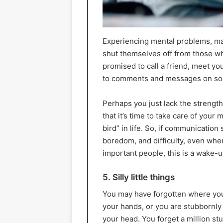
Experiencing mental problems, man
shut themselves off from those wh
promised to call a friend, meet you
to comments and messages on soc
Perhaps you just lack the strength 
that it’s time to take care of your 
bird” in life. So, if communicatio
boredom, and difficulty, even wh
important people, this is a wake-up
5. Silly little things
You may have forgotten where you 
your hands, or you are stubbornly 
your head. You forget a million stu