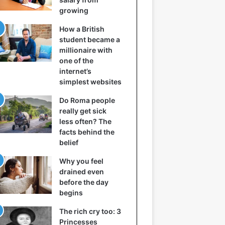
growing
How a British
student became a
millionaire with
one of the
internet’s
simplest websites
Do Roma people
really get sick
less often? The
facts behind the
belief
Why you feel
drained even
before the day
begins
The rich cry too: 3
Princesses