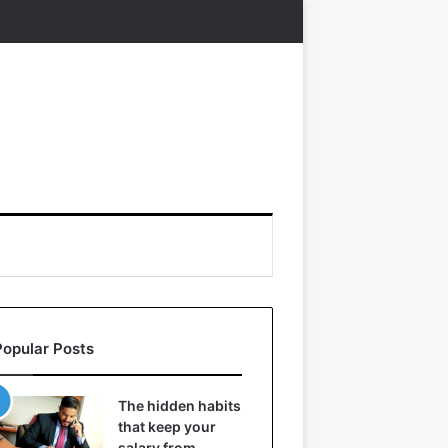
Popular Posts
The hidden habits
that keep your
salary from