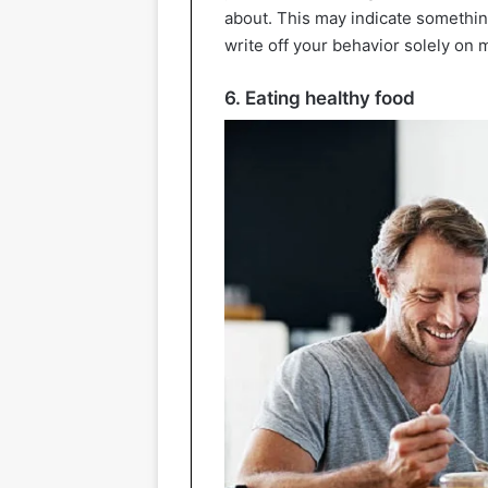
about. This may indicate somethin
write off your behavior solely o
6. Eating healthy food