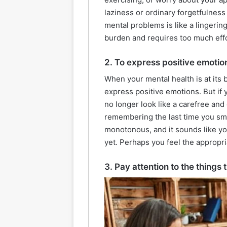
laziness or ordinary forgetfulness
mental problems is like a lingerin
burden and requires too much effo
2. To express positive emotio
When your mental health is at its 
express positive emotions. But if 
no longer look like a carefree and
remembering the last time you sm
monotonous, and it sounds like you
yet. Perhaps you feel the appropri
3. Pay attention to the things 