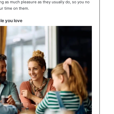
ing as much pleasure as they usually do, so you no
our time on them.
le you love