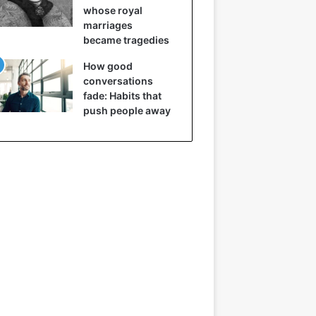
whose royal
marriages
became tragedies
How good
conversations
fade: Habits that
push people away