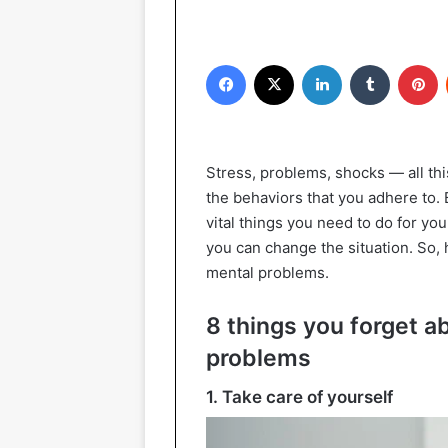
Facebook
X
LinkedIn
Tumblr
P
Stress, problems, shocks — all thi
the behaviors that you adhere to.
vital things you need to do for yo
you can change the situation. So, 
mental problems.
8 things you forget 
problems
1. Take care of yourself