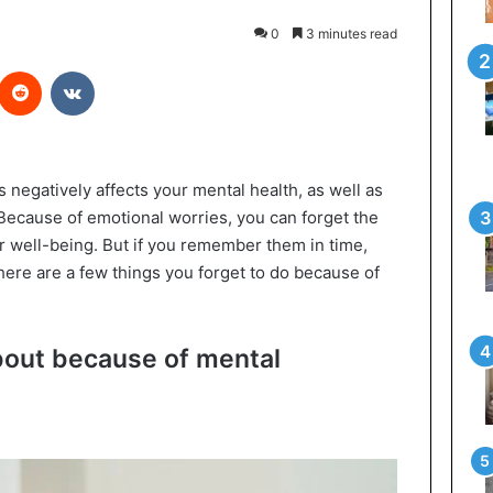
0
3 minutes read
interest
Reddit
VKontakte
s negatively affects your mental health, as well as
 Because of emotional worries, you can forget the
ur well-being. But if you remember them in time,
here are a few things you forget to do because of
about because of mental