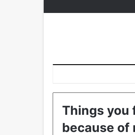
Things you 
because of 