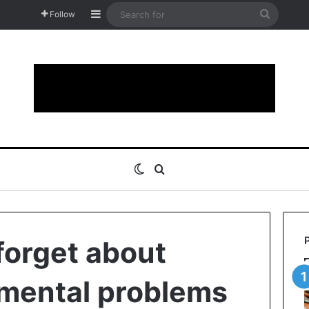
Sidebar
Search
Follow
for
Switch skin
Search for
forget about
mental problems