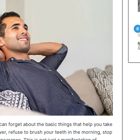
an forget about the basic things that help you take
wer, refuse to brush your teeth in the morning, stop
pearance. This is not just a manifestation of