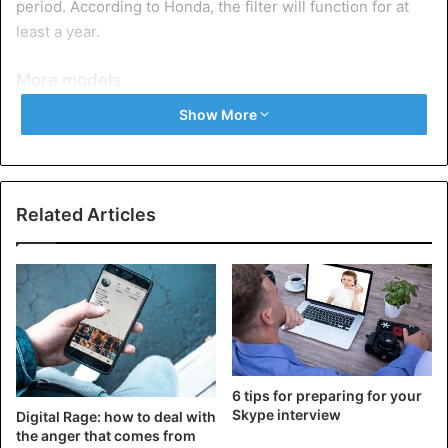
period. According to Honda, the filter will function for at
least a year.
More models
“We want drivers to feel safe and comfortable even when
Show More
they keep their car windows closed in cold weather,” said
Takaharu Echigo, who led the development of the filter,
which can be easily mounted on the cabin filter.
Related Articles
Honda says it is developing a car to transport corona
patients and wants to use the filter to provide a safer
environment for drivers. The Kurumask filter has since
been installed in a model not available here. Honda plans
to make it available to other models as well.
6 tips for preparing for your
Car
Tech tips
Skype interview
Digital Rage: how to deal with
the anger that comes from