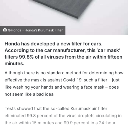
©Honda - Honda’s Kurumask Filter
Honda has developed a new filter for cars.
According to the car manufacturer, this ‘car mask’
filters 99.8% of all viruses from the air within fifteen
minutes.
Although there is no standard method for determining how
effective the mask is against Covid-19, such a filter – just
like washing your hands and wearing a face mask – does
not seem like a bad idea.
Tests showed that the so-called Kurumask air filter
eliminated 99.8 percent of the virus droplets circulating in
the air within 15 minutes and 99.9 percent in a 24-hour