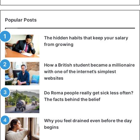
Popular Posts
The hidden habits that keep your salary
from growing
How a British student became a millionaire
with one of the internet’s simplest
websites
Do Roma people really get sick less often?
The facts behind the belief
Why you feel drained even before the day
begins