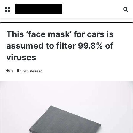
Menu
Se
This ‘face mask’ for cars is
assumed to filter 99.8% of
viruses
0
1 minute read