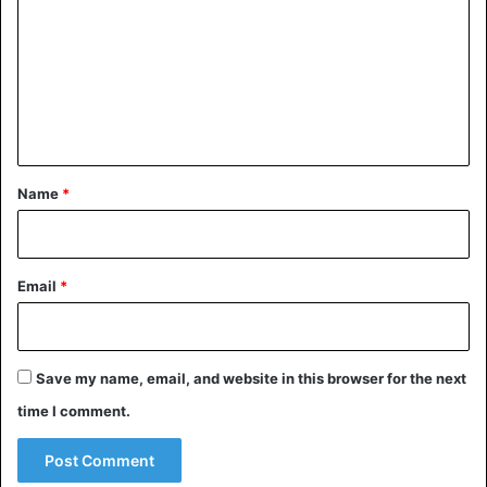
m
m
e
n
t
*
Name
*
Email
*
Save my name, email, and website in this browser for the next
time I comment.