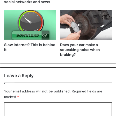
social networks and news
Slow internet? This is behind
Does your car make a
it
squeaking noise when
braking?
Leave a Reply
Your email address will not be published.
Required fields are
marked
*
C
o