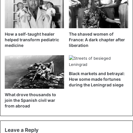
“Do not lose heart, stay steadfast, we can do it,” Schol told
the local newspaper Torgauer Zeitung.
Various people joke about the asparagus statue in Torgau
on social media. “I see something else in it,” it says.
How a self-taught healer
The shaved women of
“Germany loves asparagus but comes with a pretty silly
helped transform pediatric
France: A dark chapter after
medicine
liberation
tribute,” it said in yet another response on Twitter.
Black markets and betrayal:
How some made fortunes
during the Leningrad siege
Duitsland is dol op asperges. Maar
What drove thousands to
komt met een vrij lullig eerbetoon.
join the Spanish civil war
from abroad
https://t.co/2bbP3P5zhx
— Wouter Zwart NOS (@WouterZwart)
May
Leave a Reply