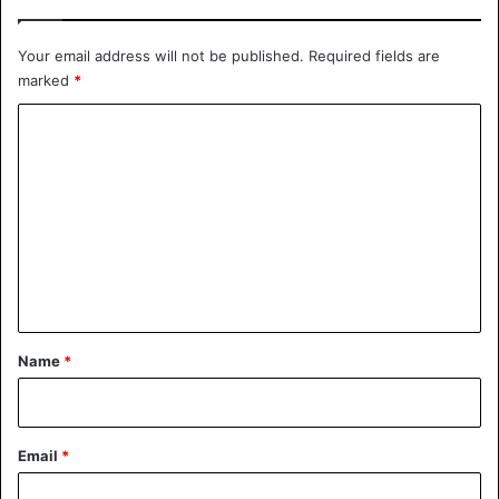
5, 2021
Your email address will not be published.
Required fields are
marked
*
Bizarre
Germany
C
o
m
m
e
n
t
*
Name
*
Email
*