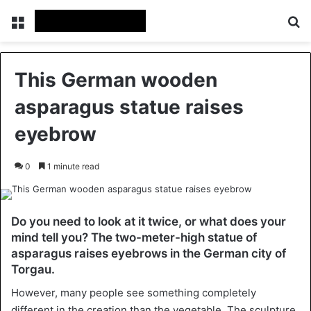
Menu
Se
This German wooden
asparagus statue raises
eyebrow
0
1 minute read
Do you need to look at it twice, or what does your
mind tell you? The two-meter-high statue of
asparagus raises eyebrows in the German city of
Torgau.
However, many people see something completely
different in the creation than the vegetable. The sculpture,