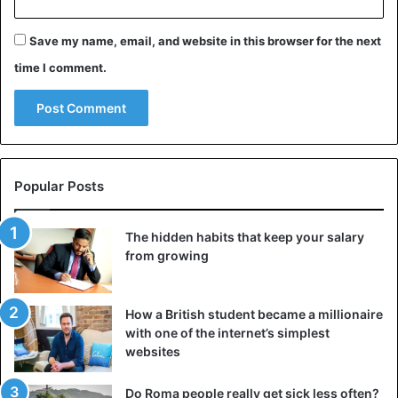
Save my name, email, and website in this browser for the next
time I comment.
Popular Posts
The hidden habits that keep your salary
from growing
How a British student became a millionaire
with one of the internet’s simplest
websites
Do Roma people really get sick less often?