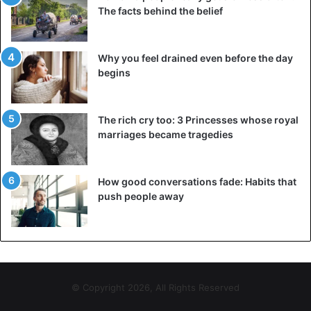
The facts behind the belief
Why you feel drained even before the day
begins
The rich cry too: 3 Princesses whose royal
marriages became tragedies
How good conversations fade: Habits that
push people away
© Copyright 2026, All Rights Reserved