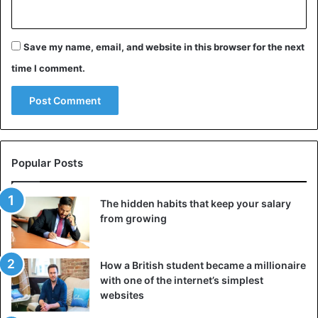
Save my name, email, and website in this browser for the next
time I comment.
Popular Posts
The hidden habits that keep your salary
from growing
How a British student became a millionaire
with one of the internet’s simplest
websites