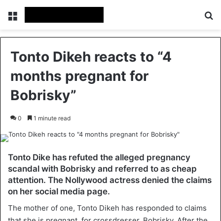
Menu
Se
Tonto Dikeh reacts to “4
months pregnant for
Bobrisky”
0
1 minute read
Tonto Dike has refuted the alleged pregnancy
scandal with Bobrisky and referred to as cheap
attention. The Nollywood actress denied the claims
on her social media page.
The mother of one, Tonto Dikeh has responded to claims
that she is pregnant, for crossdresser, Bobrisky. After the