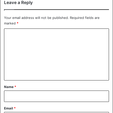
Leave a Reply
Your email address will not be published.
Required fields are
marked
*
C
o
m
m
e
n
t
*
Name
*
Email
*