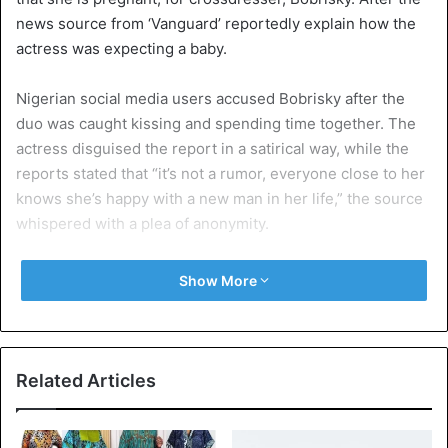
news source from ‘Vanguard’ reportedly explain how the
actress was expecting a baby.
Nigerian social media users accused Bobrisky after the
duo was caught kissing and spending time together. The
actress disguised the report in a satirical way, while the
reports stated that “it’s not a rumor, everyone close to her
knows she’s happy with a new man in her life,” the source
whispered with a plea of anonymity.
According to the report, she is “about 4 months pregnant
Show More
now”, which indicate that Tonto has been in a relationship
with the crossdresser earlier this year.
Tonto Dikeh, who responded to the claim that Bobrisky
Related Articles
was responsible for the alleged “4 months pregnant,”
stated that it was a cheap attempt to sell “newspaper”.