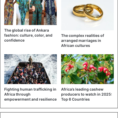
The global rise of Ankara
fashion: culture, color, and
The complex realities of
confidence
arranged marriages in
African cultures
Celebrities
Nigeria
Fighting human trafficking in
Africa’s leading cashew
Africa through
producers to watch in 2025:
empowerment and resilience
Top 6 Countries