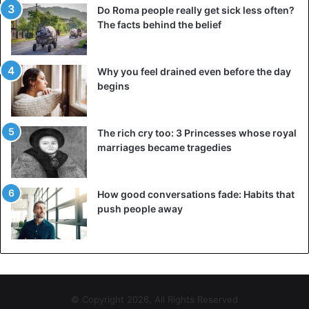
Do Roma people really get sick less often?
The facts behind the belief
Why you feel drained even before the day
begins
The rich cry too: 3 Princesses whose royal
marriages became tragedies
How good conversations fade: Habits that
push people away
© Copyright 2026, All Rights Reserved