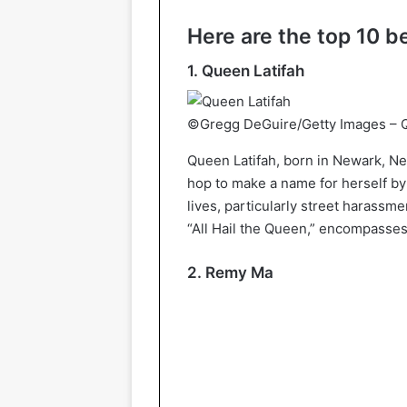
Here are the top 10 b
1. Queen Latifah
©Gregg DeGuire/Getty Images – Q
Queen Latifah, born in Newark, New
hop to make a name for herself by
lives, particularly street harassm
“All Hail the Queen,” encompasses 
2. Remy Ma