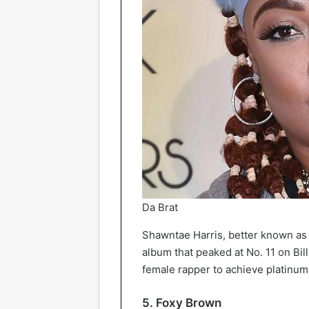
Da Brat
Shawntae Harris, better known as 
album that peaked at No. 11 on Bill
female rapper to achieve platinum c
5. Foxy Brown