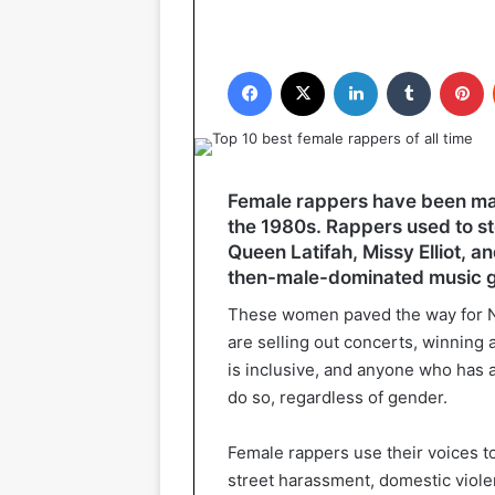
Facebook
X
LinkedIn
Tumblr
P
Female rappers have been maki
the 1980s. Rappers used to ste
Queen Latifah, Missy Elliot, an
then-male-dominated music 
These women paved the way for Ni
are selling out concerts, winning
is inclusive, and anyone who has a 
do so, regardless of gender.
Female rappers use their voices t
street harassment, domestic viol