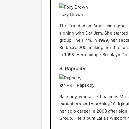
Foxy Brown
The Trinidadian-American rapper re
signing with Def Jam. She started
group The Firm. In 1999, her seco
Billboard 200, making her the seco
in 1998. Her mixtape Brooklyn Do
6. Rapsody
©NPR – Rapsody
Rapsody, whose real name is Marla
metaphors and wordplay.” Original
her solo career in 2008 after sign
Group. Her album Laila’s Wisdom