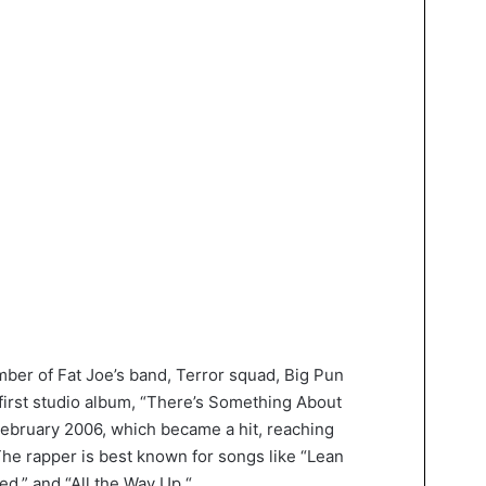
er of Fat Joe’s band, Terror squad, Big Pun
first studio album, “There’s Something About
February 2006, which became a hit, reaching
he rapper is best known for songs like “Lean
ed,” and “All the Way Up.“