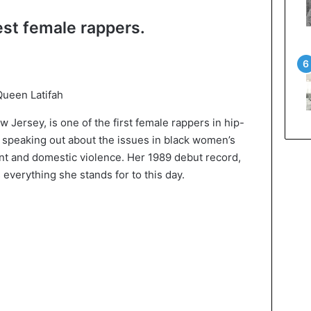
est female rappers.
ueen Latifah
 Jersey, is one of the first female rappers in hip-
 speaking out about the issues in black women’s
ent and domestic violence. Her 1989 debut record,
everything she stands for to this day.