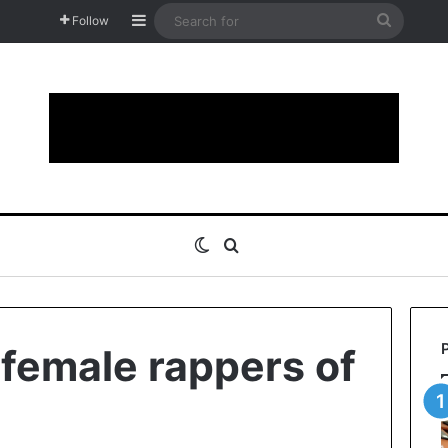
Sidebar
Search
Follow
for
Switch skin
Search for
 female rappers of