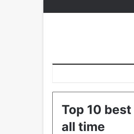
Top 10 best
all time