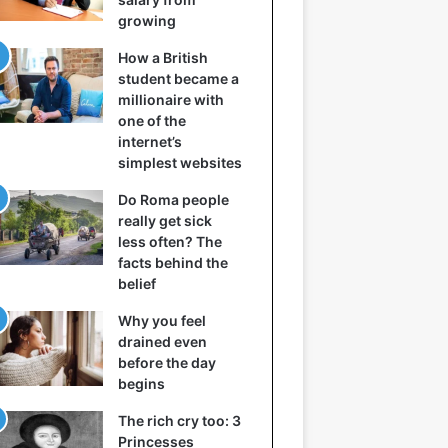
growing
How a British
student became a
millionaire with
one of the
internet’s
simplest websites
Do Roma people
really get sick
less often? The
facts behind the
belief
Why you feel
drained even
before the day
begins
The rich cry too: 3
Princesses