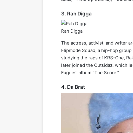
3. Rah Digga
Rah Digga
The actress, activist, and writer 
Flipmode Squad, a hip-hop group 
studying the raps of KRS-One, Rak
later joined the Outsidaz, which l
Fugees’ album “The Score.”
4. Da Brat