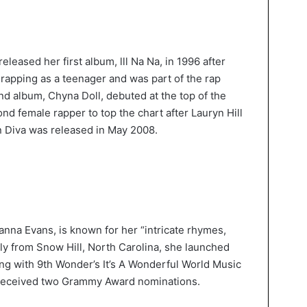
leased her first album, lll Na Na, in 1996 after
 rapping as a teenager and was part of the rap
nd album, Chyna Doll, debuted at the top of the
nd female rapper to top the chart after Lauryn Hill
n Diva was released in May 2008.
nna Evans, is known for her “intricate rhymes,
ly from Snow Hill, North Carolina, she launched
ing with 9th Wonder’s It’s A Wonderful World Music
 received two Grammy Award nominations.