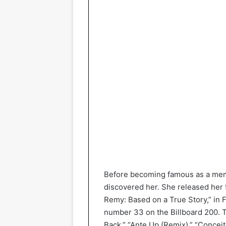
Before becoming famous as a memb
discovered her. She released her 
Remy: Based on a True Story,” in 
number 33 on the Billboard 200. T
Back,” “Ante Up (Remix),” “Conceit