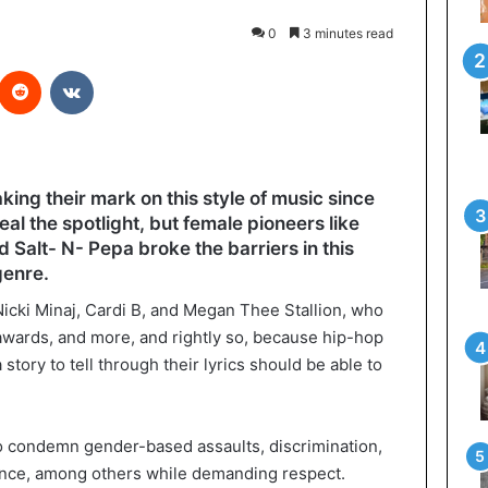
0
3 minutes read
interest
Reddit
VKontakte
ng their mark on this style of music since
al the spotlight, but female pioneers like
d Salt- N- Pepa broke the barriers in this
genre.
cki Minaj, Cardi B, and Megan Thee Stallion, who
 awards, and more, and rightly so, because hip-hop
story to tell through their lyrics should be able to
o condemn gender-based assaults, discrimination,
ence, among others while demanding respect.