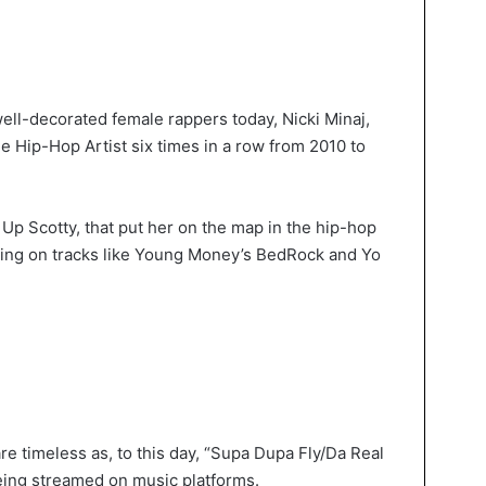
ell-decorated female rappers today, Nicki Minaj,
 Hip-Hop Artist six times in a row from 2010 to
Up Scotty, that put her on the map in the hip-hop
uring on tracks like Young Money’s BedRock and Yo
are timeless as, to this day, “Supa Dupa Fly/Da Real
 being streamed on music platforms.