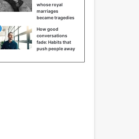
whose royal
marriages
became tragedies
How good
conversations
fade: Habits that
push people away