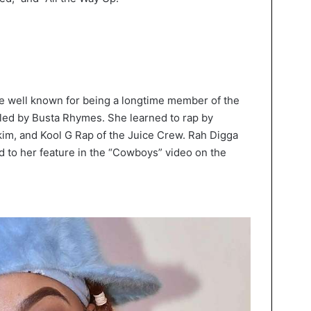
are well known for being a longtime member of the
led by Busta Rhymes. She learned to rap by
im, and Kool G Rap of the Juice Crew. Rah Digga
ed to her feature in the “Cowboys” video on the