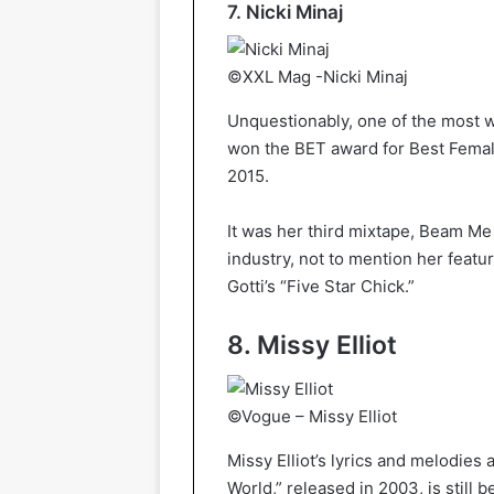
7. Nicki Minaj
©XXL Mag -Nicki Minaj
Unquestionably, one of the most w
won the BET award for Best Female
2015.
It was her third mixtape, Beam Me 
industry, not to mention her feat
Gotti’s “Five Star Chick.”
8. Missy Elliot
©Vogue – Missy Elliot
Missy Elliot’s lyrics and melodies 
World,” released in 2003, is still