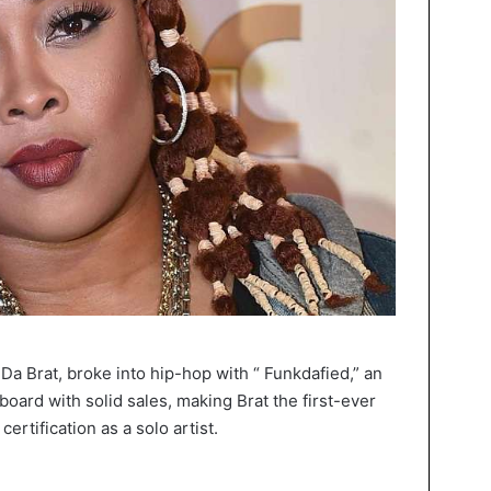
Da Brat, broke into hip-hop with “ Funkdafied,” an
board with solid sales, making Brat the first-ever
ertification as a solo artist.