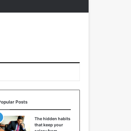
Popular Posts
The hidden habits
that keep your
salary from