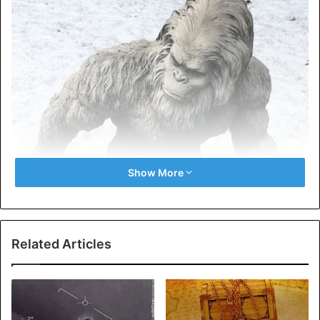
Show More
Related Articles