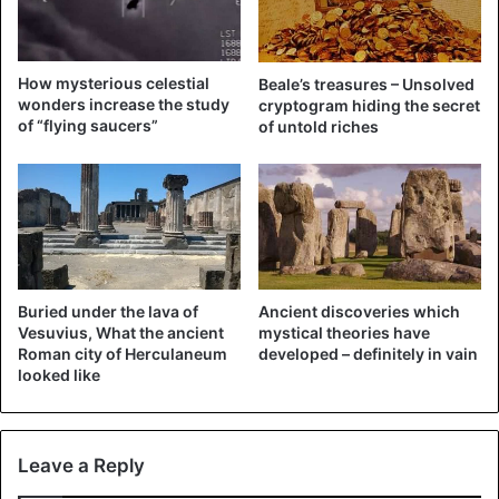
How mysterious celestial
Beale’s treasures – Unsolved
Abominable Snowman
wonders increase the study
cryptogram hiding the secret
of “flying saucers”
of untold riches
The giant yeti prefers to hide from people in hard-to-
reach places: in the mountains, among the eternal snows.
Science is in no hurry to explain this phenomenon, despite
the abundance of photographs of the creature in various
sources. One of the characteristic features of Bigfoot is
growth over two meters, as well as abundant hair on the
entire body.
Buried under the lava of
Ancient discoveries which
Vesuvius, What the ancient
mystical theories have
Roman city of Herculaneum
developed – definitely in vain
The beast possesses huge limbs, as evidenced by the
looked like
impressive paw prints in the snow. Security cameras are
currently being deployed around the world to prove the
existence of Bigfoot.
Leave a Reply