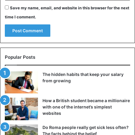
animal with a long neck, two pairs of fins, and a tail.
Save my name, email, and website in this browser for the next
According to various versions, someone thinks Nessie is a
time I comment.
giant fish; some thought is a surviving dinosaur. Scientists,
however, deny both versions.
3. Chupacabra
Popular Posts
The hidden habits that keep your salary
from growing
How a British student became a millionaire
with one of the internet’s simplest
websites
Do Roma people really get sick less often?
The facts behind the belief