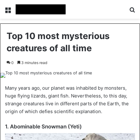
Menu
Se
Top 10 most mysterious
creatures of all time
0
3 minutes read
Many years ago, our planet was inhabited by monsters,
huge flying lizards, giant fish. Nevertheless, to this day,
strange creatures live in different parts of the Earth, the
origin of which defies scientific explanation.
1. Abominable Snowman (Yeti)