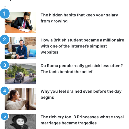
The hidden habits that keep your salary
from growing
How a British student became a millionaire
with one of the internet’s simplest
websites
Do Roma people really get sick less often?
The facts behind the belief
Why you feel drained even before the day
begins
The rich cry too: 3 Princesses whose royal
marriages became tragedies