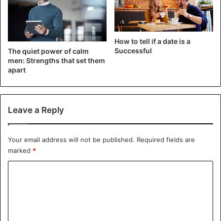
How can one trust a woman if all she does is talk, ignoring
the other person’s needs?
How to tell if a date is a
The Femme Fatale
Successful
The quiet power of calm
men: Strengths that set them
This particular woman
may be fascinating and charming at
apart
first, but she will break the heart of her partner in the end.
Leave a Reply
Dating
Men
Women
Your email address will not be published.
Required fields are
marked
*
C
o
m
m