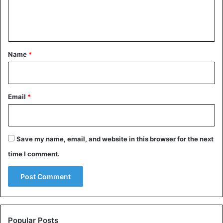
e
n
t
*
Name
*
Email
*
Save my name, email, and website in this browser for the next
time I comment.
Popular Posts