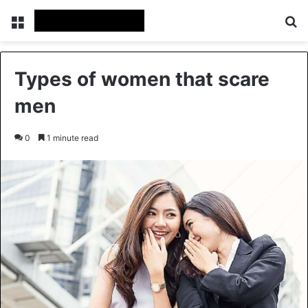
Menu
Se
Types of women that scare
men
0
1 minute read