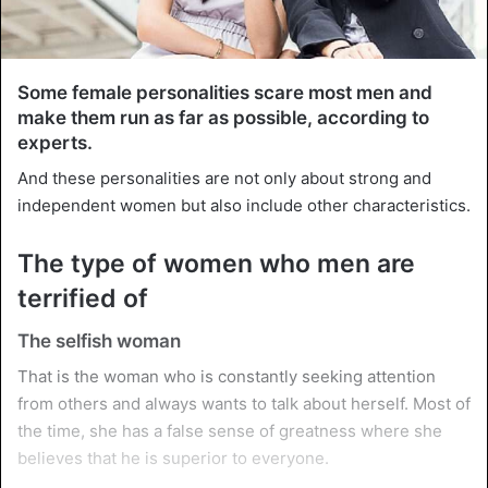
Some female personalities scare most men and
make them run as far as possible, according to
experts.
And these personalities are not only about strong and
independent women but also include other characteristics.
The type of women who men are
terrified of
The selfish woman
That is the woman who is constantly seeking attention
from others and always wants to talk about herself. Most of
the time, she has a false sense of greatness where she
believes that he is superior to everyone.