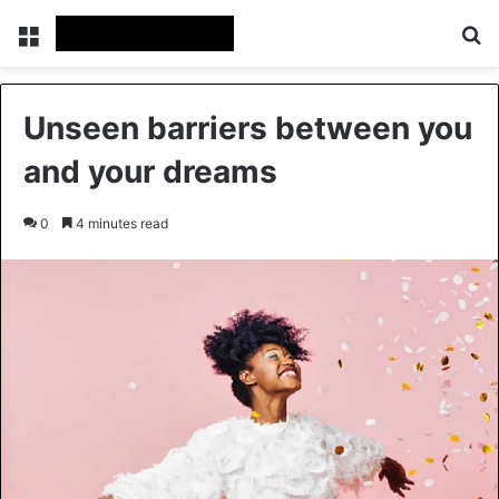
Menu
Se
Unseen barriers between you
and your dreams
0
4 minutes read