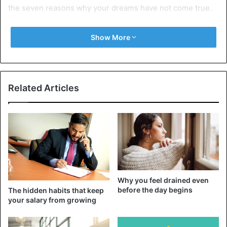
the seven reasons why your dreams have not come true.
7 reasons your dreams have not
Show More
come true
1. Since you did not dream big
Related Articles
Why you feel drained even
before the day begins
The hidden habits that keep
your salary from growing