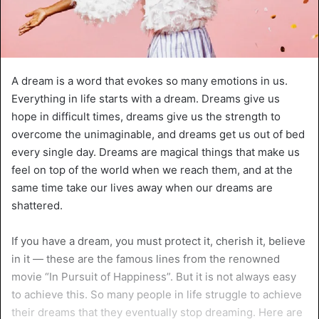
A dream is a word that evokes so many emotions in us.
Everything in life starts with a dream. Dreams give us
hope in difficult times, dreams give us the strength to
overcome the unimaginable, and dreams get us out of bed
every single day. Dreams are magical things that make us
feel on top of the world when we reach them, and at the
same time take our lives away when our dreams are
shattered.
If you have a dream, you must protect it, cherish it, believe
in it — these are the famous lines from the renowned
movie “In Pursuit of Happiness”. But it is not always easy
to achieve this. So many people in life struggle to achieve
their dreams that they eventually stop dreaming. Here are