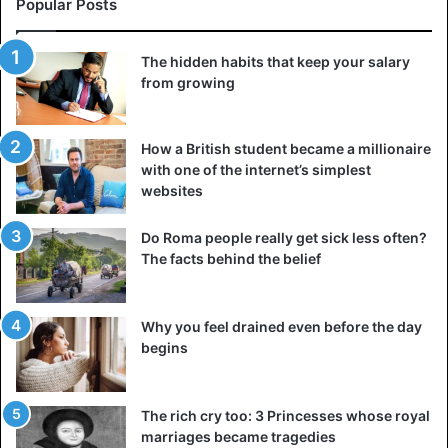
Popular Posts
The hidden habits that keep your salary
from growing
How a British student became a millionaire
with one of the internet’s simplest
websites
Do Roma people really get sick less often?
The facts behind the belief
So, we began with a grandiose dream. We were practical
about what needed to be done and avoided romanticising
it too much. What happens now? That’s where it all begins:
Why you feel drained even before the day
begins
taking the initial step. A thousand-mile journey is
accomplished by taking the first step, one at a time, and
then another. Start with something, and don’t be afraid of
The rich cry too: 3 Princesses whose royal
what I say. You may not see the entire way to the finish,
marriages became tragedies